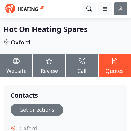
UP
HEATING
Hot On Heating Spares
Oxford
Website
Review
Call
Quotes
Contacts
Get directions
Oxford