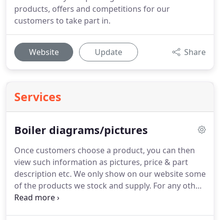
products, offers and competitions for our
customers to take part in.
Website
Update
Share
Services
Boiler diagrams/pictures
Once customers choose a product, you can then
view such information as pictures, price & part
description etc.
We only show on our website some
of the products we stock and supply.
For any other
products you may require, please get in touch with
us via any of our contact details shown on our