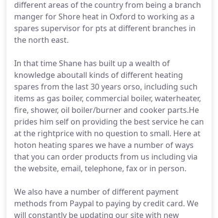
different areas of the country from being a branch
manger for Shore heat in Oxford to working as a
spares supervisor for pts at different branches in
the north east.
In that time Shane has built up a wealth of
knowledge aboutall kinds of different heating
spares from the last 30 years orso, including such
items as gas boiler, commercial boiler, waterheater,
fire, shower, oil boiler/burner and cooker parts.He
prides him self on providing the best service he can
at the rightprice with no question to small. Here at
hoton heating spares we have a number of ways
that you can order products from us including via
the website, email, telephone, fax or in person.
We also have a number of different payment
methods from Paypal to paying by credit card. We
will constantly be updating our site with new