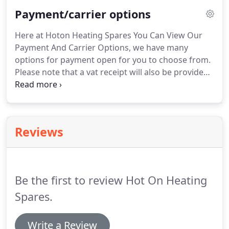
website homepage.
We are able to supply
Payment/carrier options
thousands of domestic and commerical heating
spares & controls along with many other products.
Here at Hoton Heating Spares You Can View Our
Payment And Carrier Options, we have many
options for payment open for you to choose from.
Please note that a vat receipt will also be provided
with all orders where it is applicable.
Here at hoton
heating spares, we have many options for delivery
open to you to choose from.
If you would like to
request a different delivery option from what is
Reviews
listed against the product then please get in touch
and we will do our best to arrange this for you.
Delivery is based upon working days and may be
longer if the location issituated in a difficult area to
Be the first to review Hot On Heating
get too.
Spares.
Write a Review