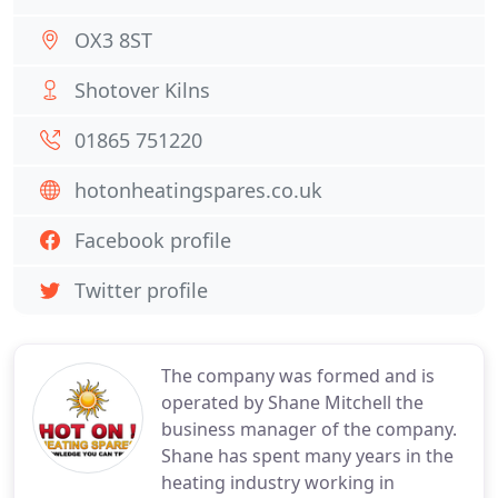
OX3 8ST
Shotover Kilns
01865 751220
hotonheatingspares.co.uk
Facebook profile
Twitter profile
The company was formed and is
operated by Shane Mitchell the
business manager of the company.
Shane has spent many years in the
heating industry working in