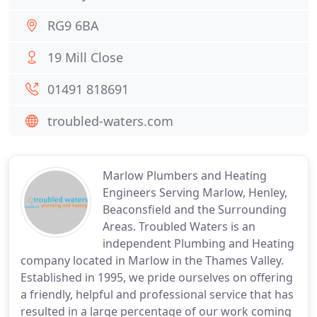
RG9 6BA
19 Mill Close
01491 818691
troubled-waters.com
Marlow Plumbers and Heating
Engineers Serving Marlow, Henley,
Beaconsfield and the Surrounding
Areas. Troubled Waters is an
independent Plumbing and Heating
company located in Marlow in the Thames Valley.
Established in 1995, we pride ourselves on offering
a friendly, helpful and professional service that has
resulted in a large percentage of our work coming