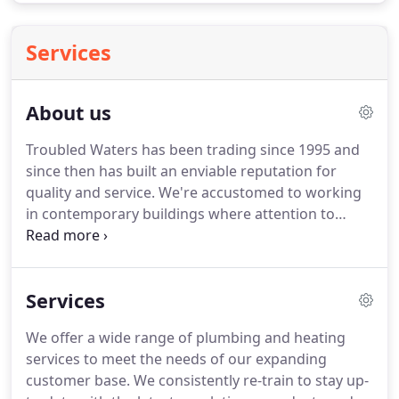
Services
About us
Troubled Waters has been trading since 1995 and
since then has built an enviable reputation for
quality and service.
We're accustomed to working
in contemporary buildings where attention to
detail is paramount and equally at home in
traditional country cottages where respecting
period features is key.
We are Gas Safe registered
Services
allowing us to work safely and legally on gas
appliances in the UK.
We are Worcester Bosch
We offer a wide range of plumbing and heating
accredited installers by and offer 7 year guarantees
services to meet the needs of our expanding
on their products.
We're just as happy working on
customer base.
We consistently re-train to stay up-
large scale, multi-boiler heating systems as we are