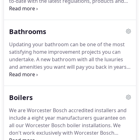
to-date with the latest regulations, products and
fixing a leaky tap.
technologies and offer the same dedicated level of
service and attention to detail on every job.
For
more information on the full range of plumbing
Bathrooms
and heating services we offer, quotes and free
estimates please contact us now.
Updating your bathroom can be one of the most
satisfying home improvement projects you can
undertake.
A new bathroom with all the luxuries
and amenities you want will pay you back in years
of comfort and pleasure.
If you're considering
installing a new bathroom, it pays to have a
professional plumber consult on your plans from
Boilers
the earliest stage of the design process.
Bathroom
design and installation is often touted as a do-it-
We are Worcester Bosch accredited installers and
yourself project, and it can be.
However, the
include a eight year manufacturers guarantee on
benefits of consulting a professional about
all our Worcester Bosch boiler installations.
We
bathroom design and installation can't be
don't work exclusively with Worcester Bosch
overrated.