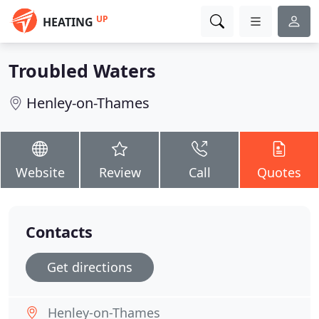
UP
HEATING
Troubled Waters
Henley-on-Thames
Website
Review
Call
Quotes
Contacts
Get directions
Henley-on-Thames