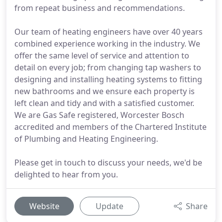
from repeat business and recommendations.
Our team of heating engineers have over 40 years
combined experience working in the industry. We
offer the same level of service and attention to
detail on every job; from changing tap washers to
designing and installing heating systems to fitting
new bathrooms and we ensure each property is
left clean and tidy and with a satisfied customer.
We are Gas Safe registered, Worcester Bosch
accredited and members of the Chartered Institute
of Plumbing and Heating Engineering.
Please get in touch to discuss your needs, we'd be
delighted to hear from you.
Website
Update
Share