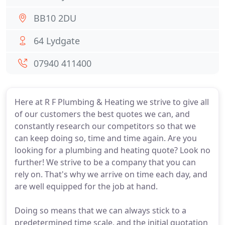
BB10 2DU
64 Lydgate
07940 411400
Here at R F Plumbing & Heating we strive to give all
of our customers the best quotes we can, and
constantly research our competitors so that we
can keep doing so, time and time again. Are you
looking for a plumbing and heating quote? Look no
further! We strive to be a company that you can
rely on. That's why we arrive on time each day, and
are well equipped for the job at hand.
Doing so means that we can always stick to a
predetermined time scale, and the initial quotation