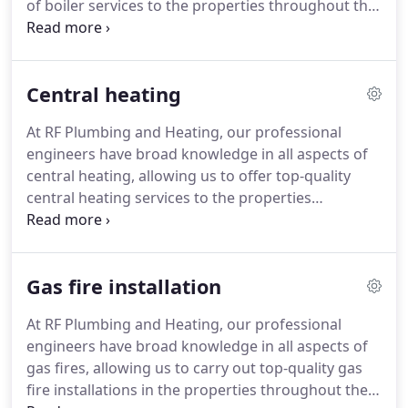
of boiler services to the properties throughout the
Glasgow area.
In order to maintain a safe, secure
condition, it is essential your boiler is installed
correctly, inspected and repaired when needed and
Central heating
routinely serviced to prevent any potential hazards
from occurring.
Having a working boiler is often an
At RF Plumbing and Heating, our professional
important element for many households due to
engineers have broad knowledge in all aspects of
the convenience they bring to our day-to-day lives.
central heating, allowing us to offer top-quality
central heating services to the properties
throughout the Glasgow area.
Central heating can
be an essential element in keeping your property a
warm, comfortable place where you can feel
Gas fire installation
settled and relaxed in during the cold, winter
months.
At RF Plumbing and Heating, our central
At RF Plumbing and Heating, our professional
heating services allow you to maintain a safe
engineers have broad knowledge in all aspects of
condition with your heating system, ensuring it is
gas fires, allowing us to carry out top-quality gas
always running to its fullest potential, making it
fire installations in the properties throughout the
readily available whenever it is needed.