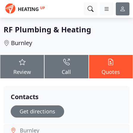
UP
HEATING
RF Plumbing & Heating
Burnley
Review
Call
Quotes
Contacts
Get directions
Burnley