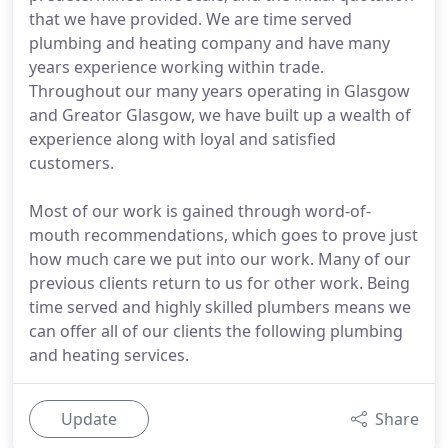
that we have provided. We are time served
plumbing and heating company and have many
years experience working within trade.
Throughout our many years operating in Glasgow
and Greator Glasgow, we have built up a wealth of
experience along with loyal and satisfied
customers.
Most of our work is gained through word-of-
mouth recommendations, which goes to prove just
how much care we put into our work. Many of our
previous clients return to us for other work. Being
time served and highly skilled plumbers means we
can offer all of our clients the following plumbing
and heating services.
Update
Share