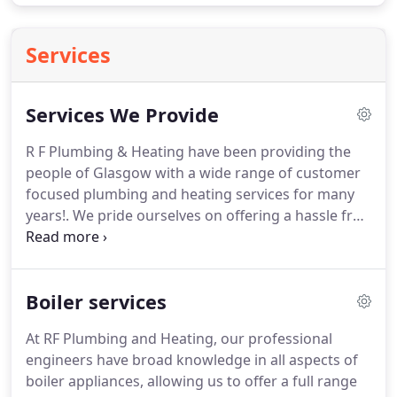
Services
Services We Provide
R F Plumbing & Heating have been providing the
people of Glasgow with a wide range of customer
focused plumbing and heating services for many
years!.
We pride ourselves on offering a hassle free
and affordable service where customer needs
always take priority, as do excellent quality
workmanship and operating to modern standards.
Boiler services
We are confident that we can meet all your
requirements on your next plumbing and heating
At RF Plumbing and Heating, our professional
project and also exceed your expectations when it
engineers have broad knowledge in all aspects of
comes to quality and affordable plumbers in
boiler appliances, allowing us to offer a full range
Glasgow.