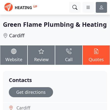
UP
HEATING
Green Flame Plumbing & Heating
Cardiff
Website
Review
Call
Quotes
Contacts
Get directions
Cardiff