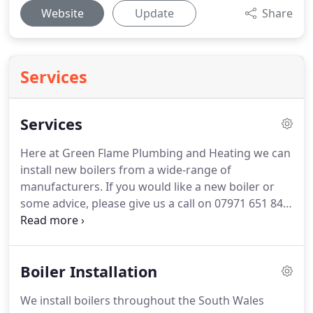
Website
Update
Share
Services
Services
Here at Green Flame Plumbing and Heating we can
install new boilers from a wide-range of
manufacturers.
If you would like a new boiler or
some advice, please give us a call on 07971 651 849
or 07429 250 903.
Here at Green Flame Plumbing
and Heating we can install brand new bathrooms.
We can undertake small makeover jobs, change
Boiler Installation
the layout or we can start from scratch; we don't
mind!
You can request a quote on our contact
We install boilers throughout the South Wales
page.
Has your existing boiler broken down?
We