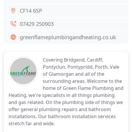
CF14 6SP
07429 250903
greenflameplumbingandheating.co.uk
Covering Bridgend, Cardiff,
Pontyclun, Pontypridd, Porth, Vale
of Glamorgan and all of the
surrounding areas. Welcome to the
home of Green Flame Plumbing and
Heating, we're specialists in all things plumbing
and gas related. On the plumbing side of things we
offer general plumbing repairs and bathroom
installations. Our bathroom installation services
stretch far and wide.