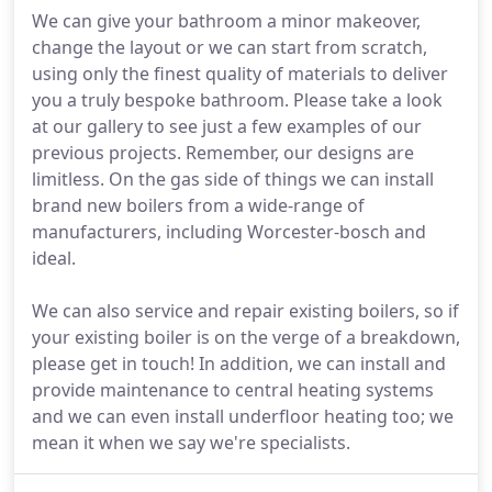
We can give your bathroom a minor makeover,
change the layout or we can start from scratch,
using only the finest quality of materials to deliver
you a truly bespoke bathroom. Please take a look
at our gallery to see just a few examples of our
previous projects. Remember, our designs are
limitless. On the gas side of things we can install
brand new boilers from a wide-range of
manufacturers, including Worcester-bosch and
ideal.
We can also service and repair existing boilers, so if
your existing boiler is on the verge of a breakdown,
please get in touch! In addition, we can install and
provide maintenance to central heating systems
and we can even install underfloor heating too; we
mean it when we say we're specialists.