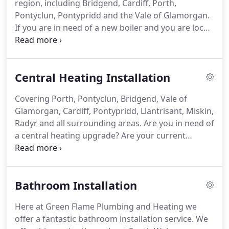
region, including Bridgend, Cardiff, Porth,
offer boiler repair services throughout the whole
Pontyclun, Pontypridd and the Vale of Glamorgan.
of South Wales.
If you are in need of a new boiler and you are local
to any of the areas listed above, or in any of the
surrounding areas, then you should get in touch
with our friendly and professional boiler installers
Central Heating Installation
based in Porth.
We install all types of boilers
throughout most of South Wales, including areas
Covering Porth, Pontyclun, Bridgend, Vale of
such as, but not limited to; Bridgend, Cardiff,
Glamorgan, Cardiff, Pontypridd, Llantrisant, Miskin,
Pontyclun, Pontypridd, Porth, the Vale of
Radyr and all surrounding areas.
Are you in need of
Glamorgan and all of the areas around and in-
a central heating upgrade?
Are your current
between.
radiators not providing you with the warmth that
you need to cope with bitterly cold weather?
Green
Flame Plumbing and Heating are here to provide all
Bathroom Installation
residents throughout South Wales with expert and
professional central heating solutions.
We cover all
Here at Green Flame Plumbing and Heating we
areas surrounding Porth, such as Pontyclun,
offer a fantastic bathroom installation service.
We
Bridgend, Vale of Glamorgan, Cardiff, Pontypridd,