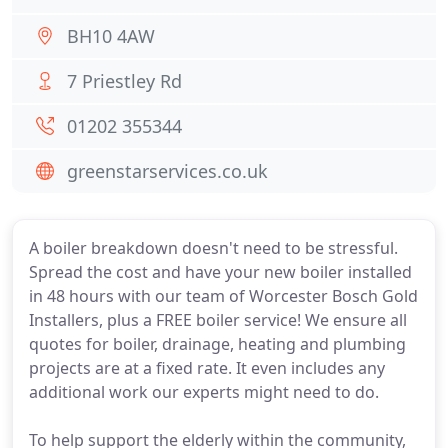
BH10 4AW
7 Priestley Rd
01202 355344
greenstarservices.co.uk
A boiler breakdown doesn't need to be stressful.
Spread the cost and have your new boiler installed
in 48 hours with our team of Worcester Bosch Gold
Installers, plus a FREE boiler service! We ensure all
quotes for boiler, drainage, heating and plumbing
projects are at a fixed rate. It even includes any
additional work our experts might need to do.
To help support the elderly within the community,