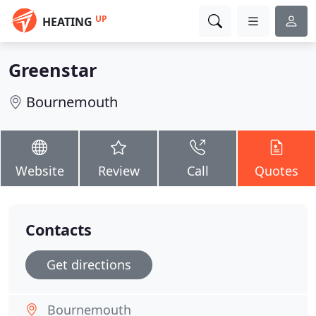
UP
HEATING
Greenstar
Bournemouth
Website
Review
Call
Quotes
Contacts
Get directions
Bournemouth