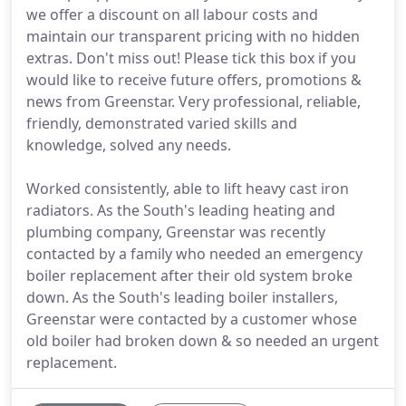
we offer a discount on all labour costs and
maintain our transparent pricing with no hidden
extras. Don't miss out! Please tick this box if you
would like to receive future offers, promotions &
news from Greenstar. Very professional, reliable,
friendly, demonstrated varied skills and
knowledge, solved any needs.
Worked consistently, able to lift heavy cast iron
radiators. As the South's leading heating and
plumbing company, Greenstar was recently
contacted by a family who needed an emergency
boiler replacement after their old system broke
down. As the South's leading boiler installers,
Greenstar were contacted by a customer whose
old boiler had broken down & so needed an urgent
replacement.