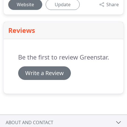
Website
Update
Share
Reviews
Be the first to review Greenstar.
Write a Review
ABOUT AND CONTACT