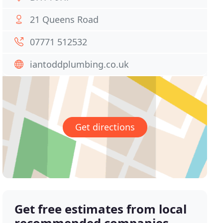
21 Queens Road
07771 512532
iantoddplumbing.co.uk
Get directions
Get free estimates from local
recommended companies