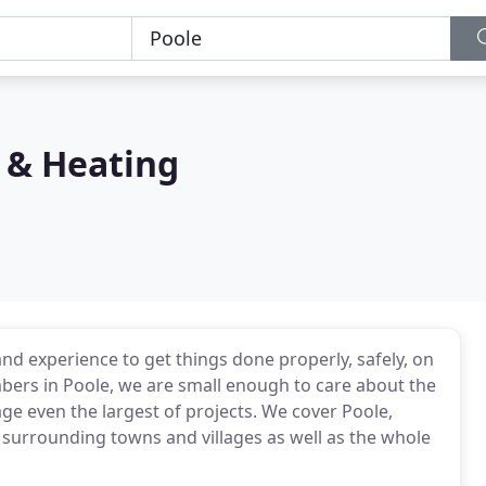
 & Heating
and experience to get things done properly, safely, on
umbers in Poole, we are small enough to care about the
age even the largest of projects. We cover Poole,
urrounding towns and villages as well as the whole