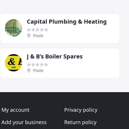
Capital Plumbing & Heating
Poole
J & B's Boiler Spares
Poole
My account
Privacy policy
Add your business
Return policy