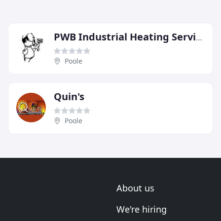
PWB Industrial Heating Services
Poole
Quin's
Poole
About us
We're hiring