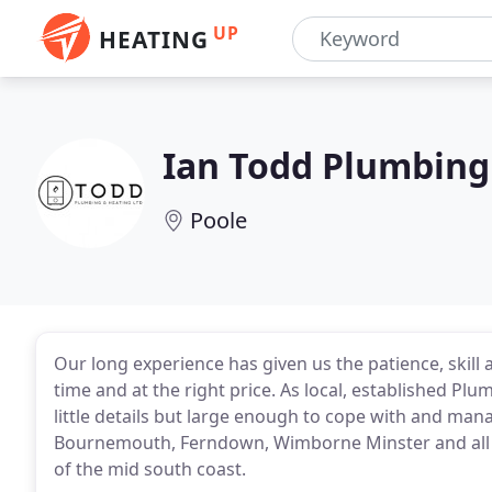
UP
HEATING
Ian Todd Plumbing
Poole
Our long experience has given us the patience, skill 
time and at the right price. As local, established Pl
little details but large enough to cope with and man
Bournemouth, Ferndown, Wimborne Minster and all s
of the mid south coast.