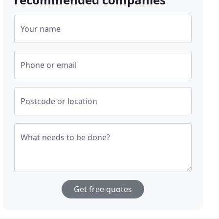
Your name
Phone or email
Postcode or location
What needs to be done?
Get free quotes