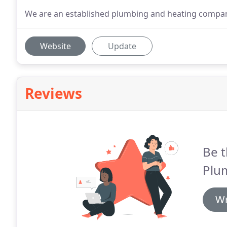
We are an established plumbing and heating company 
Website
Update
Reviews
Be t
Plu
Wr