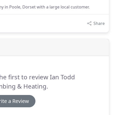
in Poole, Dorset with a large local customer.
Share
he first to review Ian Todd
mbing & Heating.
ite a Review