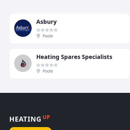
Asbury
Poole
Heating Spares Specialists
Poole
UP
HEATING