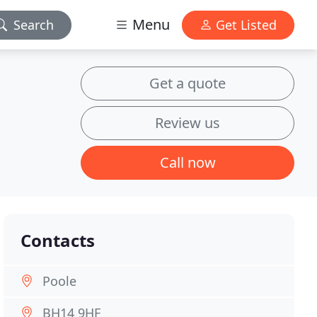
Menu
Search
Get Listed
Get a quote
Review us
Call now
Contacts
Poole
BH14 9HF