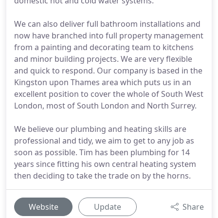
domestic hot and cold water systems.
We can also deliver full bathroom installations and
now have branched into full property management
from a painting and decorating team to kitchens
and minor building projects. We are very flexible
and quick to respond. Our company is based in the
Kingston upon Thames area which puts us in an
excellent position to cover the whole of South West
London, most of South London and North Surrey.
We believe our plumbing and heating skills are
professional and tidy, we aim to get to any job as
soon as possible. Tim has been plumbing for 14
years since fitting his own central heating system
then deciding to take the trade on by the horns.
Website
Update
Share