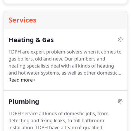
Services
Heating & Gas
TDPH are expert problem-solvers when it comes to
gas boilers, old and new.
Our plumbers and
heating specialists deal with all kinds of heating
and hot water systems, as well as other domestic
gas connections for cooking hobs, ovens,
fireplaces and appliances.
By law all gas engineers
must be on the Gas Safe Register to work safely
Plumbing
and legally on gas appliances.
Look up our
registered engineers at Gas Safe Register - the
TDPH service all kinds of domestic jobs, from
official list of gas businesses.
At TDPH we respond
detecting and fixing leaks, to full bathroom
to emergency calls for boiler break down.
installation.
TDPH have a team of qualified