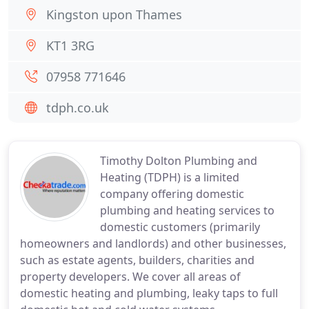
Kingston upon Thames
KT1 3RG
07958 771646
tdph.co.uk
Timothy Dolton Plumbing and
Heating (TDPH) is a limited
company offering domestic
plumbing and heating services to
domestic customers (primarily
homeowners and landlords) and other businesses,
such as estate agents, builders, charities and
property developers. We cover all areas of
domestic heating and plumbing, leaky taps to full