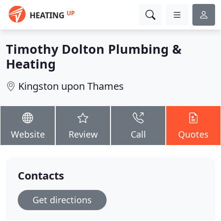
UP
HEATING
Timothy Dolton Plumbing &
Heating
Kingston upon Thames
Website
Review
Call
Quotes
Contacts
Get directions