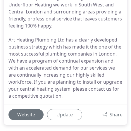
Underfloor Heating we work in South West and
Central London and surrounding areas providing a
friendly, professional service that leaves customers
feeling 100% happy.
Art Heating Plumbing Ltd has a clearly developed
business strategy which has made it the one of the
most successful plumbing companies in London.
We have a program of continual expansion and
with an accelerated demand for our services we
are continually increasing our highly skilled
workforce. If you are planning to install or upgrade
your central heating system, please contact us for
a competitive quotation.
Website
Update
Share