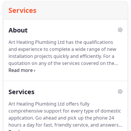
Services
About
Art Heating Plumbing Ltd has the qualifications
and experience to complete a wide range of new
installation projects quickly and efficiently.
For a
quotation on any of the services covered on the
following pages, please contact us.
We are Gas
Safer Safe Registered (232990) team of plumbers
based in London and hope you find our work every
Services
bit as thorough as you would come to expect from
trusted professionals.
We offer our services all
Art Heating Plumbing Ltd offers fully
around Tooting and London.
comprehensive support for every type of domestic
application.
Go ahead and pick up the phone 24
hours a day for fast, friendly service, and answers