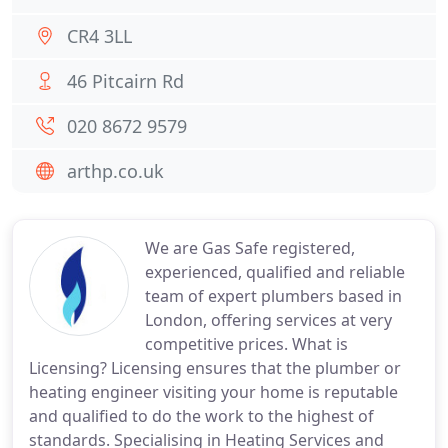
CR4 3LL
46 Pitcairn Rd
020 8672 9579
arthp.co.uk
We are Gas Safe registered,
experienced, qualified and reliable
team of expert plumbers based in
London, offering services at very
competitive prices. What is
Licensing? Licensing ensures that the plumber or
heating engineer visiting your home is reputable
and qualified to do the work to the highest of
standards. Specialising in Heating Services and