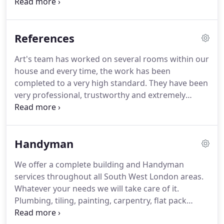
to all of your questions.
No job is too big or too
small.
If it has to do with plumbing, remodeling,
tiling, showers, bathrooms, sinks, clogs, toilets, or
References
sewers, we're a one-stop shop you can count on.
Art's team has worked on several rooms within our
house and every time, the work has been
completed to a very high standard.
They have been
very professional, trustworthy and extremely
reliable in all the jobs they've done and I cannot
recommend their team enough.
Art and his team
always seem to succeed where other plumbers fail!
Handyman
And add on the best value i have come across, this
is as far as you need to look for your plumbing
We offer a complete building and Handyman
needs.
Keep up the good work!
We are very
services throughout all South West London areas.
satisfied with the work Art did, and are enjoying
Whatever your needs we will take care of it.
our new efficient boiler and heating system!
Plumbing, tiling, painting, carpentry, flat pack
assembly, small household removals, garden shed