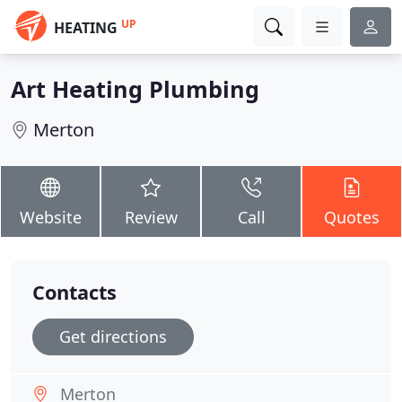
UP
HEATING
Art Heating Plumbing
Merton
Website
Review
Call
Quotes
Contacts
Get directions
Merton