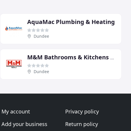
AquaMac Plumbing & Heating
Dundee
M&M Bathrooms & Kitchens Dundee
Dundee
My account
Privacy policy
Add your business
Return policy