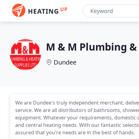
UP
HEATING
M & M Plumbing & 
Dundee
We are Dundee's truly independent merchant, delive
service. We are all distributors of bathrooms, showe
equipment. Whatever your requirements, domestic o
and central heating needs. With our fantastic selecti
assured that you're needs are in the best of hands.