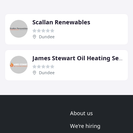
Scallan Renewables
Dundee
James Stewart Oil Heating Services
Dundee
About us
We're hiring