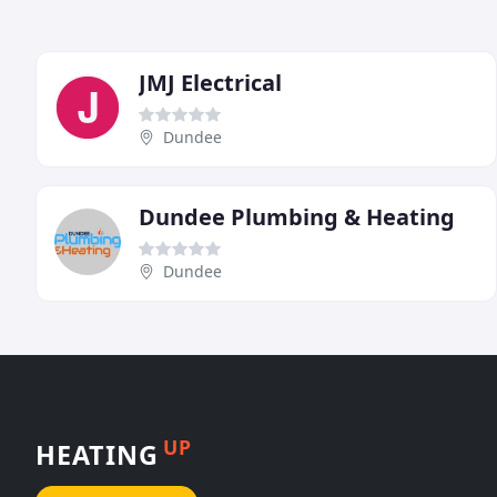
JMJ Electrical
Dundee
Dundee Plumbing & Heating
Dundee
UP
HEATING