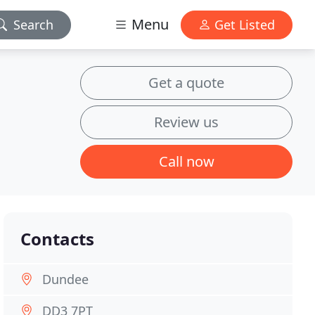
Menu
Search
Get Listed
Get a quote
Review us
Call now
Contacts
Dundee
DD3 7PT