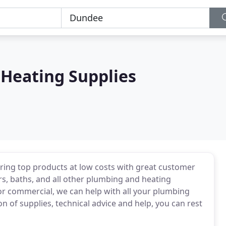
Heating Supplies
ring top products at low costs with great customer
rs, baths, and all other plumbing and heating
r commercial, we can help with all your plumbing
on of supplies, technical advice and help, you can rest