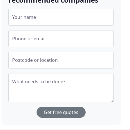
Your name
Phone or email
Postcode or location
What needs to be done?
Get free quotes