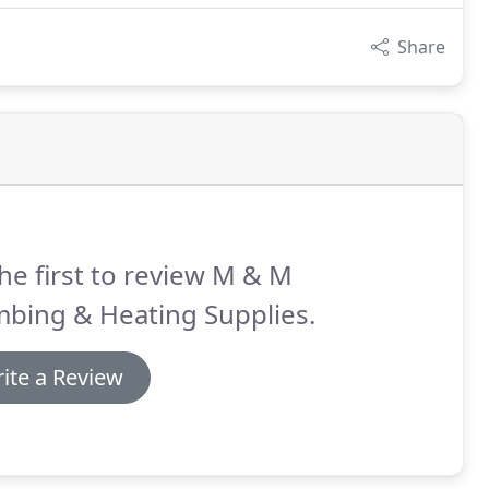
Share
he first to review M & M
mbing & Heating Supplies.
ite a Review