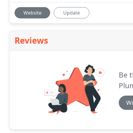
Website
Update
Reviews
Be t
Plu
Wr