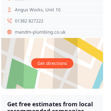
Angus Works, Unit 10
01382 827222
mandm-plumbing.co.uk
Get directions
Get free estimates from local
recommended companies