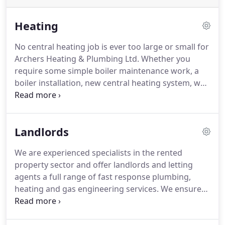
Heating
No central heating job is ever too large or small for
Archers Heating & Plumbing Ltd.
Whether you
require some simple boiler maintenance work, a
boiler installation, new central heating system, we
have the knowledge and experience to undertake
all heating work.
Whilst Archers Heating will fit all
quality central heating boilers, we prefer to fit
Landlords
Worcester Bosch.
This is due to the high quality
products Worcester Bosch offer with fantastic
We are experienced specialists in the rented
back-up support.
All gas fires should be serviced
property sector and offer landlords and letting
annually according to the manufacturers, so they
agents a full range of fast response plumbing,
operate safely and efficiently.
heating and gas engineering services.
We ensure
our clients are kept fully informed with the
complete breakdown of all options and costs