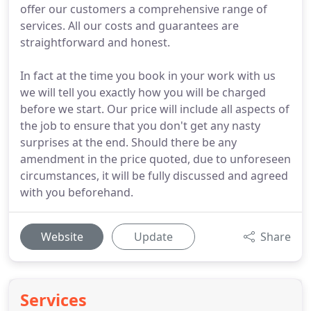
offer our customers a comprehensive range of
services. All our costs and guarantees are
straightforward and honest.
In fact at the time you book in your work with us
we will tell you exactly how you will be charged
before we start. Our price will include all aspects of
the job to ensure that you don't get any nasty
surprises at the end. Should there be any
amendment in the price quoted, due to unforeseen
circumstances, it will be fully discussed and agreed
with you beforehand.
Website
Update
Share
Services