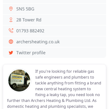
SN5 5BG
28 Tower Rd
01793 882492
archersheating.co.uk
Twitter profile
If you're looking for reliable gas
safe engineers and plumbers to
tackle anything from fitting a brand
new central heating system to
fixing a leaky tap, you need look no
further than Archers Heating & Plumbing Ltd. As
domestic heating and plumbing specialists, we