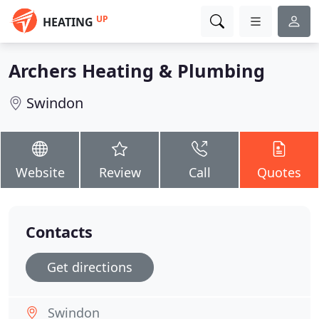
UP
HEATING
Archers Heating & Plumbing
Swindon
Website
Review
Call
Quotes
Contacts
Get directions
Swindon