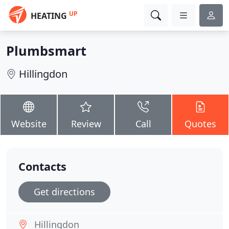
UP
HEATING
Plumbsmart
Hillingdon
Website
Review
Call
Quotes
Contacts
Get directions
Hillingdon