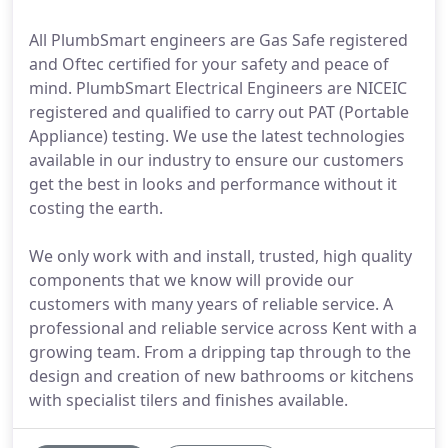
All PlumbSmart engineers are Gas Safe registered
and Oftec certified for your safety and peace of
mind. PlumbSmart Electrical Engineers are NICEIC
registered and qualified to carry out PAT (Portable
Appliance) testing. We use the latest technologies
available in our industry to ensure our customers
get the best in looks and performance without it
costing the earth.
We only work with and install, trusted, high quality
components that we know will provide our
customers with many years of reliable service. A
professional and reliable service across Kent with a
growing team. From a dripping tap through to the
design and creation of new bathrooms or kitchens
with specialist tilers and finishes available.