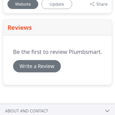
Website
Update
Share
Reviews
Be the first to review Plumbsmart.
Write a Review
ABOUT AND CONTACT