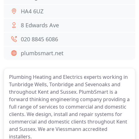
HA4 6UZ
8 Edwards Ave
020 8845 6086
plumbsmart.net
Plumbing Heating and Electrics experts working in
Tunbridge Wells, Tonbridge and Sevenoaks and
throughout Kent and Sussex. PlumbSmart is a
forward thinking engineering company providing a
full range of services to commercial and domestic
clients. We design, install and repair systems for
commercial and domestic clients throughout Kent
and Sussex. We are Viessmann accredited
installers.