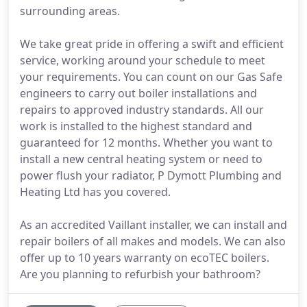
surrounding areas.
We take great pride in offering a swift and efficient
service, working around your schedule to meet
your requirements. You can count on our Gas Safe
engineers to carry out boiler installations and
repairs to approved industry standards. All our
work is installed to the highest standard and
guaranteed for 12 months. Whether you want to
install a new central heating system or need to
power flush your radiator, P Dymott Plumbing and
Heating Ltd has you covered.
As an accredited Vaillant installer, we can install and
repair boilers of all makes and models. We can also
offer up to 10 years warranty on ecoTEC boilers.
Are you planning to refurbish your bathroom?