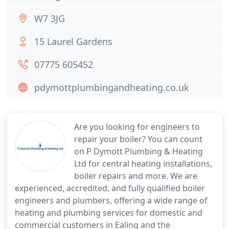
W7 3JG
15 Laurel Gardens
07775 605452
pdymottplumbingandheating.co.uk
Are you looking for engineers to
repair your boiler? You can count
on P Dymott Plumbing & Heating
Ltd for central heating installations,
boiler repairs and more. We are
experienced, accredited, and fully qualified boiler
engineers and plumbers, offering a wide range of
heating and plumbing services for domestic and
commercial customers in Ealing and the