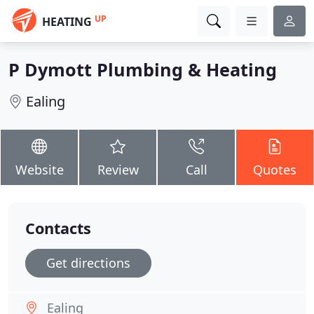
UP
HEATING
P Dymott Plumbing & Heating
Ealing
Website
Review
Call
Quotes
Contacts
Get directions
Ealing