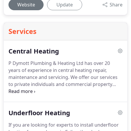
Website
Update
Share
Services
Central Heating
P Dymott Plumbing & Heating Ltd has over 20
years of experience in central heating repair,
maintenance and servicing.
We offer our services
to private individuals and commercial property
owners.
Do your radiators need upgrading?
Are
you planning to install underfloor heating for your
home?
Our qualified engineers have you covered.
Underfloor Heating
We specialise in all aspects of central heating
including new installations and replacements.
If you are looking for experts to install underfloor
When you choose P Dymott Plumbing & Heating