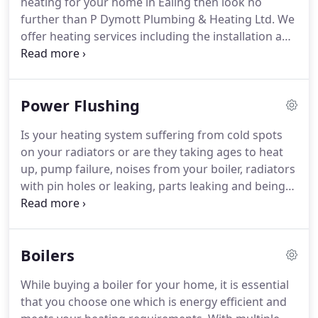
heating for your home in Ealing then look no
Ltd, you can be sure that you are getting quality
further than P Dymott Plumbing & Heating Ltd.
We
workmanship at affordable prices.
offer heating services including the installation and
maintenance of underfloor heaters.
Our engineers
can install the latest underfloor heating systems
from leading manufacturers.
We will complete the
Power Flushing
installation to a high standard, taking care to
maintain a clean and safe work environment at all
Is your heating system suffering from cold spots
times.
Auto-Balancing eliminates the need for the
on your radiators or are they taking ages to heat
time consuming manual balancing procedures and
up, pump failure, noises from your boiler, radiators
allows for use of lower cost UFH manifolds without
with pin holes or leaking, parts leaking and being
visual flow meters and have a verified potential for
replaced in your boiler or radiators constantly
up to 20% energy savings with Uponors patented
need venting.
Then your heating system may need
Auto-Balancing function.
a power flush.
At P Dymott we use a Kamco CF 90
Boilers
flushing pump with a Combi Mag Filter.
The CF 90
flushing pump forcibly cleans the heating system
While buying a boiler for your home, it is essential
using water (with a cleansing agent added) at high
that you choose one which is energy efficient and
velocity, but low pressure so that no physical