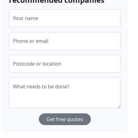
Your name
Phone or email
Postcode or location
What needs to be done?
Get free quotes