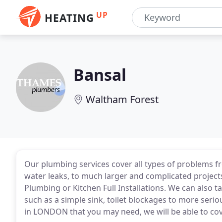
UP
HEATING
Bansal
Waltham Forest
Our plumbing services cover all types of problems fr
water leaks, to much larger and complicated projec
Plumbing or Kitchen Full Installations. We can also 
such as a simple sink, toilet blockages to more ser
in LONDON that you may need, we will be able to cove