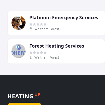
Platinum Emergency Services
Waltham Forest
Forest Heating Services
Waltham Forest
UP
HEATING