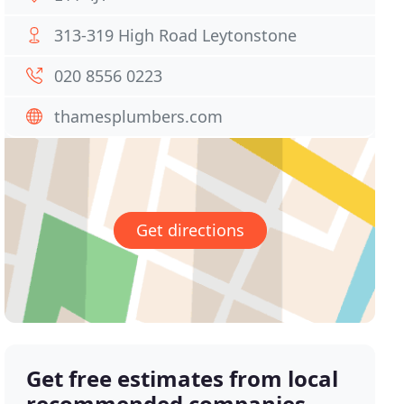
313-319 High Road Leytonstone
020 8556 0223
thamesplumbers.com
Get directions
Get free estimates from local
recommended companies