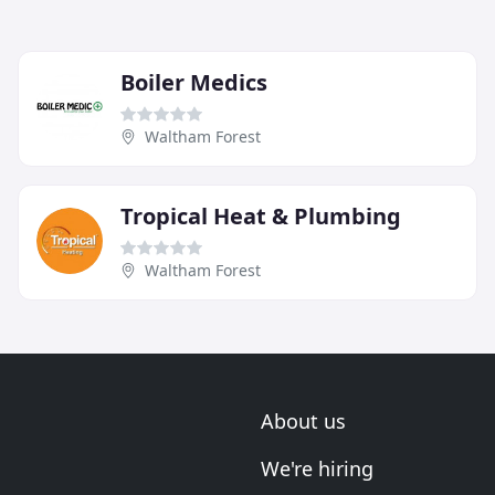
Boiler Medics
Waltham Forest
Tropical Heat & Plumbing
Waltham Forest
About us
We're hiring