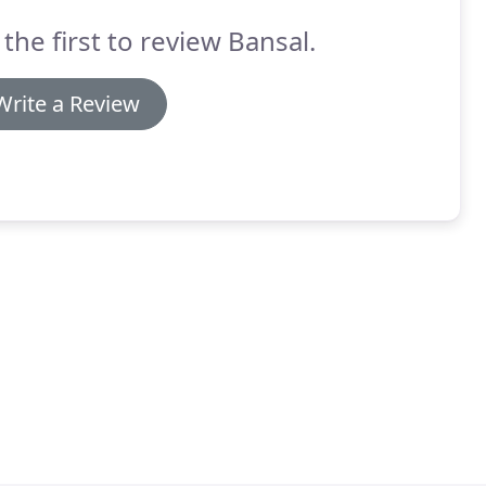
 the first to review Bansal.
Write a Review