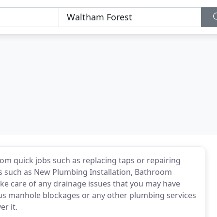
om quick jobs such as replacing taps or repairing
ts such as New Plumbing Installation, Bathroom
take care of any drainage issues that you may have
ious manhole blockages or any other plumbing services
r it.