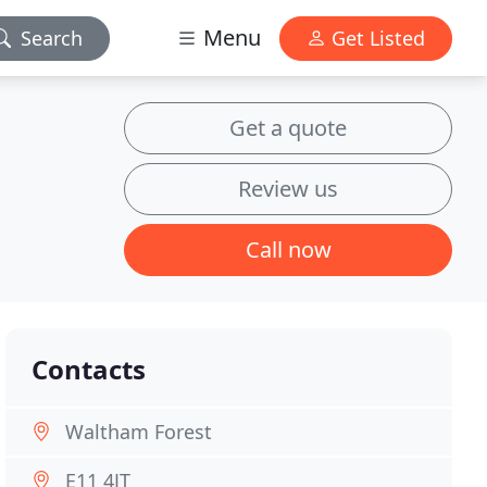
Menu
Search
Get Listed
Get a quote
Review us
Call now
Contacts
Waltham Forest
E11 4JT