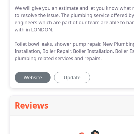
We will give you an estimate and let you know what 
to resolve the issue. The plumbing service offered b
engineers which are part of our team are able to ha
with in LONDON.
Toilet bowl leaks, shower pump repair, New Plumbing 
Installation, Boiler Repair, Boiler Installation, Boil
plumbing related services and repairs.
Website
Update
Reviews