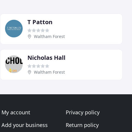
T Patton
Waltham Forest
Nicholas Hall
Waltham Forest
My account
Privacy policy
Add your business
Return policy