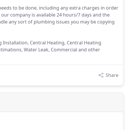
needs to be done, including any extra charges in order
y our company is available 24 hours/7 days and the
ndle any sort of plumbing issues you may be copying
Installation, Central Heating, Central Heating
er Estimations, Water Leak, Commercial and other
Share