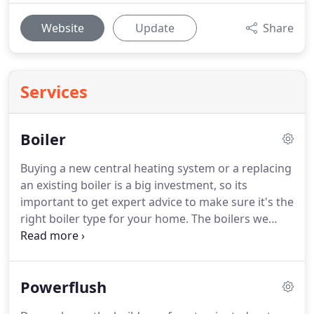
Website
Update
Share
Services
Boiler
Buying a new central heating system or a replacing
an existing boiler is a big investment, so its
important to get expert advice to make sure it's the
right boiler type for your home.
The boilers we
install are all covered by a full 7 - 10 year
manufacturer's parts and labour warranty.
We only
fit a boiler from trustworthy manufacturers with a
Powerflush
proven reliability record - ones that we have tried
and tested over the years.
See the boilers brand