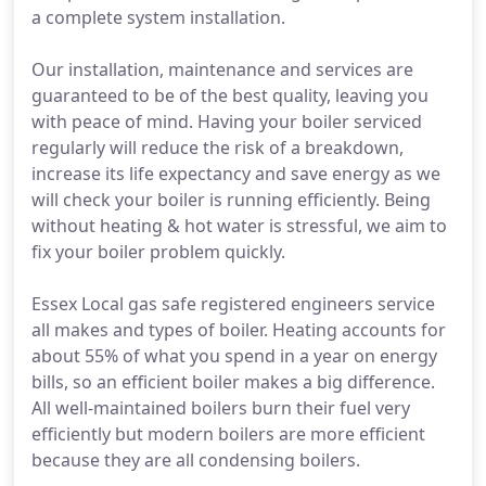
a complete system installation.
Our installation, maintenance and services are
guaranteed to be of the best quality, leaving you
with peace of mind. Having your boiler serviced
regularly will reduce the risk of a breakdown,
increase its life expectancy and save energy as we
will check your boiler is running efficiently. Being
without heating & hot water is stressful, we aim to
fix your boiler problem quickly.
Essex Local gas safe registered engineers service
all makes and types of boiler. Heating accounts for
about 55% of what you spend in a year on energy
bills, so an efficient boiler makes a big difference.
All well-maintained boilers burn their fuel very
efficiently but modern boilers are more efficient
because they are all condensing boilers.