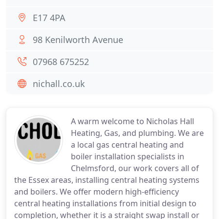
E17 4PA
98 Kenilworth Avenue
07968 675252
nichall.co.uk
A warm welcome to Nicholas Hall
Heating, Gas, and plumbing. We are
a local gas central heating and
boiler installation specialists in
Chelmsford, our work covers all of
the Essex areas, installing central heating systems
and boilers. We offer modern high-efficiency
central heating installations from initial design to
completion, whether it is a straight swap install or