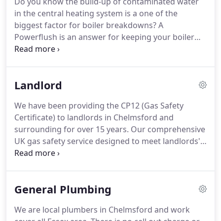
Do you know the build-up of contaminated water
below.
We are proud to be one of the best heating,
in the central heating system is a one of the
gas and plumbing services in Essex.
biggest factor for boiler breakdowns?
A
Powerflush is an answer for keeping your boiler
health.
It is an effective way to give your central
heating system a deep clean and maintain the
quality of your heating water.
If you spot the cold
Landlord
spots on your radiators, particularly at the bottom
or noisy radiators and boiler, radiator leaks, cold
We have been providing the CP12 (Gas Safety
radiators but hot pipes or any unusual signs, our
Certificate) to landlords in Chelmsford and
gas engineer can always come to check.
surrounding for over 15 years.
Our comprehensive
UK gas safety service designed to meet landlords'
obligations and provided peace of mind for their
tenants.
Not only our high standard gas safety
check, we also take away the gas / boiler check
General Plumbing
hassle from landlords with our comprehensive
services.
It keeps our landlords within the law and
We are local plumbers in Chelmsford and work
keeps your appliances in great working order.
As a