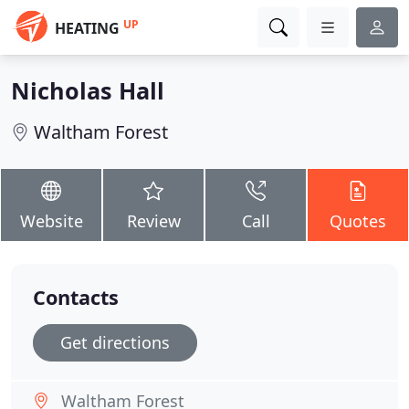
UP
HEATING
Nicholas Hall
Waltham Forest
Website
Review
Call
Quotes
Contacts
Get directions
Waltham Forest