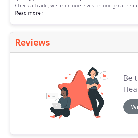
Check a Trade, we pride ourselves on our great repu
in the trade.
Eaves Heating Ltd is number one in the S
university housing landlords.
Reviews
Be t
Heat
Wr