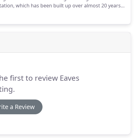
tation, which has been built up over almost 20 years
ussex area for boiler repairs and the favourite of
he first to review Eaves
ing.
ite a Review