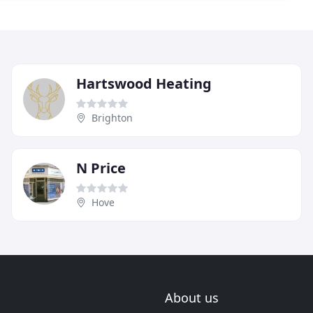
Hartswood Heating
Brighton
N Price
Hove
About us