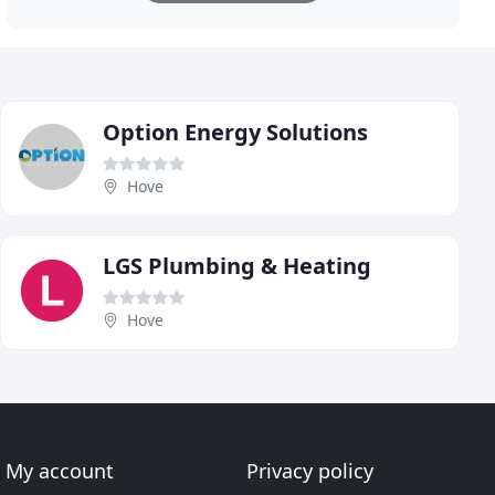
Option Energy Solutions
Hove
LGS Plumbing & Heating
Hove
My account
Privacy policy