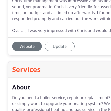
Chris' time management was impressive and his advic
sound, yet pragmatic. Chris is very friendly, focuss
time, on budget and all tidied up afterwards. I found 
responded promptly and carried out the work within f
Overall, I was very impressed with Chris and would 
Website
Update
Services
About
Do you need a boiler service, repair or replacement?
or simply want to upgrade your heating system?
We a
quality, professional heating and gas service in the 