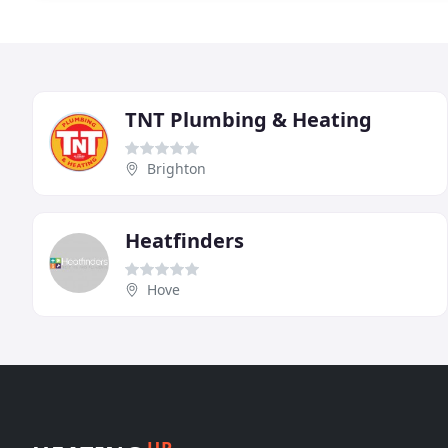
TNT Plumbing & Heating
Brighton
Heatfinders
Hove