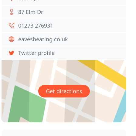
87 Elm Dr
01273 276931
eavesheating.co.uk
Twitter profile
Get directions