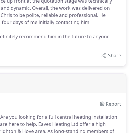
e up front at the quotation stage was technically
ed and dynamic. Overall, the work was delivered on
Chris to be polite, reliable and professional. He
our days of me initially contacting him.
definitely recommend him in the future to anyone.
Share
Report
Are you looking for a full central heating installation
re here to help.
Eaves Heating Ltd offer a high
Brighton & Hove area.
As long-standing members of