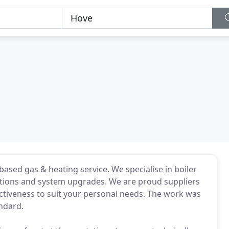
-based gas & heating service. We specialise in boiler
allations and system upgrades. We are proud suppliers
ffectiveness to suit your personal needs. The work was
andard.