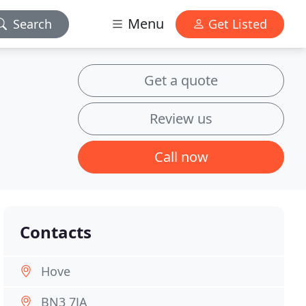
Menu
Search
Get Listed
Get a quote
Review us
Call now
Contacts
Hove
BN3 7JA