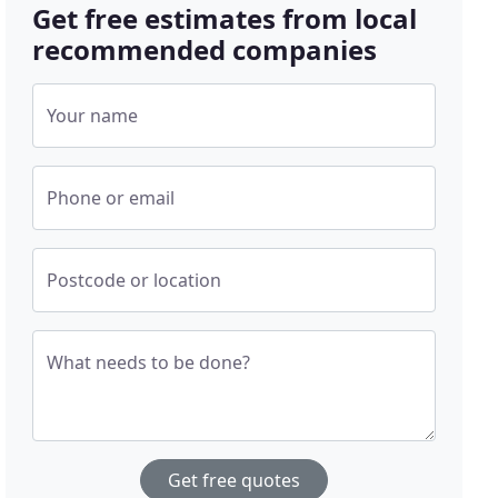
Get free estimates from local
recommended companies
Your name
Phone or email
Postcode or location
What needs to be done?
Get free quotes