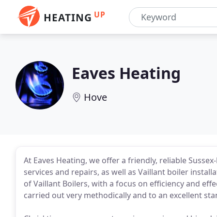
UP
HEATING
Eaves Heating
Hove
At Eaves Heating, we offer a friendly, reliable Sussex
services and repairs, as well as Vaillant boiler inst
of Vaillant Boilers, with a focus on efficiency and e
carried out very methodically and to an excellent st