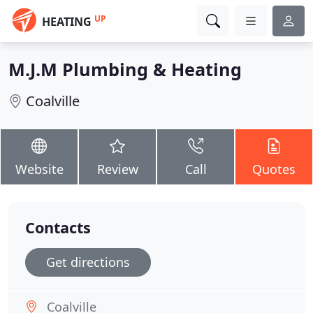
UP
HEATING
M.J.M Plumbing & Heating
Coalville
Website
Review
Call
Quotes
Contacts
Get directions
Coalville