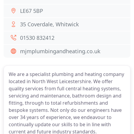
LE67 5BP
35 Coverdale, Whitwick
01530 832412
mjmplumbingandheating.co.uk
We are a specialist plumbing and heating company
located in North West Leicestershire. We offer
quality services from full central heating systems,
servicing and maintenance, bathroom design and
fitting, through to total refurbishments and
bespoke systems. Not only do our engineers have
over 34 years of experience, we endeavour to
continually update our skills to be in line with
current and future industry standards.