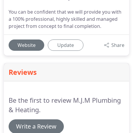
You can be confident that we will provide you with
a 100% professional, highly skilled and managed
project from concept to final completion.
Website
Update
Share
Reviews
Be the first to review M.J.M Plumbing
& Heating.
Write a Review