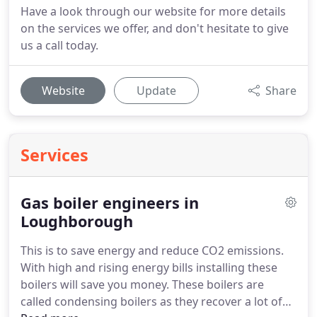
Have a look through our website for more details
on the services we offer, and don't hesitate to give
us a call today.
Website
Update
Share
Services
Gas boiler engineers in
Loughborough
This is to save energy and reduce CO2 emissions.
With high and rising energy bills installing these
boilers will save you money.
These boilers are
called condensing boilers as they recover a lot of