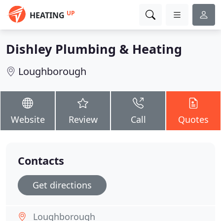
UP
HEATING
Dishley Plumbing & Heating
Loughborough
Website
Review
Call
Quotes
Contacts
Get directions
Loughborough