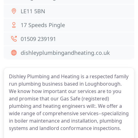
LE11 5BN
17 Speeds Pingle
01509 239191
dishleyplumbingandheating.co.uk
Dishley Plumbing and Heating is a respected family
run plumbing business based in Loughborough.
We know how important our services are to you
and promise that our Gas Safe (registered)
plumbing and heating engineers will:. We offer a
wide range of comprehensive services--specializing
in boiler maintenance and installation, plumbing
systems and landlord conformance inspections.