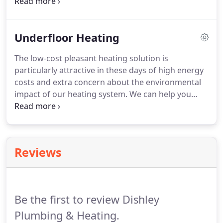
otherwise wasted heat by using the hot flue gases
to preheat the return primary water in the system.
Modern condensing boilers are around 93 per cent
Underfloor Heating
efficient, releasing only 7 per cent of wasted heat.
Contact us to discuss quotes for gas boiler
The low-cost pleasant heating solution is
installations in and around Leicestershire.
particularly attractive in these days of high energy
costs and extra concern about the environmental
impact of our heating system.
We can help you
choose the right underfloor system for your
property that takes into account the specific
parameters of the property.
Reviews
Be the first to review Dishley
Plumbing & Heating.