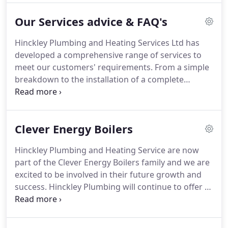
staff a comfortable working environment.
Our
Our Services advice & FAQ's
Company has invested in the latest
plumbing/heating software which allows for
Hinckley Plumbing and Heating Services Ltd has
instant communicating and monitoring of our
developed a comprehensive range of services to
engineer's in the field.
Our well trained staff are all
meet our customers' requirements.
From a simple
DBS checked.
breakdown to the installation of a complete
heating system our experienced engineers will find
you the solution.
So why choose us over the
dozens of other companies you will find on the
Clever Energy Boilers
web or yellow pages and what should you look for
when choosing a central heating contractor?
The
Hinckley Plumbing and Heating Service are now
company has a strong commitment to training
part of the Clever Energy Boilers family and we are
programs for its workforce and apprentices.
excited to be involved in their future growth and
success.
Hinckley Plumbing will continue to offer to
their customers the great service and support
from their Midlands base.
Hinckley Plumbing and
Heating Services Ltd specialise in Plumbing, Boiler