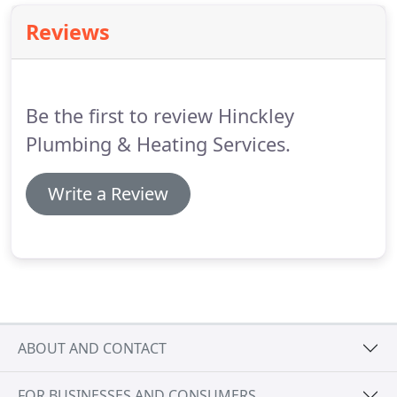
give us a call.
Our friendly office staff will arrange
Reviews
for an engineer to call as soon as possible or at
your convenience (subject to working hours).
Be the first to review Hinckley
Plumbing & Heating Services.
Write a Review
ABOUT AND CONTACT
FOR BUSINESSES AND CONSUMERS