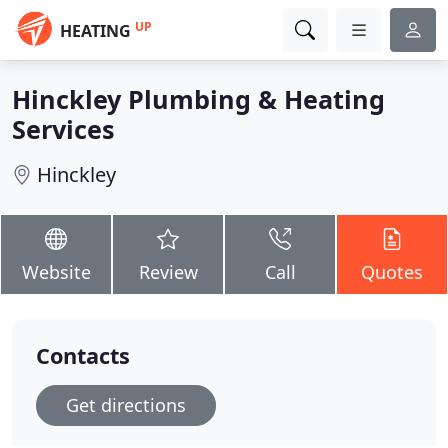
UP
HEATING
Hinckley Plumbing & Heating
Services
Hinckley
Website
Review
Call
Quotes
Contacts
Get directions