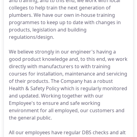
and training, and to this end, we work with local
colleges to help train the next generation of
plumbers. We have our own in-house training
programmes to keep up to date with changes in
products, legislation and building
regulations/design.
We believe strongly in our engineer's having a
good product knowledge and, to this end, we work
directly with manufacturers to with training
courses for installation, maintenance and servicing
of their products. The Company has a robust
Health & Safety Policy which is regularly monitored
and updated. Working together with our
Employee's to ensure and safe working
environment for all employed, our customers and
the general public.
All our employees have regular DBS checks and alt