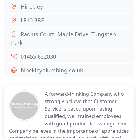
Hinckley
LE10 3BE
Radius Court, Maple Drive, Tungsten
Park
01455 632030
hinckleyplumbing.co.uk
A forward-thinking Company who
strongly believe that Customer
Service is based upon having
qualified, well trained employees
with good product knowledge. Our
Company believes in the importance of apprentices