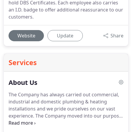
hold DBS Certificates. Each employee also carries
an I.D. badge to offer additional reassurance to our
customers.
Website
Update
Share
Services
About Us
The Company has always carried out commercial,
industrial and domestic plumbing & heating
installations and we pride ourselves on our vast
experience.
The Company moved into our purpose
built offices, stores and workshop in 2009.
It is a
well sized and of modern design, giving our office