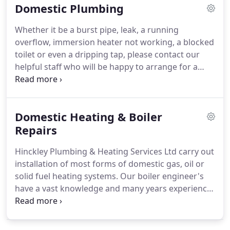
Domestic Plumbing
repair, Gas engineer, Corgi, Gas safe, Heating,
Leaking radiators, Industrial and Commercial Boiler
Whether it be a burst pipe, leak, a running
service, Bath repairs and Bathroom design.
Free
overflow, immersion heater not working, a blocked
quotation - No call out fees - Reliable company.
toilet or even a dripping tap, please contact our
helpful staff who will be happy to arrange for a
plumber to visit as soon as possible and sort out
the problem.
Our Senior Engineer has over 30
years experience in fault finding and repair.
With in-
Domestic Heating & Boiler
house training, their experience is passed down to
our younger engineers and apprentices.
Repairs
For any
plumbing work that you may need doing, we will
Hinckley Plumbing & Heating Services Ltd carry out
be happy to quote and carry out the work to the
installation of most forms of domestic gas, oil or
very highest standard.
solid fuel heating systems.
Our boiler engineer's
have a vast knowledge and many years experience
in diagnosing, fault finding and repairing all types
of boilers, gas, LPG and oil appliances, fires and
ranges.
If you have a boiler problem or breakdown,