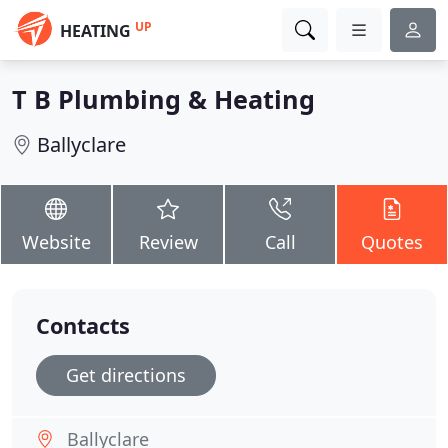
UP
HEATING
T B Plumbing & Heating
Ballyclare
Website
Review
Call
Quotes
Contacts
Get directions
Ballyclare