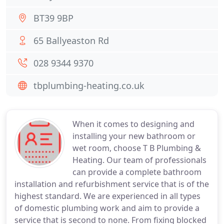
BT39 9BP
65 Ballyeaston Rd
028 9344 9370
tbplumbing-heating.co.uk
When it comes to designing and
installing your new bathroom or
wet room, choose T B Plumbing &
Heating. Our team of professionals
can provide a complete bathroom
installation and refurbishment service that is of the
highest standard. We are experienced in all types
of domestic plumbing work and aim to provide a
service that is second to none. From fixing blocked