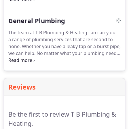
an enviable reputation for providing reliable and
cost-effective plumbing and heating services for
General Plumbing
new builds throughout Belfast.
Our team of highly
skilled engineers have the experience and
The team at T B Plumbing & Heating can carry out
expertise to install plumbing and heating systems
a range of plumbing services that are second to
for all types of new builds.
none.
Whether you have a leaky tap or a burst pipe,
we can help.
No matter what your plumbing needs
are, our experienced team will visit you as quickly
as possible.
With years of experience in the
industry behind us, you can have complete peace
of mind knowing that we will complete the work on
Reviews
time and to a high standard.
We are committed to
providing a wide range of general plumbing
services, from shower installations to fixing a burst
pipe.
Be the first to review T B Plumbing &
Heating.