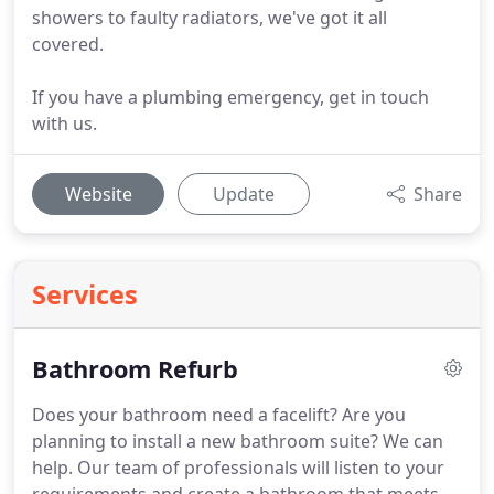
showers to faulty radiators, we've got it all
covered.
If you have a plumbing emergency, get in touch
with us.
Website
Update
Share
Services
Bathroom Refurb
Does your bathroom need a facelift?
Are you
planning to install a new bathroom suite?
We can
help.
Our team of professionals will listen to your