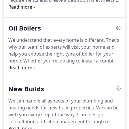
requirements and create a bathroom that meets all
your needs.
If you're looking to replace taps or
you're thinking of revamping your wet room, you
can count on us to provide a complete bathroom
Oil Boilers
installation service.
You can count on us to handle
every aspect of the installation, from start to finish.
We understand that every home is different.
That's
Do you want to give a modern twist to your
why our team of experts will visit your home and
bathroom?
help you choose the right type of boiler for your
home.
Whether you're looking to install a combi
boiler or a system boiler, we've got you covered.
Our engineers are fully qualified and trained to
carry out all the work to a high standard and with
New Builds
minimal disruption to your daily routine.
We can
install boilers from leading brands including Grant
We can handle all aspects of your plumbing and
Fortex and Firebird.
If your boiler isn't working
heating needs for new build properties.
We can be
efficiently, we can help.
with you every step of the way, from design
consultation and site management through to
installation.
Our team of professionals have earned