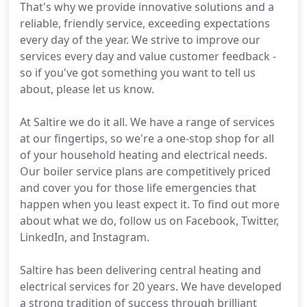
That's why we provide innovative solutions and a
reliable, friendly service, exceeding expectations
every day of the year. We strive to improve our
services every day and value customer feedback -
so if you've got something you want to tell us
about, please let us know.
At Saltire we do it all. We have a range of services
at our fingertips, so we're a one-stop shop for all
of your household heating and electrical needs.
Our boiler service plans are competitively priced
and cover you for those life emergencies that
happen when you least expect it. To find out more
about what we do, follow us on Facebook, Twitter,
LinkedIn, and Instagram.
Saltire has been delivering central heating and
electrical services for 20 years. We have developed
a strong tradition of success through brilliant