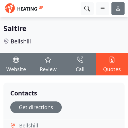
UP
HEATING
Saltire
Bellshill
Website
Review
Call
Quotes
Contacts
Get directions
Bellshill