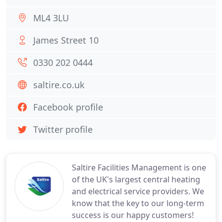
ML4 3LU
James Street 10
0330 202 0444
saltire.co.uk
Facebook profile
Twitter profile
Saltire Facilities Management is one
of the UK's largest central heating
and electrical service providers. We
know that the key to our long-term
success is our happy customers!