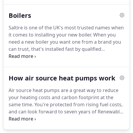
right any disaster in your home.
Our emergency
repair call centre never closes so your call for help
Boilers
will always be answered.
We have a team of
friendly and qualified tradespeople with a broad
Saltire is one of the UK's most trusted names when
range of skills across all trades including, gas,
it comes to installing your new boiler.
When you
plumbing, electrics, joinery, and more.
need a new boiler you want one from a brand you
can trust, that's installed fast by qualified
engineers at a price you can afford.
That's where
Saltire comes in.
With more than 20 years'
experience in boiler installation and a reputation
How air source heat pumps work
for customer service that's second to none, we are
the first choice for households all over the country.
Air source heat pumps are a great way to reduce
We specialise in installing Worcester boilers which
your heating costs and carbon footprint at the
use the latest technologies and are highly energy-
same time.
You're protected from rising fuel costs,
efficient.
and can look forward to seven years of Renewable
Heating Incentive (RHI) payments too.
Ok, this is
how it heats your home.
Sitting outside, the pump