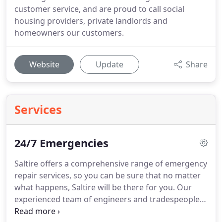
customer service, and are proud to call social
housing providers, private landlords and
homeowners our customers.
Website
Update
Share
Services
24/7 Emergencies
Saltire offers a comprehensive range of emergency
repair services, so you can be sure that no matter
what happens, Saltire will be there for you.
Our
experienced team of engineers and tradespeople
are on hand every day and night of the year to put