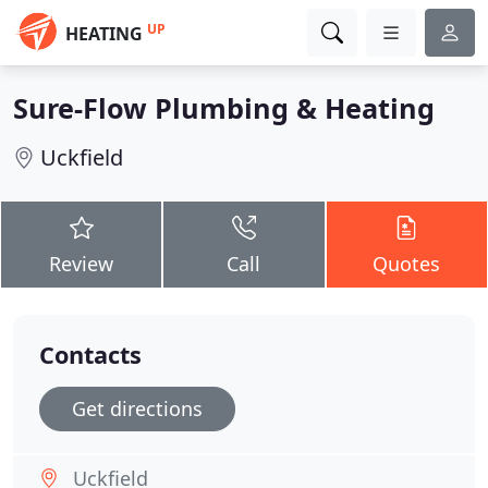
UP
HEATING
Sure-Flow Plumbing & Heating
Uckfield
Review
Call
Quotes
Contacts
Get directions
Uckfield