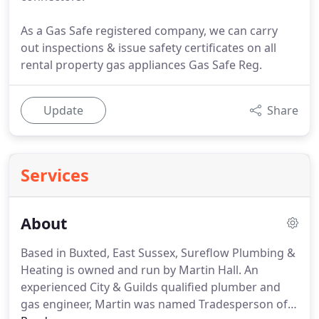
As a Gas Safe registered company, we can carry
out inspections & issue safety certificates on all
rental property gas appliances Gas Safe Reg.
Update
Share
Services
About
Based in Buxted, East Sussex, Sureflow Plumbing &
Heating is owned and run by Martin Hall.
An
experienced City & Guilds qualified plumber and
gas engineer, Martin was named Tradesperson of