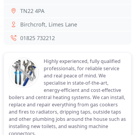
TN22 4PA
Birchcroft, Limes Lane
01825 732212
Highly experienced, fully qualified
professionals, for reliable service
and real peace of mind. We
specialise in state-of-the-art,
energy-efficient and cost-effective
boilers and central heating systems. We can install,
replace and repair everything from gas cookers
and fires to radiators, dripping taps, outside taps
and other plumbing jobs around the house such as
installing new toilets, and washing machine
connectors.