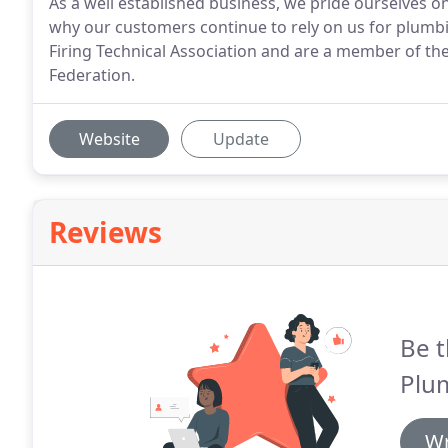
As a well established business, we pride ourselves on
why our customers continue to rely on us for plumbi
Firing Technical Association and are a member of th
Federation.
Website
Update
Reviews
Be t
Plu
Wr