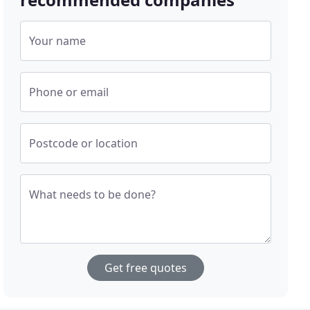
Your name
Phone or email
Postcode or location
What needs to be done?
Get free quotes