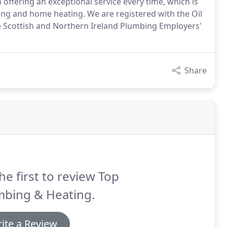
 offering an exceptional service every time, which is
ng and home heating. We are registered with the Oil
e Scottish and Northern Ireland Plumbing Employers'
Share
he first to review Top
mbing & Heating.
ite a Review