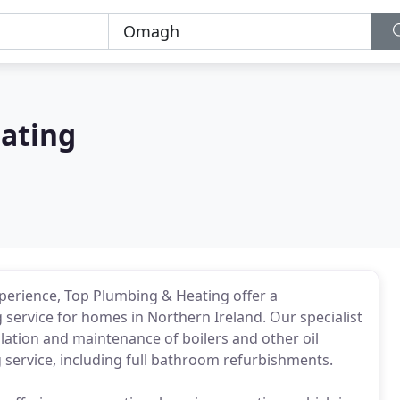
ating
xperience, Top Plumbing & Heating offer a
service for homes in Northern Ireland. Our specialist
llation and maintenance of boilers and other oil
service, including full bathroom refurbishments.