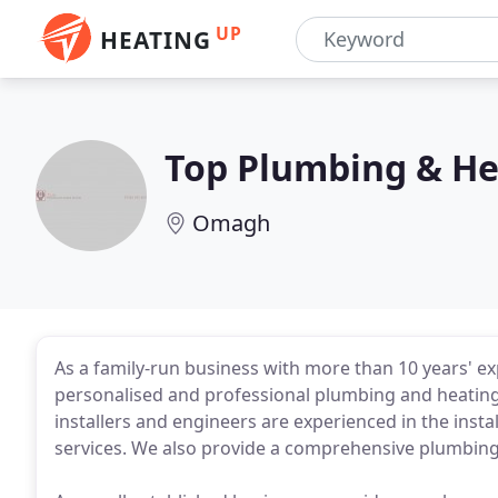
UP
HEATING
Top Plumbing & He
Omagh
As a family-run business with more than 10 years' e
personalised and professional plumbing and heating 
installers and engineers are experienced in the insta
services. We also provide a comprehensive plumbing 