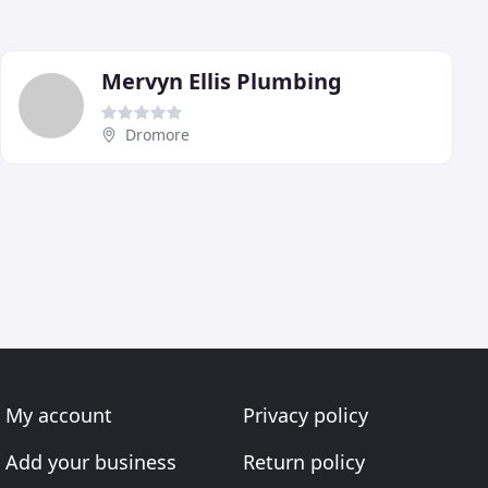
Mervyn Ellis Plumbing
Dromore
My account
Privacy policy
Add your business
Return policy