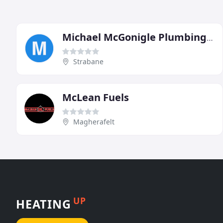
Michael McGonigle Plumbing & Heating Services
Strabane
McLean Fuels
Magherafelt
UP
HEATING