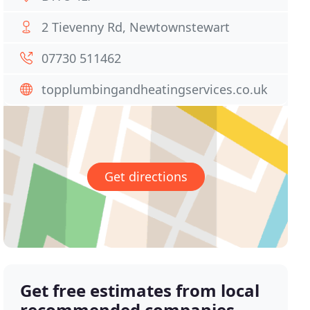
2 Tievenny Rd, Newtownstewart
07730 511462
topplumbingandheatingservices.co.uk
Get directions
Get free estimates from local
recommended companies