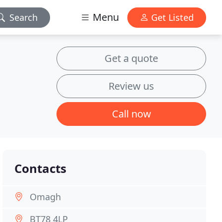
Menu
Search
Get Listed
Get a quote
Review us
Call now
Contacts
Omagh
BT78 4LP