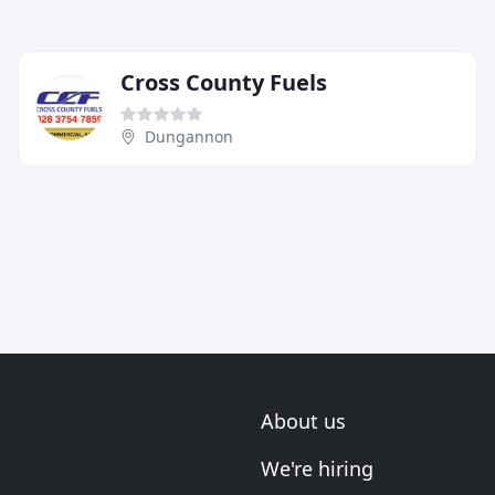
Cross County Fuels
Dungannon
About us
We're hiring