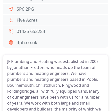
SP6 2PG
Five Acres
01425 652284
jfph.co.uk
JF Plumbing and Heating was established in 2005,
by Jonathan Fretton, who heads up the team of
plumbers and heating engineers. We have
plumbers and heating engineers based in Poole,
Bournemouth, Christchurch, Ringwood and
Fordingbridge, all with fully equipped vans. Many
of our engineers have been with us for a number
of years. We work with both large and small
developers and builders, the majority of which we