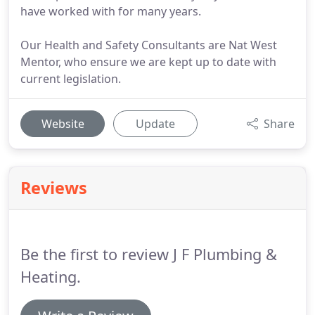
have worked with for many years.
Our Health and Safety Consultants are Nat West
Mentor, who ensure we are kept up to date with
current legislation.
Website
Update
Share
Reviews
Be the first to review J F Plumbing &
Heating.