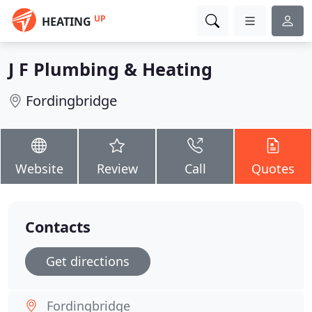
UP
HEATING
J F Plumbing & Heating
Fordingbridge
Website
Review
Call
Quotes
Contacts
Get directions
Fordingbridge