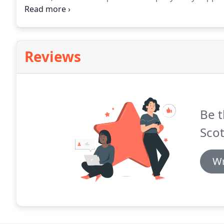
contracts and we consider ourselves lucky to have s
support company for HVAC, I sincerely recomment e
Reviews
Be t
Scot
Wr