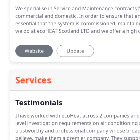
We specialise in Service and Maintenance contracts f
commercial and domestic. In order to ensure that any 
essential that the system is commissioned, maintained
we do at ecoHEAT Scotland LTD and we offer a high qu
Website
Update
Services
Testimonials
I have worked with ecoHeat across 2 companies and 
level investigation requirements on air conditionin
trustworthy and professional company whose broad 
believe, make them a premier company.
They support