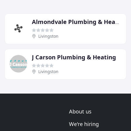
Almondvale Plumbing & Heating Services
Livingston
J Carson Plumbing & Heating
Livingston
About us
We're hiring