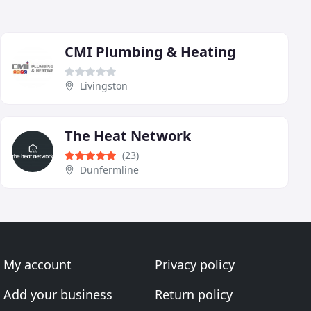
CMI Plumbing & Heating
Livingston
The Heat Network
(23)
Dunfermline
My account
Privacy policy
Add your business
Return policy