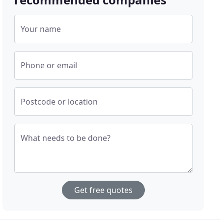
Your name
Phone or email
Postcode or location
What needs to be done?
Get free quotes