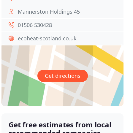
Mannerston Holdings 45
01506 530428
ecoheat-scotland.co.uk
Get directions
Get free estimates from local
recommended companies