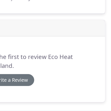
uch a reliable company.
If you are looking for a
coHeat Scotland.
he first to review Eco Heat
land.
ite a Review