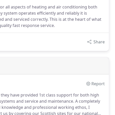
or all aspects of heating and air conditioning both
system operates efficiently and reliably it is
 and serviced correctly. This is at the heart of what
ality fast response service.
Share
Report
they have provided 1st class support for both high
g systems and service and maintenance.
A completely
knowledge and professional working ethos, I
 us by covering our Scottish sites for our national