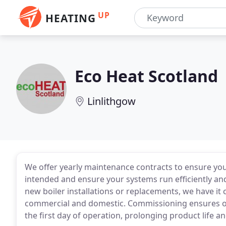
UP
HEATING
Eco Heat Scotland
Linlithgow
We offer yearly maintenance contracts to ensure yo
intended and ensure your systems run efficiently and 
new boiler installations or replacements, we have it 
commercial and domestic. Commissioning ensures o
the first day of operation, prolonging product life 