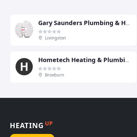
Gary Saunders Plumbing & Heating
Livingston
Hometech Heating & Plumbing
Broxburn
UP
HEATING