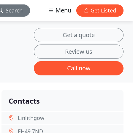
Menu
Search
Get Listed
Get a quote
Review us
Call now
Contacts
Linlithgow
EH49 7ND