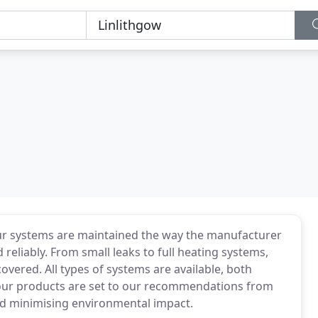
ur systems are maintained the way the manufacturer
reliably. From small leaks to full heating systems,
covered. All types of systems are available, both
ur products are set to our recommendations from
and minimising environmental impact.