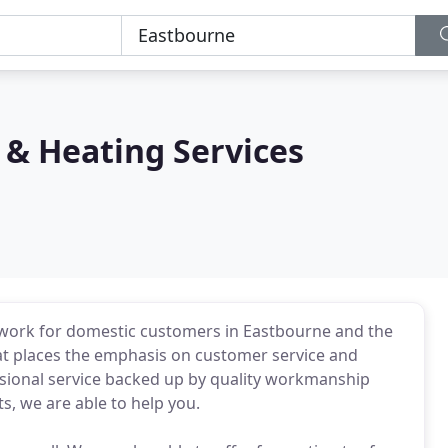
& Heating Services
 work for domestic customers in Eastbourne and the
at places the emphasis on customer service and
essional service backed up by quality workmanship
, we are able to help you.