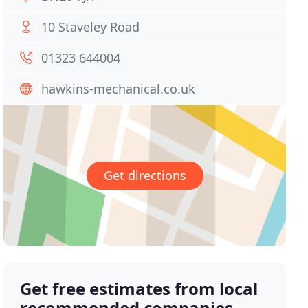
10 Staveley Road
01323 644004
hawkins-mechanical.co.uk
Get directions
Get free estimates from local
recommended companies