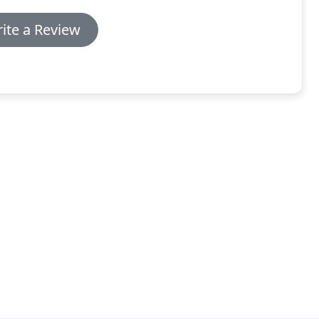
ite a Review