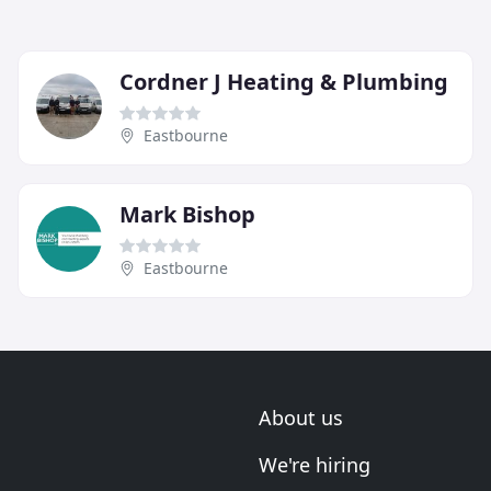
Cordner J Heating & Plumbing
Eastbourne
Mark Bishop
Eastbourne
About us
We're hiring