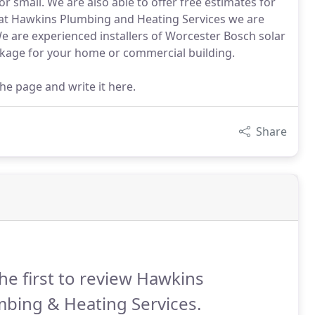
or small. We are also able to offer free estimates for
e at Hawkins Plumbing and Heating Services we are
We are experienced installers of Worcester Bosch solar
kage for your home or commercial building.
the page and write it here.
Share
he first to review Hawkins
bing & Heating Services.