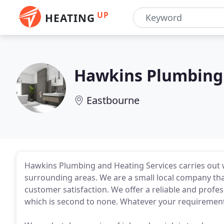
UP
HEATING
Hawkins Plumbing 
Eastbourne
Hawkins Plumbing and Heating Services carries out
surrounding areas. We are a small local company th
customer satisfaction. We offer a reliable and prof
which is second to none. Whatever your requirements