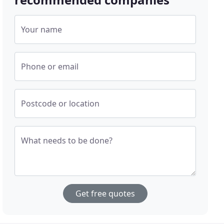
Your name
Phone or email
Postcode or location
What needs to be done?
Get free quotes