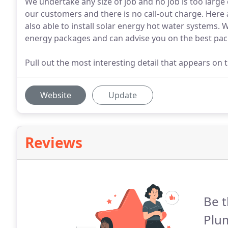
We undertake any size of job and no job is too large 
our customers and there is no call-out charge. Her
also able to install solar energy hot water systems. 
energy packages and can advise you on the best pac
Pull out the most interesting detail that appears on 
Website
Update
Reviews
Be t
Plum