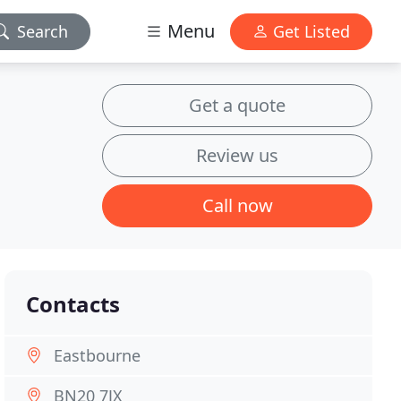
Menu
Search
Get Listed
Get a quote
Review us
Call now
Contacts
Eastbourne
BN20 7JX