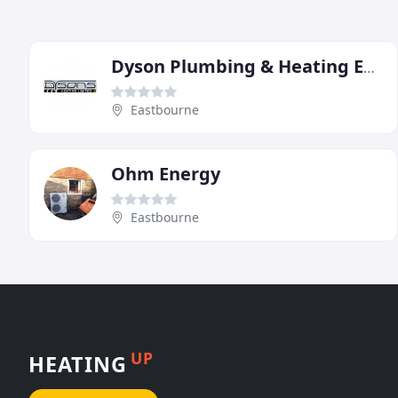
Dyson Plumbing & Heating Engineering
Eastbourne
Ohm Energy
Eastbourne
UP
HEATING