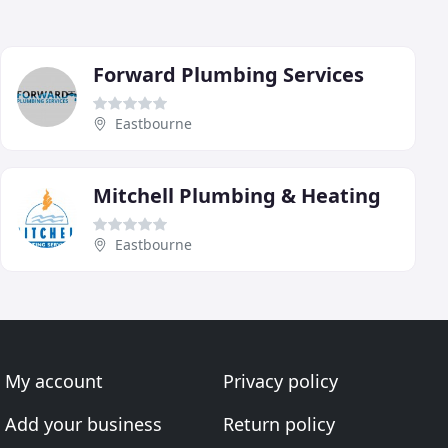
Forward Plumbing Services
Eastbourne
Mitchell Plumbing & Heating
Eastbourne
My account
Privacy policy
Add your business
Return policy