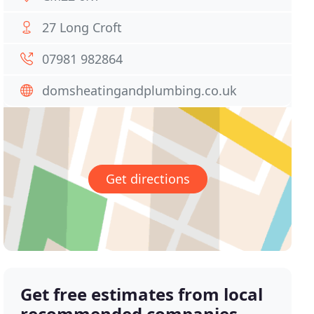
27 Long Croft
07981 982864
domsheatingandplumbing.co.uk
Get directions
Get free estimates from local
recommended companies