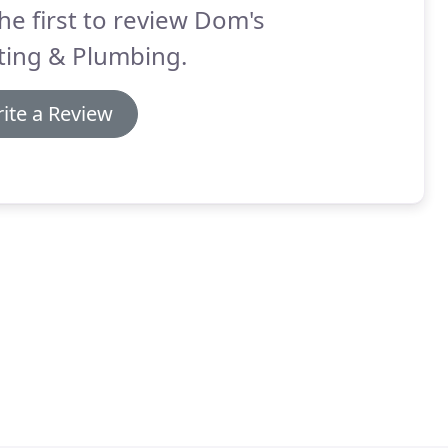
he first to review Dom's
ting & Plumbing.
ite a Review