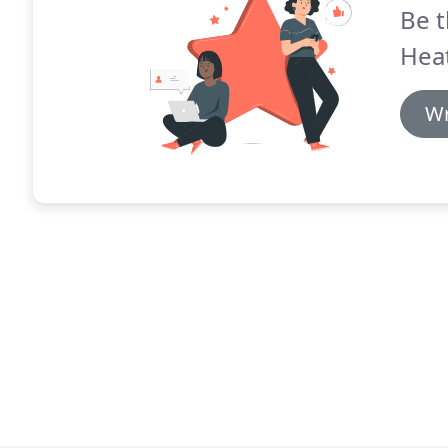
Be t
Hea
Wr