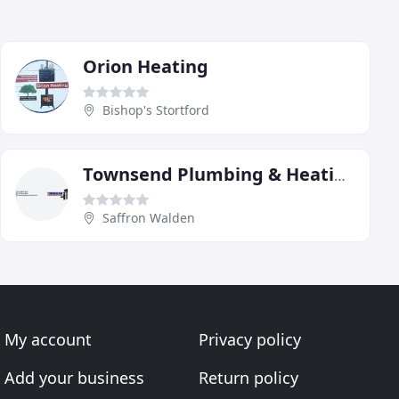
Orion Heating
Bishop's Stortford
Townsend Plumbing & Heating Service
Saffron Walden
My account
Privacy policy
Add your business
Return policy