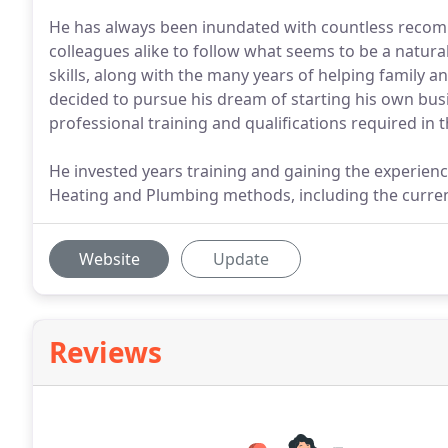
He has always been inundated with countless reco
colleagues alike to follow what seems to be a natura
skills, along with the many years of helping family a
decided to pursue his dream of starting his own busin
professional training and qualifications required in t
He invested years training and gaining the experien
Heating and Plumbing methods, including the curren
Website
Update
Reviews