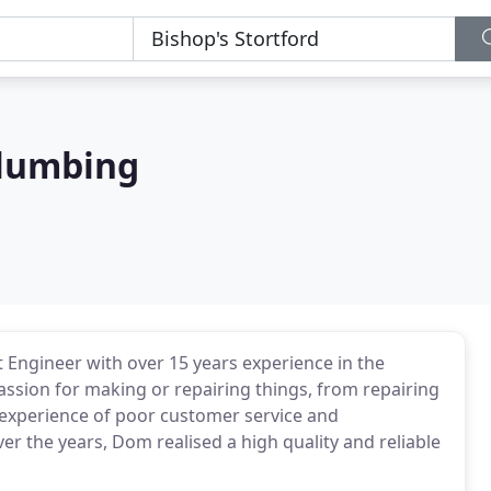
Plumbing
 Engineer with over 15 years experience in the
assion for making or repairing things, from repairing
d experience of poor customer service and
the years, Dom realised a high quality and reliable