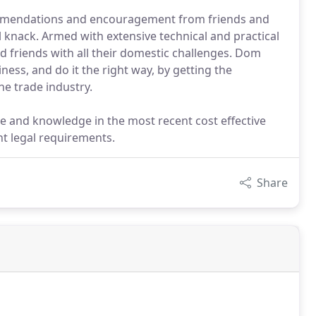
mmendations and encouragement from friends and
l knack. Armed with extensive technical and practical
nd friends with all their domestic challenges. Dom
ess, and do it the right way, by getting the
he trade industry.
ce and knowledge in the most recent cost effective
t legal requirements.
Share