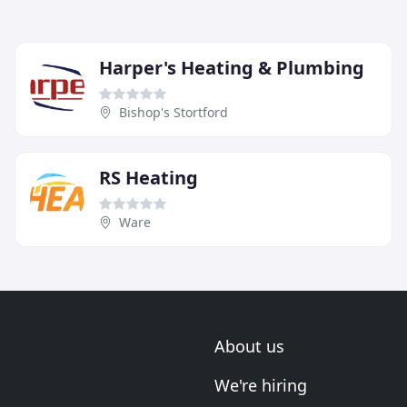
Harper's Heating & Plumbing
Bishop's Stortford
RS Heating
Ware
About us
We're hiring