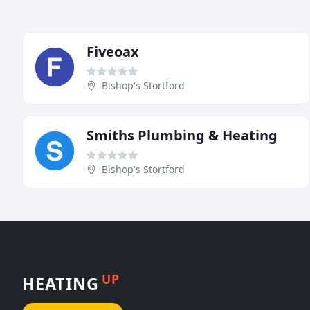
Fiveoax
Bishop's Stortford
Smiths Plumbing & Heating
Bishop's Stortford
UP
HEATING