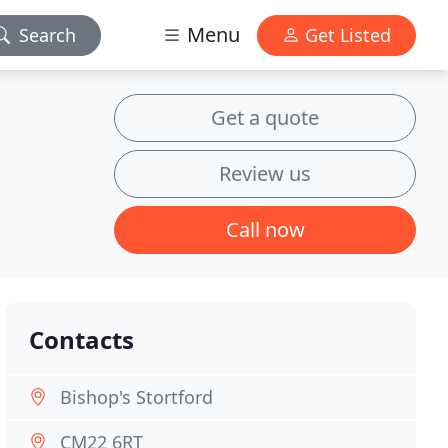
Menu
Search
Get Listed
Get a quote
Review us
Call now
Contacts
Bishop's Stortford
CM22 6RT