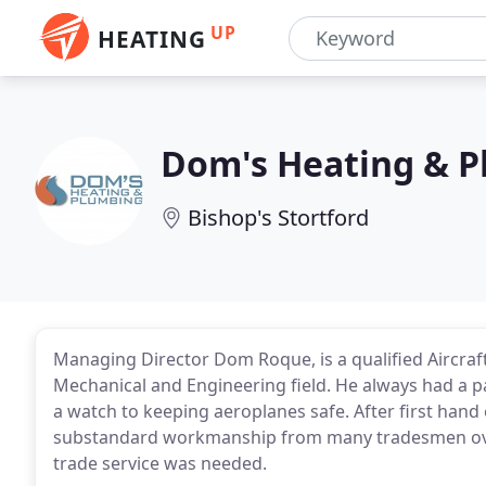
UP
HEATING
Dom's Heating & 
Bishop's Stortford
Managing Director Dom Roque, is a qualified Aircraft
Mechanical and Engineering field. He always had a p
a watch to keeping aeroplanes safe. After first han
substandard workmanship from many tradesmen over 
trade service was needed.