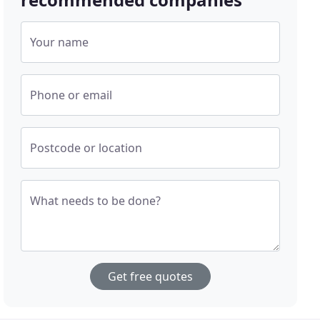
Your name
Phone or email
Postcode or location
What needs to be done?
Get free quotes