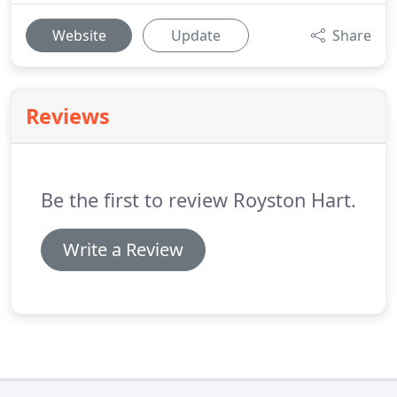
Website
Update
Share
Reviews
Be the first to review Royston Hart.
Write a Review