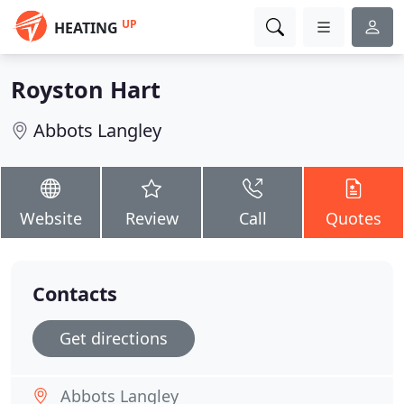
UP
HEATING
Royston Hart
Abbots Langley
Website
Review
Call
Quotes
Contacts
Get directions
Abbots Langley