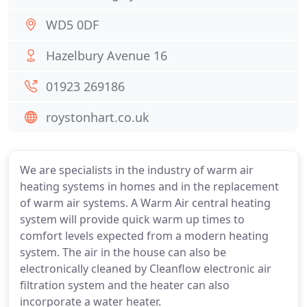
WD5 0DF
Hazelbury Avenue 16
01923 269186
roystonhart.co.uk
We are specialists in the industry of warm air
heating systems in homes and in the replacement
of warm air systems. A Warm Air central heating
system will provide quick warm up times to
comfort levels expected from a modern heating
system. The air in the house can also be
electronically cleaned by Cleanflow electronic air
filtration system and the heater can also
incorporate a water heater.