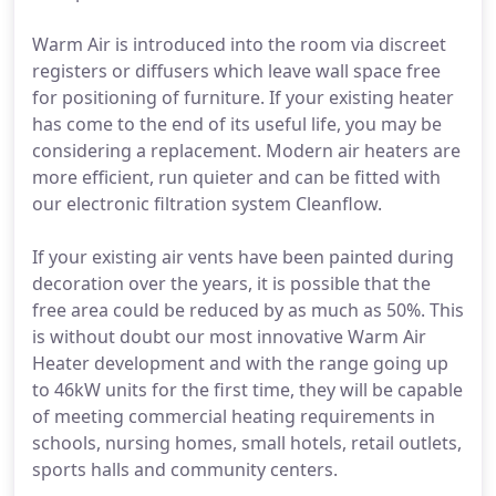
Warm Air is introduced into the room via discreet
registers or diffusers which leave wall space free
for positioning of furniture. If your existing heater
has come to the end of its useful life, you may be
considering a replacement. Modern air heaters are
more efficient, run quieter and can be fitted with
our electronic filtration system Cleanflow.
If your existing air vents have been painted during
decoration over the years, it is possible that the
free area could be reduced by as much as 50%. This
is without doubt our most innovative Warm Air
Heater development and with the range going up
to 46kW units for the first time, they will be capable
of meeting commercial heating requirements in
schools, nursing homes, small hotels, retail outlets,
sports halls and community centers.