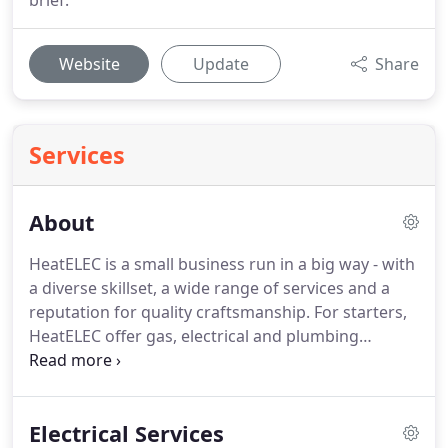
brief.
Website
Update
Share
Services
About
HeatELEC is a small business run in a big way - with
a diverse skillset, a wide range of services and a
reputation for quality craftsmanship.
For starters,
HeatELEC offer gas, electrical and plumbing
services all under one roof - not too many people
can boast about this.
So, you can count on
HeatELEC for a multitude of services - from full
Electrical Services
central heating installation to bathroom