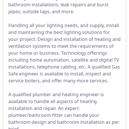
bathroom installations; leak repairs and burst
pipes; outside taps, and more.
Handling all your lighting needs, and supply, install
and maintaining the best lighting solutions for
your project. Design and installation of heating and
ventilation systems to meet the requirements of
your home or business. Technology offerings
including home automation, satellite and digital TV
installations, telephone cabling, etc. A qualified Gas
Safe engineer is available to install, inspect and
service boilers, and offer many more services.
A qualified plumber and heating engineer is
available to handle all aspects of heating
installation and repair. An expert
plumber/bathroom fitter can handle your
bathroom design and bathroom installation as per