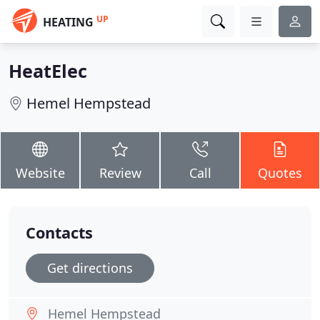
UP
HEATING
HeatElec
Hemel Hempstead
Website
Review
Call
Quotes
Contacts
Get directions
Hemel Hempstead