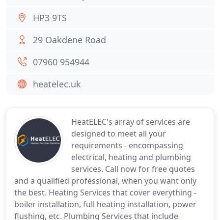
HP3 9TS
29 Oakdene Road
07960 954944
heatelec.uk
HeatELEC's array of services are
designed to meet all your
requirements - encompassing
electrical, heating and plumbing
services. Call now for free quotes
and a qualified professional, when you want only
the best. Heating Services that cover everything -
boiler installation, full heating installation, power
flushing, etc. Plumbing Services that include