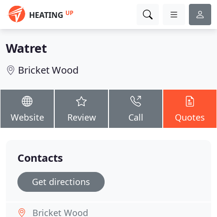
UP
HEATING
Watret
Bricket Wood
Website
Review
Call
Quotes
Contacts
Get directions
Bricket Wood