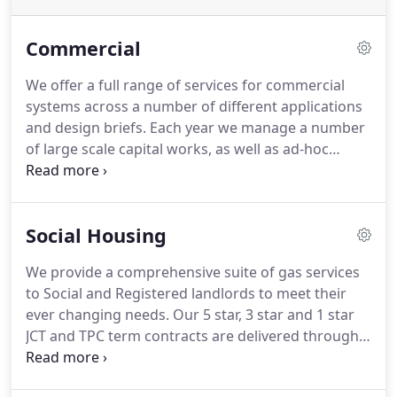
Commercial
We offer a full range of services for commercial
systems across a number of different applications
and design briefs.
Each year we manage a number
of large scale capital works, as well as ad-hoc
commercial installations such as schools, churches
and public buildings.
We also provide maintenance
cover and service visits to over 250 commercial gas
Social Housing
appliances for clients in both the public and private
sectors.
Our operations based in St Albans
We provide a comprehensive suite of gas services
currently delivers services to our client's stock in;
to Social and Registered landlords to meet their
Central and Greater London, South East/West of
ever changing needs.
Our 5 star, 3 star and 1 star
England and Home Counties.
JCT and TPC term contracts are delivered through
our directly employed engineering team and we
pride ourselves on high levels of customer