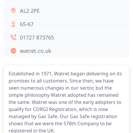
AL2 2PE
65-67
01727 873765
watret.co.uk
Established in 1971, Watret began delivering on its
promises to all customers. Since then, we have
seen numerous changes in our sector, but the
simple philosophy Watret adopted has remained
the same. Watret was one of the early adopters to
qualify for CORGI Registration, which is now
managed by Gas Safe. Our Gas Safe registration
shows that we were the 578th Company to be
registered in the UK.