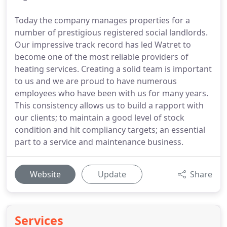
Today the company manages properties for a
number of prestigious registered social landlords.
Our impressive track record has led Watret to
become one of the most reliable providers of
heating services. Creating a solid team is important
to us and we are proud to have numerous
employees who have been with us for many years.
This consistency allows us to build a rapport with
our clients; to maintain a good level of stock
condition and hit compliancy targets; an essential
part to a service and maintenance business.
Website
Update
Share
Services