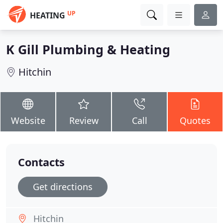
UP
HEATING
K Gill Plumbing & Heating
Hitchin
Website
Review
Call
Quotes
Contacts
Get directions
Hitchin