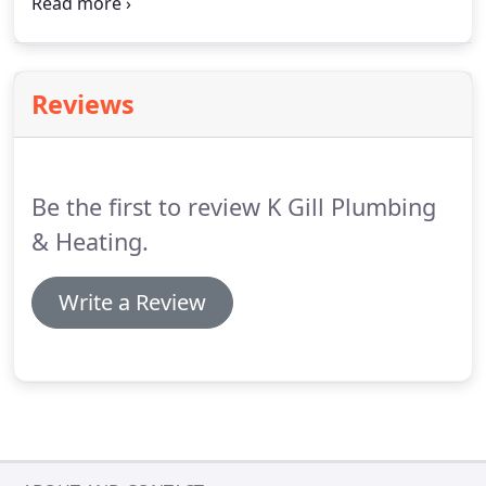
defined price range.
We are happy to provide free
consultations, so please don't hesitate to call us
today to book yours, and start designing the
bathroom you've always wanted.
Reviews
Be the first to review K Gill Plumbing
& Heating.
Write a Review