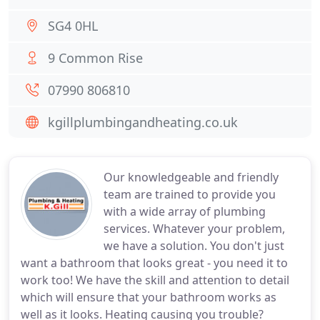
SG4 0HL
9 Common Rise
07990 806810
kgillplumbingandheating.co.uk
Our knowledgeable and friendly
team are trained to provide you
with a wide array of plumbing
services. Whatever your problem,
we have a solution. You don't just
want a bathroom that looks great - you need it to
work too! We have the skill and attention to detail
which will ensure that your bathroom works as
well as it looks. Heating causing you trouble?