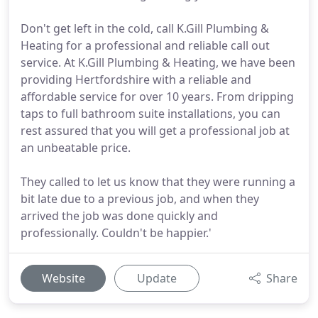
Don't get left in the cold, call K.Gill Plumbing &
Heating for a professional and reliable call out
service. At K.Gill Plumbing & Heating, we have been
providing Hertfordshire with a reliable and
affordable service for over 10 years. From dripping
taps to full bathroom suite installations, you can
rest assured that you will get a professional job at
an unbeatable price.
They called to let us know that they were running a
bit late due to a previous job, and when they
arrived the job was done quickly and
professionally. Couldn't be happier.'
Website
Update
Share