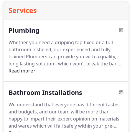
Services
Plumbing
Whether you need a dripping tap fixed or a full
bathroom installed, our experienced and fully-
trained Plumbers can provide you with a quality,
long lasting solution - which won't break the bank.
We treat every home we work in with the same
care and attention we would show our own homes,
making sure that any mess is fully cleared up once
Bathroom Installations
we've finished.
We understand that everyone has different tastes
and budgets, and our team will be more than
happy to impart their expert opinion on materials
and wares which will fall safely within your pre-