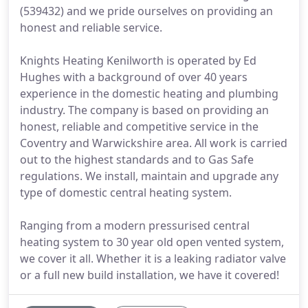
(539432) and we pride ourselves on providing an
honest and reliable service.
Knights Heating Kenilworth is operated by Ed
Hughes with a background of over 40 years
experience in the domestic heating and plumbing
industry. The company is based on providing an
honest, reliable and competitive service in the
Coventry and Warwickshire area. All work is carried
out to the highest standards and to Gas Safe
regulations. We install, maintain and upgrade any
type of domestic central heating system.
Ranging from a modern pressurised central
heating system to 30 year old open vented system,
we cover it all. Whether it is a leaking radiator valve
or a full new build installation, we have it covered!