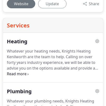
Website
Update
Share
Services
Heating
Whatever your heating needs, Knights Heating
Kenilworth are the team to help.
Calling on over
forty years industry experience, we will be able to
advise you on the options available and provide a
full breakdown of the work required.
Quotations
are free of charge and work will be carried out to
the highest standards.
We pride ourselves on an
Plumbing
honest, reliable service and our work complies to
Gas Safe regulations.
We strongly advise that you
Whatever your plumbing needs, Knights Heating
have an annual boiler service to maximise the