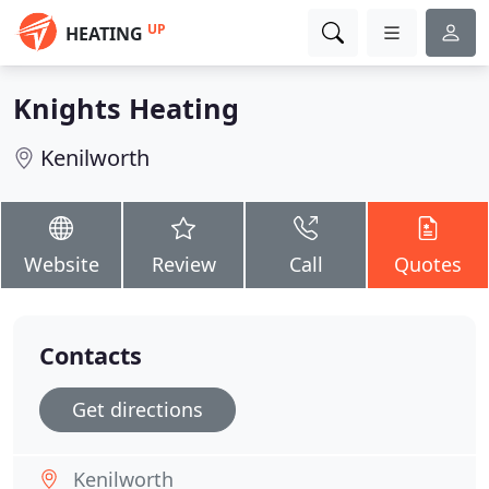
UP
HEATING
Knights Heating
Kenilworth
Website
Review
Call
Quotes
Contacts
Get directions
Kenilworth