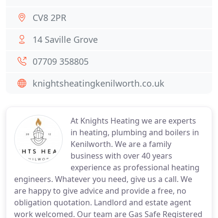
CV8 2PR
14 Saville Grove
07709 358805
knightsheatingkenilworth.co.uk
At Knights Heating we are experts
in heating, plumbing and boilers in
Kenilworth. We are a family
business with over 40 years
experience as professional heating
engineers. Whatever you need, give us a call. We
are happy to give advice and provide a free, no
obligation quotation. Landlord and estate agent
work welcomed. Our team are Gas Safe Registered