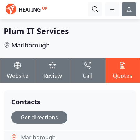
UP
HEATING
Plum-IT Services
Marlborough
Website
Review
Call
Quotes
Contacts
Get directions
Marlborough