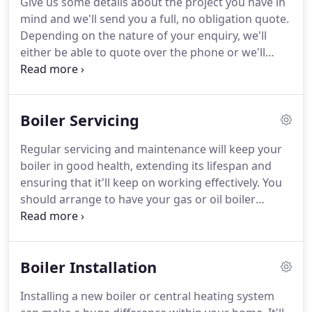
Give us some details about the project you have in
Wiltshire and pursued a change of career in IT.
mind and we'll send you a full, no obligation quote.
Although still hands-on in the business, Norman's
Depending on the nature of your enquiry, we'll
primary role is business development and he is the
either be able to quote over the phone or we'll
first point of face-to-face contact for anyone
contact you to arrange a convenient home visit.
requiring a quote.
Our plumbers are able to carry out a wide range of
plumbing services so, whether you need to replace
Boiler Servicing
a tap, move a radiator, or repair a burst pipe, we
can help.
We have a team of experienced OFTEC
Regular servicing and maintenance will keep your
and Gas Safe registered heating engineers with the
boiler in good health, extending its lifespan and
ability to carry out jobs of all sizes for domestic
ensuring that it'll keep on working effectively.
You
clients.
should arrange to have your gas or oil boiler
serviced every year so that you're sure that it's
working safely and efficiently.
After all, while it's
easy to overlook the amount of work that your
Boiler Installation
boiler does behind the scenes, you'll soon notice if
something goes wrong.
Don't risk the
Installing a new boiler or central heating system
inconvenience of a full boiler breakdown.
Lack of