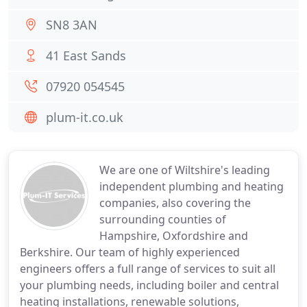
SN8 3AN
41 East Sands
07920 054545
plum-it.co.uk
We are one of Wiltshire's leading
independent plumbing and heating
companies, also covering the
surrounding counties of
Hampshire, Oxfordshire and
Berkshire. Our team of highly experienced
engineers offers a full range of services to suit all
your plumbing needs, including boiler and central
heating installations, renewable solutions,