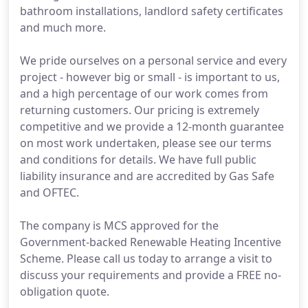
bathroom installations, landlord safety certificates
and much more.
We pride ourselves on a personal service and every
project - however big or small - is important to us,
and a high percentage of our work comes from
returning customers. Our pricing is extremely
competitive and we provide a 12-month guarantee
on most work undertaken, please see our terms
and conditions for details. We have full public
liability insurance and are accredited by Gas Safe
and OFTEC.
The company is MCS approved for the
Government-backed Renewable Heating Incentive
Scheme. Please call us today to arrange a visit to
discuss your requirements and provide a FREE no-
obligation quote.