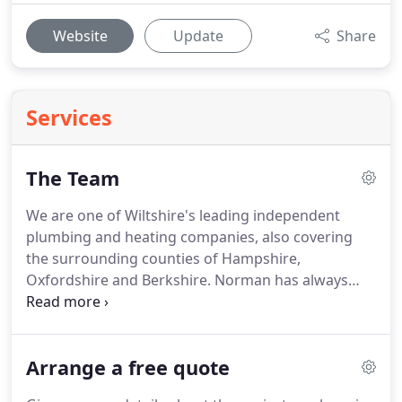
Website
Update
Share
Services
The Team
We are one of Wiltshire's leading independent
plumbing and heating companies, also covering
the surrounding counties of Hampshire,
Oxfordshire and Berkshire.
Norman has always
been his happiest around water!
He spent 14 years
in the Merchant Navy, then went on to work for a
company maintaining swimming pools.
In 1990 he
Arrange a free quote
ran a plumbing and heating business as a sole
trader in Berkshire.
Five years later, he moved to