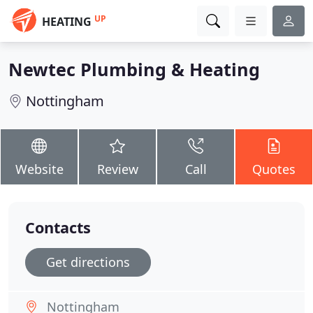
UP
HEATING
Newtec Plumbing & Heating
Nottingham
Website
Review
Call
Quotes
Contacts
Get directions
Nottingham