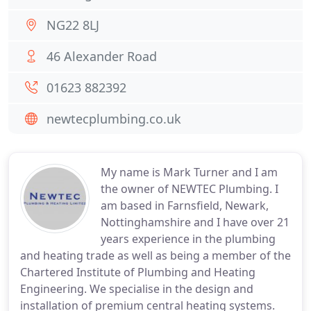
NG22 8LJ
46 Alexander Road
01623 882392
newtecplumbing.co.uk
My name is Mark Turner and I am
the owner of NEWTEC Plumbing. I
am based in Farnsfield, Newark,
Nottinghamshire and I have over 21
years experience in the plumbing
and heating trade as well as being a member of the
Chartered Institute of Plumbing and Heating
Engineering. We specialise in the design and
installation of premium central heating systems.