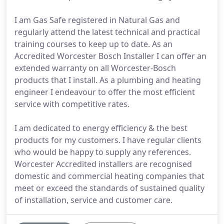
I am Gas Safe registered in Natural Gas and
regularly attend the latest technical and practical
training courses to keep up to date. As an
Accredited Worcester Bosch Installer I can offer an
extended warranty on all Worcester-Bosch
products that I install. As a plumbing and heating
engineer I endeavour to offer the most efficient
service with competitive rates.
I am dedicated to energy efficiency & the best
products for my customers. I have regular clients
who would be happy to supply any references.
Worcester Accredited installers are recognised
domestic and commercial heating companies that
meet or exceed the standards of sustained quality
of installation, service and customer care.