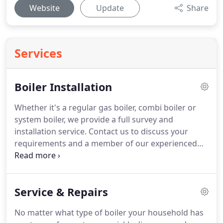
Website
Update
Share
Services
Boiler Installation
Whether it's a regular gas boiler, combi boiler or
system boiler, we provide a full survey and
installation service.
Contact us to discuss your
requirements and a member of our experienced
team will be happy to help.
We specialise in the
installation of boilers and renewable energy
products from Worcester, using the latest
Service & Repairs
technology available.
Modern Worcester
condensing boilers improve efficiency to over 90%
No matter what type of boiler your household has
which could save you a minimum of 30% per year