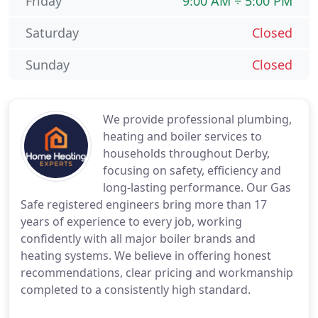
Friday
9:00 AM ÷ 5:00 PM
Saturday
Closed
Sunday
Closed
We provide professional plumbing,
heating and boiler services to
households throughout Derby,
focusing on safety, efficiency and
long-lasting performance. Our Gas
Safe registered engineers bring more than 17
years of experience to every job, working
confidently with all major boiler brands and
heating systems. We believe in offering honest
recommendations, clear pricing and workmanship
completed to a consistently high standard.