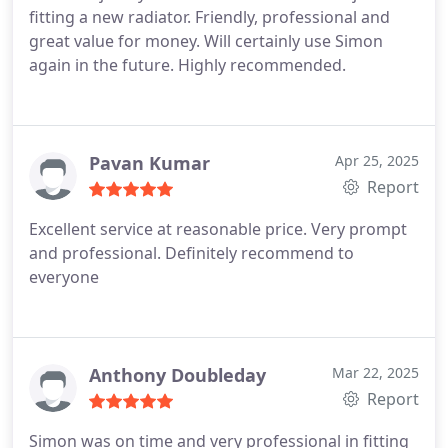
fitting a new radiator. Friendly, professional and
great value for money. Will certainly use Simon
again in the future. Highly recommended.
Pavan Kumar
Apr 25, 2025
Report
Excellent service at reasonable price. Very prompt
and professional. Definitely recommend to
everyone
Anthony Doubleday
Mar 22, 2025
Report
Simon was on time and very professional in fitting