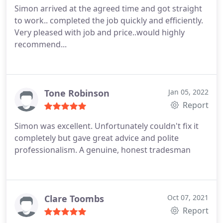
Simon arrived at the agreed time and got straight
to work.. completed the job quickly and efficiently.
Very pleased with job and price..would highly
recommend...
Tone Robinson
Jan 05, 2022
Report
Simon was excellent.
Unfortunately couldn't fix it
completely but gave great advice and polite
professionalism.
A genuine, honest tradesman
Clare Toombs
Oct 07, 2021
Report