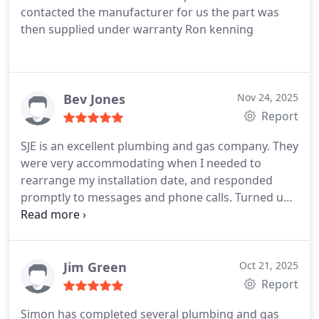
contacted the manufacturer for us the part was
then supplied under warranty Ron kenning
Bev Jones
Nov 24, 2025
Report
SJE is an excellent plumbing and gas company. They
were very accommodating when I needed to
rearrange my installation date, and responded
promptly to messages and phone calls. Turned up
exactly on time, and completed a new boiler
installation with no drama. Everything done exactly
as detailed in the quote, all rubbish removed and
house left tidy. Simon is knowledgeable and
Jim Green
Oct 21, 2025
friendly and clearly takes pride in his work and
Report
professional reputation. Very happy with the
Simon has completed several plumbing and gas
service and will use again in future.