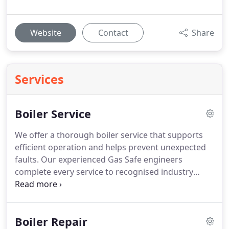
Website
Contact
Share
Services
Boiler Service
We offer a thorough boiler service that supports
efficient operation and helps prevent unexpected
faults. Our experienced Gas Safe engineers
complete every service to recognised industry
standards and provide clear guidance where
required. With a structured process and ongoing
reminders, we make routine boiler maintenance
Boiler Repair
straightforward and dependable.