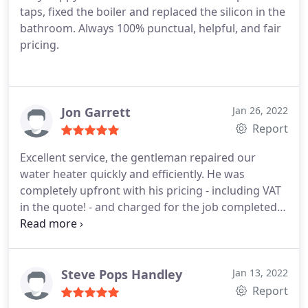
taps, fixed the boiler and replaced the silicon in the
bathroom. Always 100% punctual, helpful, and fair
pricing.
Jon Garrett
Jan 26, 2022
Report
Excellent service, the gentleman repaired our
water heater quickly and efficiently. He was
completely upfront with his pricing - including VAT
in the quote! - and charged for the job completed
not the hours worked. Even explained what
problems could occur and how the price could
change if it happened. Polite and on time. Could
not have asked for more.
Steve Pops Handley
Jan 13, 2022
Report