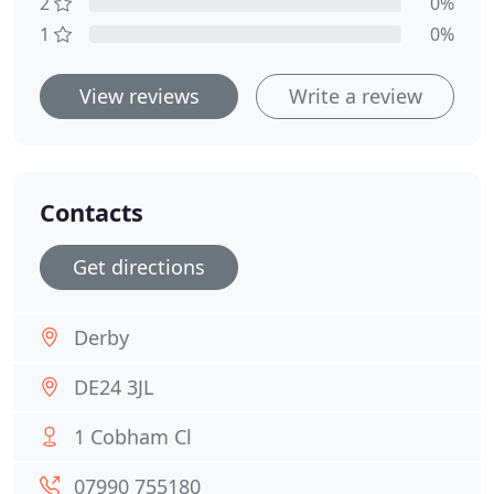
2
0%
1
0%
View reviews
Write a review
Contacts
Get directions
Derby
DE24 3JL
1 Cobham Cl
07990 755180