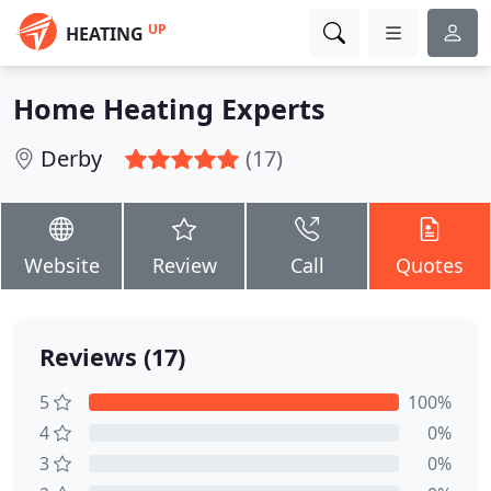
UP
HEATING
Home Heating Experts
Derby
(17)
Website
Review
Call
Quotes
Reviews (17)
5
100%
4
0%
3
0%