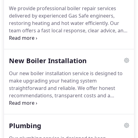
We provide professional boiler repair services
delivered by experienced Gas Safe engineers,
restoring heating and hot water efficiently. Our
team offers a fast local response, clear advice, and
transparent quotations before work begins. Every
repair is completed to a high standard and
supported by a twelve-month workmanship
New Boiler Installation
warranty for added reassurance.
Our new boiler installation service is designed to
make upgrading your heating system
straightforward and reliable. We offer honest
recommendations, transparent costs and a
carefully managed installation process. With
extensive industry experience, we ensure each
boiler is fitted correctly, operates efficiently and is
Plumbing
supported by comprehensive warranties for
complete peace of mind.