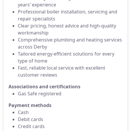
years’ experience
Professional boiler installation, servicing and
repair specialists
Clear pricing, honest advice and high-quality
workmanship
Comprehensive plumbing and heating services
across Derby
Tailored energy-efficient solutions for every
type of home
Fast, reliable local service with excellent
customer reviews
Associations and certifications
Gas Safe registered
Payment methods
Cash
Debit cards
Credit cards