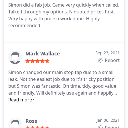
Simon did a fab job. Came very quickly when called.
Talked through my options. N quoted prices first.
Very happy with price n work done. Highly
recommended.
Mark Wallace
Sep 23, 2021
Report
Simon changed our main stop tap due to a small
leak. Not the easiest job due to it's tricky position
but Simon was fantastic. On time, tidy, good value
and friendly. Will definitely use again and happily
recommend
Ross
Jan 06, 2021
Report