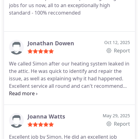
jobs for us now, all to an exceptionally high
standard - 100% reccomended
Jonathan Dowen
Oct 12, 2025
Report
We called Simon after our heating system leaked in
the attic. He was quick to identify and repair the
issue, as well as explaining why it had happened.
Excellent service all round and can't recommend
him enough.
Joanna Watts
May 29, 2025
Report
Excellent job by Simon. He did an excellent job