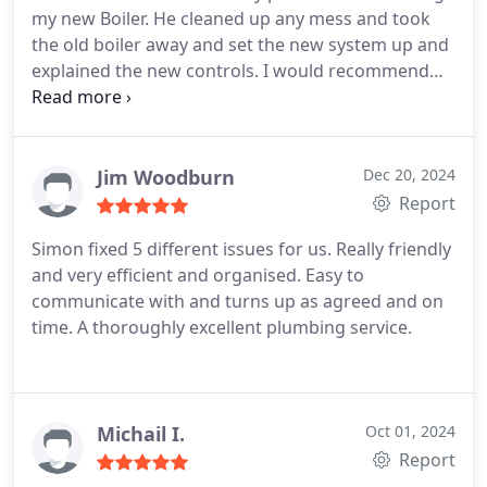
my new Boiler. He cleaned up any mess and took
the old boiler away and set the new system up and
explained the new controls. I would recommend
him to family and friends for any plumbing and
heating jobs.
Jim Woodburn
Dec 20, 2024
Report
Simon fixed 5 different issues for us. Really friendly
and very efficient and organised. Easy to
communicate with and turns up as agreed and on
time. A thoroughly excellent plumbing service.
Michail I.
Oct 01, 2024
Report