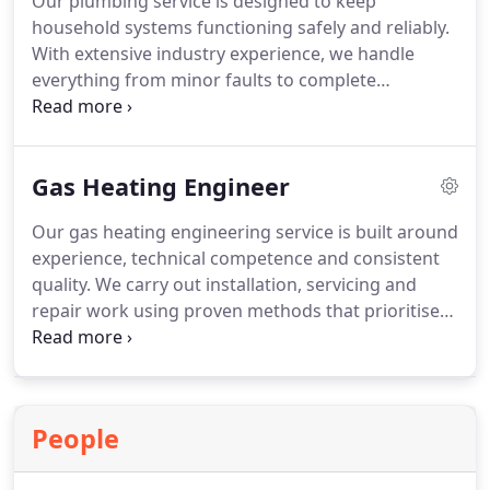
Our plumbing service is designed to keep
household systems functioning safely and reliably.
With extensive industry experience, we handle
everything from minor faults to complete
installations. A professional site visit allows us to
explain available options and costs clearly. Once
approved, work is completed efficiently, supported
Gas Heating Engineer
by warranty cover for added reassurance.
Our gas heating engineering service is built around
experience, technical competence and consistent
quality. We carry out installation, servicing and
repair work using proven methods that prioritise
safety and efficiency. Every project is handled
professionally, delivering reliable outcomes and
well-maintained heating systems for the home.
People