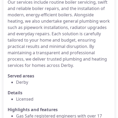
Our services include routine boiler servicing, swift
and reliable boiler repairs, and the installation of
modern, energy-efficient boilers. Alongside
heating, we also undertake general plumbing work
such as pipework installations, radiator upgrades
and everyday repairs. Each solution is carefully
tailored to your home and budget, ensuring
practical results and minimal disruption. By
maintaining a transparent and professional
process, we deliver trusted plumbing and heating
services for homes across Derby.
Served areas
Derby
Details
Licensed
Highlights and features
Gas Safe registered engineers with over 17