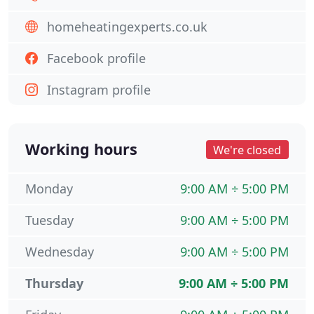
homeheatingexperts.co.uk
Facebook profile
Instagram profile
Working hours
We're closed
Monday
9:00 AM ÷ 5:00 PM
Tuesday
9:00 AM ÷ 5:00 PM
Wednesday
9:00 AM ÷ 5:00 PM
Thursday
9:00 AM ÷ 5:00 PM