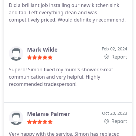
Did a brilliant job installing our new kitchen sink
and tap. Left everything clean and was
competitively priced. Would definitely recommend.
Mark Wilde
Feb 02, 2024
Report
Superb! Simon fixed my mum's shower. Great
communication and very helpful. Highly
recommended tradesperson!
Melanie Palmer
Oct 20, 2023
Report
Very happy with the service. Simon has replaced