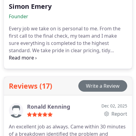
Simon Emery
Founder
Every job we take on is personal to me. From the
first call to the final check, my team and I make
sure everything is completed to the highest
standard. We take pride in clear pricing, tidy
workmanship and a friendly, professional service
you can rely on. It is the kind of service I would
want in my own home.
Reviews (17)
Write a Review
Ronald Kenning
Dec 02, 2025
Report
An excellent job as always. Came within 30 minutes
of a breakdown identified the problem and