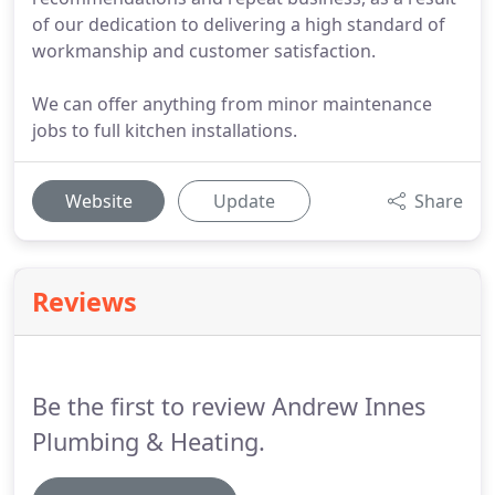
of our dedication to delivering a high standard of
workmanship and customer satisfaction.
We can offer anything from minor maintenance
jobs to full kitchen installations.
Website
Update
Share
Reviews
Be the first to review Andrew Innes
Plumbing & Heating.