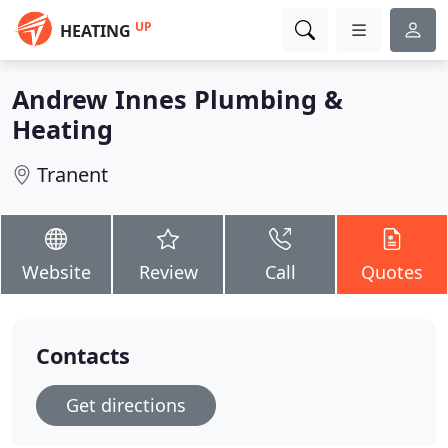
UP
HEATING
Andrew Innes Plumbing &
Heating
Tranent
Website
Review
Call
Quotes
Contacts
Get directions