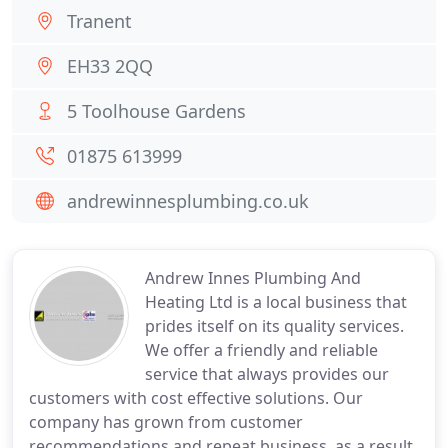
Tranent
EH33 2QQ
5 Toolhouse Gardens
01875 613999
andrewinnesplumbing.co.uk
Andrew Innes Plumbing And
Heating Ltd is a local business that
prides itself on its quality services.
We offer a friendly and reliable
service that always provides our
customers with cost effective solutions. Our
company has grown from customer
recommendations and repeat business, as a result