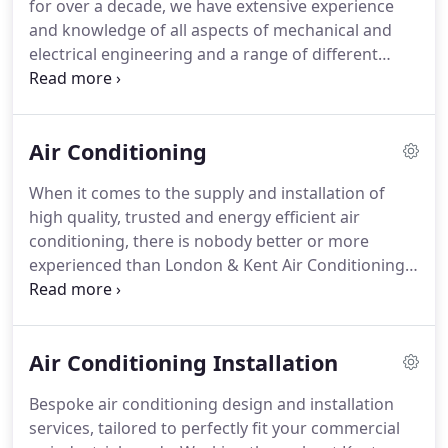
for over a decade, we have extensive experience
approved as one of less than 300 Mitsubishi
and knowledge of all aspects of mechanical and
Electric Business Partners in the UK, guaranteeing
electrical engineering and a range of different
expertise in Mitsubishi systems and market leading
commercial and industrial systems.
Working for
standards in everything we do.
industrial and commercial clients across Kent,
London and the Home Counties, our experienced
Air Conditioning
and fully qualified team provide a wide range of
mechanical and electrical engineering services;
When it comes to the supply and installation of
encompassing everything from installations of
high quality, trusted and energy efficient air
building management systems and air
conditioning, there is nobody better or more
conditioning to preventative maintenance work,
experienced than London & Kent Air Conditioning.
servicing and ductwork installations.
Working throughout Kent, London and the Home
Counties, we offer a complete range of services,
encompassing everything from design and build
Air Conditioning Installation
services through to installations and system
refurbishments and then flexible maintenance
Bespoke air conditioning design and installation
contracts and repairs.
Taking pride in a high quality
services, tailored to perfectly fit your commercial
service that includes useful and helpful