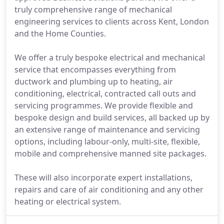
truly comprehensive range of mechanical
engineering services to clients across Kent, London
and the Home Counties.
We offer a truly bespoke electrical and mechanical
service that encompasses everything from
ductwork and plumbing up to heating, air
conditioning, electrical, contracted call outs and
servicing programmes. We provide flexible and
bespoke design and build services, all backed up by
an extensive range of maintenance and servicing
options, including labour-only, multi-site, flexible,
mobile and comprehensive manned site packages.
These will also incorporate expert installations,
repairs and care of air conditioning and any other
heating or electrical system.