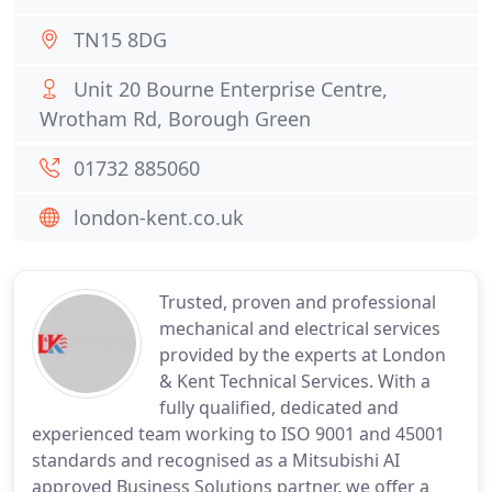
TN15 8DG
Unit 20 Bourne Enterprise Centre,
Wrotham Rd, Borough Green
01732 885060
london-kent.co.uk
Trusted, proven and professional
mechanical and electrical services
provided by the experts at London
& Kent Technical Services. With a
fully qualified, dedicated and
experienced team working to ISO 9001 and 45001
standards and recognised as a Mitsubishi AI
approved Business Solutions partner, we offer a