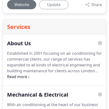
Website
Update
Share
Services
About Us
Established in 2001 focusing on air conditioning for
commercial clients, our range of services has
expanded to all kinds of electrical engineering and
building maintenance for clients across London
and the south east.
With over a Decade of
experience working on commercial HVAC projects
we have established a reputation for delivering
Mechanical & Electrical
projects and client service to the highest quality
standards.
Recognised as an accredited ISO 9001
With air conditioning at the heart of our business
and ISO 18000 company, we have also been