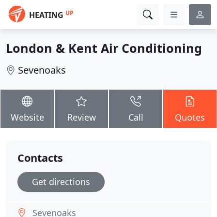
UP
HEATING
London & Kent Air Conditioning
Sevenoaks
Website
Review
Call
Quotes
Contacts
Get directions
Sevenoaks