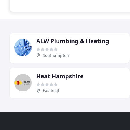
ALW Plumbing & Heating
Southampton
Heat Hampshire
Eastleigh