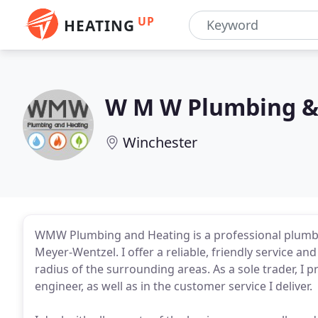
UP
HEATING
W M W Plumbing &
Winchester
WMW Plumbing and Heating is a professional plumbi
Meyer-Wentzel. I offer a reliable, friendly service a
radius of the surrounding areas. As a sole trader, I p
engineer, as well as in the customer service I deliver.