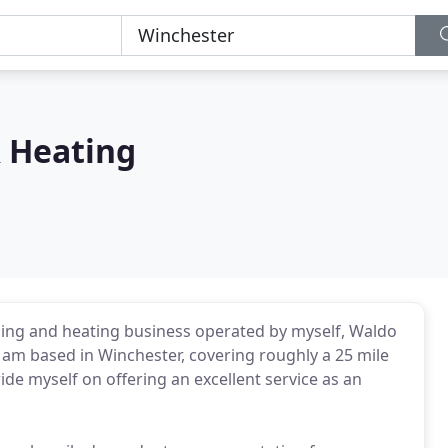
 Heating
ng and heating business operated by myself, Waldo
nd am based in Winchester, covering roughly a 25 mile
ride myself on offering an excellent service as an