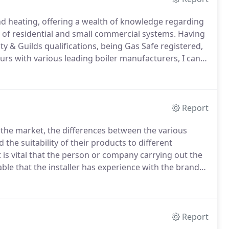
nd heating, offering a wealth of knowledge regarding
g of residential and small commercial systems.
Having
ity & Guilds qualifications, being Gas Safe registered,
ours with various leading boiler manufacturers, I can
needs.
Whether you are looking to have your boiler
ed, I can help.
Report
n the market, the differences between the various
the suitability of their products to different
is vital that the person or company carrying out the
sable that the installer has experience with the brand
alification (details of which can be found on the
Report