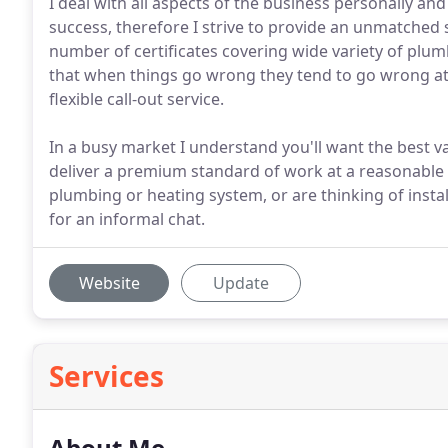
I deal with all aspects of the business personally a
success, therefore I strive to provide an unmatched s
number of certificates covering wide variety of plu
that when things go wrong they tend to go wrong at t
flexible call-out service.
In a busy market I understand you'll want the best v
deliver a premium standard of work at a reasonable p
plumbing or heating system, or are thinking of insta
for an informal chat.
Website
Update
Services
About Me