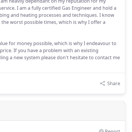
nd am heavily dependant on my reputation for my
ervice. I am a fully certified Gas Engineer and hold a
mbing and heating processes and techniques. I know
he worst possible times, which is why I offer a
alue for money possible, which is why I endeavour to
rice. If you have a problem with an existing
lling a new system please don't hesitate to contact me
Share
Report