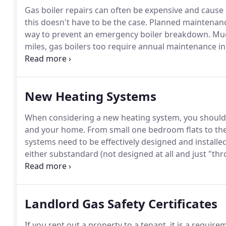
Gas boiler repairs can often be expensive and caus
this doesn't have to be the case.
Planned maintenance 
way to prevent an emergency boiler breakdown.
Much
miles, gas boilers too require annual maintenance in
prevent break downs as far as possible.
Keeping the 
manufacturer warranty is maintained but it also give
New Heating Systems
When considering a new heating system, you should t
and your home.
From small one bedroom flats to the 
systems need to be effectively designed and installe
either substandard (not designed at all and just "th
wanting to save costs) or they are over-engineered.
L
being heavily over-engineered and therefore, beyond
Mechanical and Electrical consultant being called in w
Landlord Gas Safety Certificates
match.
If you rent out a property to a tenant, it is a requir