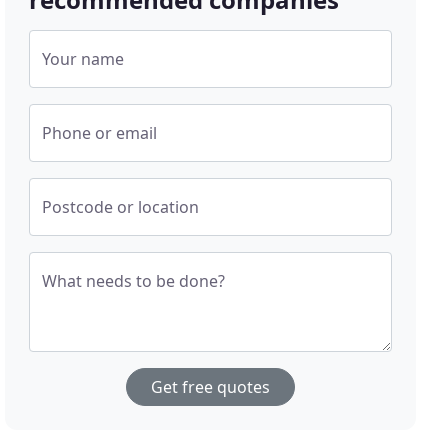
Your name
Phone or email
Postcode or location
What needs to be done?
Get free quotes