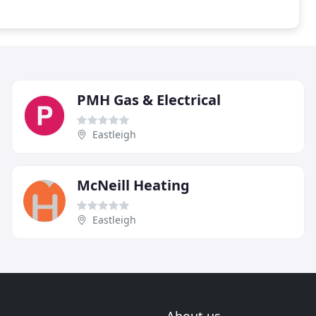
PMH Gas & Electrical
Eastleigh
McNeill Heating
Eastleigh