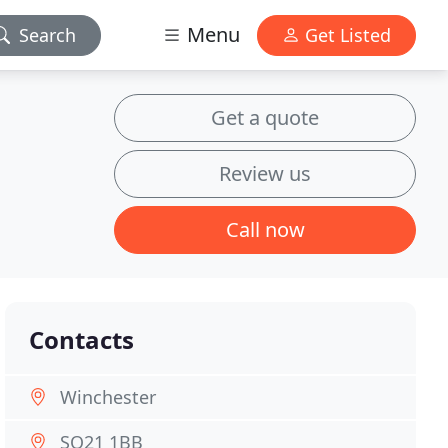
Menu
Search
Get Listed
Get a quote
Review us
Call now
Contacts
Winchester
SO21 1BB