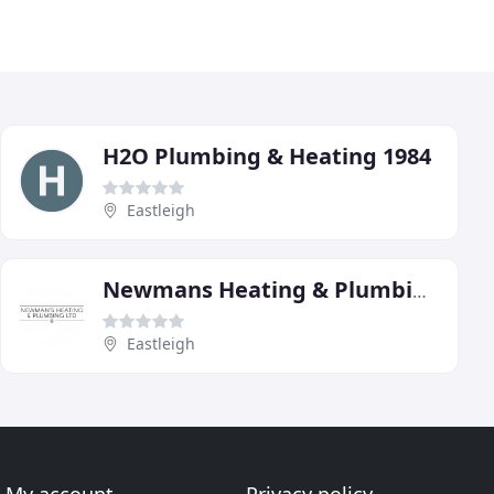
H2O Plumbing & Heating 1984
Eastleigh
Newmans Heating & Plumbing
Eastleigh