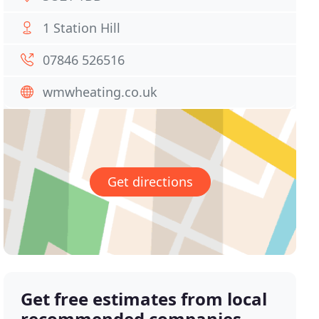
1 Station Hill
07846 526516
wmwheating.co.uk
Get directions
Get free estimates from local
recommended companies