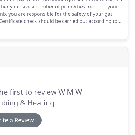
er you have a number of properties, rent out your
nb, you are responsible for the safety of your gas
Certificate check should be carried out according to
.
If you have a problem with an existing plumbing or
ystem please don't hesitate to contact me for an
he first to review W M W
mbing & Heating.
ite a Review