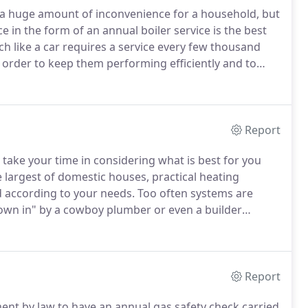
e a huge amount of inconvenience for a household, but
in the form of an annual boiler service is the best
 like a car requires a service every few thousand
 order to keep them performing efficiently and to
boiler service record up to date not only ensures the
s insight into potential problems before they occur.
Report
ake your time in considering what is best for you
largest of domestic houses, practical heating
d according to your needs.
Too often systems are
rown in" by a cowboy plumber or even a builder
arge domestic houses often face the problem of
 the average plumbers' experience, resulting in a
ho then designs a system fit for a hotel with a bill to
Report
ement by law to have an annual gas safety check carried