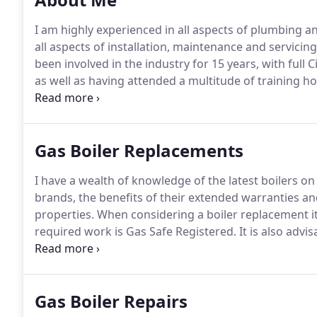
I am highly experienced in all aspects of plumbing a
all aspects of installation, maintenance and servicin
been involved in the industry for 15 years, with full C
as well as having attended a multitude of training h
offer a solution to all of your plumbing and heating 
replaced or serviced or you require a tap to be chang
Gas Boiler Replacements
I have a wealth of knowledge of the latest boilers o
brands, the benefits of their extended warranties and 
properties.
When considering a boiler replacement it 
required work is Gas Safe Registered.
It is also advi
of boiler, and holds the relevant energy efficiency qu
Gov.uk website).
Gas Boiler Repairs