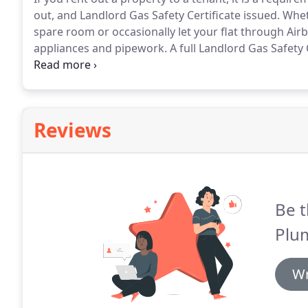
out, and Landlord Gas Safety Certificate issued.
Wheth
spare room or occasionally let your flat through Airb
appliances and pipework.
A full Landlord Gas Safety 
the The Gas Safety (Installation and Use) Regulations
heating system, or are thinking of installing a new s
informal chat.
Reviews
Be t
Plu
Wr