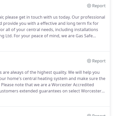
Report
r, please get in touch with us today.
Our professional
d provide you with a effective and long term fix for
or all of your central needs, including installations
ng Ltd.
For your peace of mind, we are Gas Safe
rry out work with gas.
Services are offered in and
Report
s are always of the highest quality.
We will help you
d your home's central heating system and make sure the
Please note that we are a Worcester Accredited
r customers extended guarantees on select Worcester
ides you with further peace of mind.