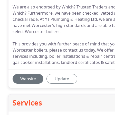
We are also endorsed by Which? Trusted Traders and
Which? Furthermore, we have been checked, vetted a
CheckaTrade. At YT Plumbing & Heating Ltd, we are a
have met Worcester's high standards and are able to
select Worcester boilers.
This provides you with further peace of mind that yo
Worcester boilers, please contact us today. We off
services including, boiler installations & repair, cent
gas cooker installations, landlord certificates & saf
Website
Update
Services