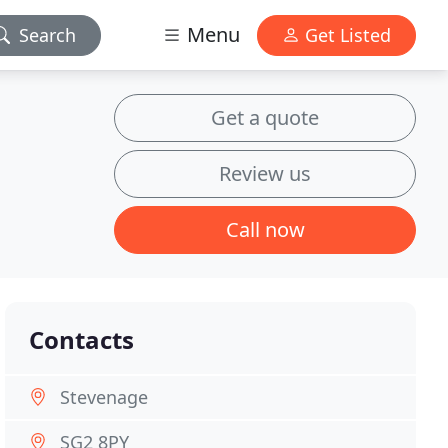
Menu
Search
Get Listed
Get a quote
Review us
Call now
Contacts
Stevenage
SG2 8PY