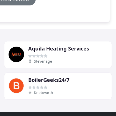
Aquila Heating Services
Stevenage
BoilerGeeks24/7
Knebworth