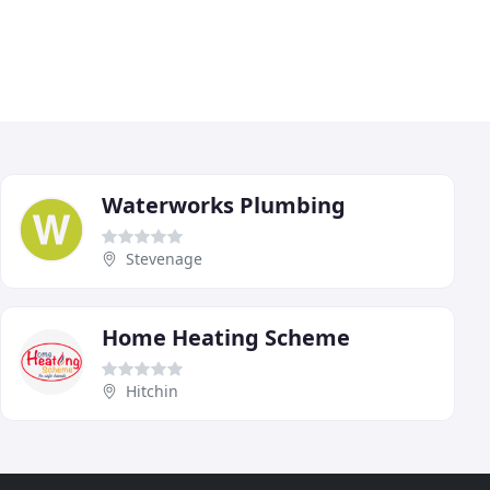
Waterworks Plumbing
Stevenage
Home Heating Scheme
Hitchin