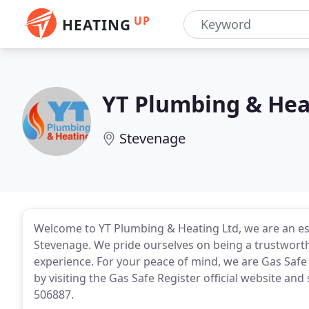
UP
HEATING
YT Plumbing & Hea
Stevenage
Welcome to YT Plumbing & Heating Ltd, we are an e
Stevenage. We pride ourselves on being a trustworth
experience. For your peace of mind, we are Gas Safe
by visiting the Gas Safe Register official website an
506887.