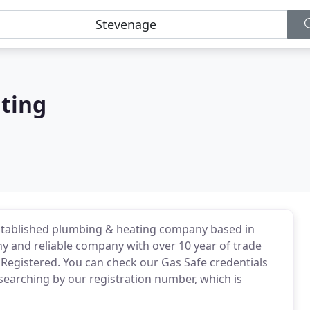
ting
stablished plumbing & heating company based in
y and reliable company with over 10 year of trade
 Registered. You can check our Gas Safe credentials
d searching by our registration number, which is