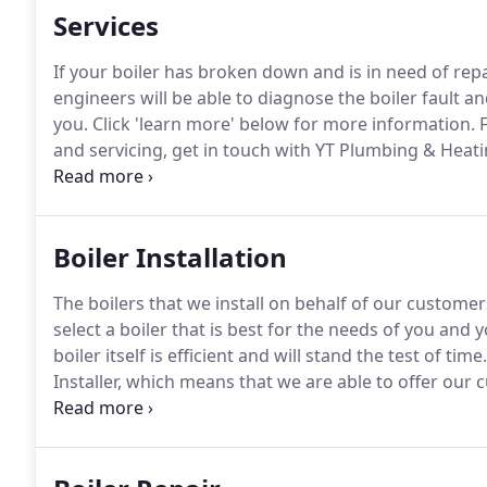
Services
If your boiler has broken down and is in need of repai
engineers will be able to diagnose the boiler fault an
you.
Click 'learn more' below for more information.
F
and servicing, get in touch with YT Plumbing & Heati
Registered, meaning that we are fully qualified to ca
around Stevenage.
Boiler Installation
The boilers that we install on behalf of our customer
select a boiler that is best for the needs of you an
boiler itself is efficient and will stand the test of time.
Installer, which means that we are able to offer ou
boilers we install of up to 10 years.
This in turn prov