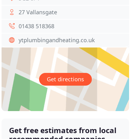
27 Vallansgate
01438 518368
ytplumbingandheating.co.uk
Get directions
Get free estimates from local
recommended companies