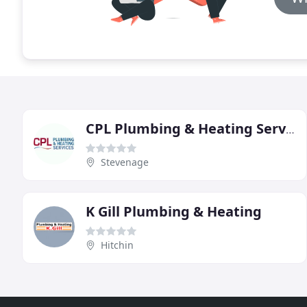
CPL Plumbing & Heating Services
Stevenage
K Gill Plumbing & Heating
Hitchin