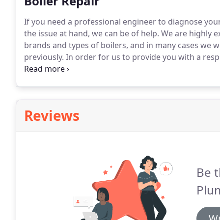
Boiler Repair
If you need a professional engineer to diagnose your
the issue at hand, we can be of help.
We are highly ex
brands and types of boilers, and in many cases we 
previously.
In order for us to provide you with a respo
07877 178198 or 01438 518368 and we will do our bes
Reviews
Be t
Plu
Wr