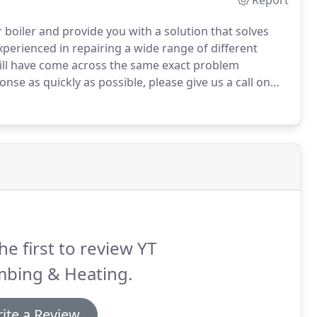
Report
 boiler and provide you with a solution that solves
perienced in repairing a wide range of different
will have come across the same exact problem
nse as quickly as possible, please give us a call on
t to help.
Our customers are our #1 priority.
he first to review YT
mbing & Heating.
ite a Review