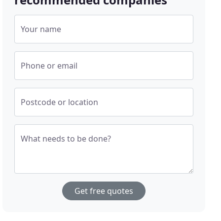
Your name
Phone or email
Postcode or location
What needs to be done?
Get free quotes