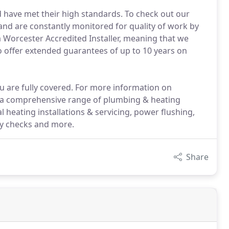
 have met their high standards. To check out our
nd are constantly monitored for quality of work by
 Worcester Accredited Installer, meaning that we
 offer extended guarantees of up to 10 years on
u are fully covered. For more information on
er a comprehensive range of plumbing & heating
ral heating installations & servicing, power flushing,
ety checks and more.
Share