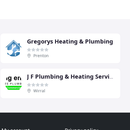
Gregorys Heating & Plumbing
Prenton
J F Plumbing & Heating Services
Wirral