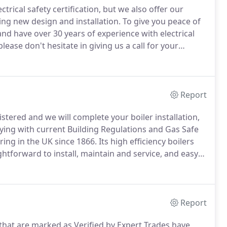
trical safety certification, but we also offer our
ding new design and installation.
To give you peace of
nd have over 30 years of experience with electrical
lease don't hesitate in giving us a call for your
specialise in gas safety certification, but also offer a
ler breakdowns, leisure accommodation vehicles, LPG
Report
stered and we will complete your boiler installation,
lying with current Building Regulations and Gas Safe
ing in the UK since 1866.
Its high efficiency boilers
htforward to install, maintain and service, and easy
ilers that it offers industry-leading, free parts and
Report
 that are marked as Verified by Expert Trades have