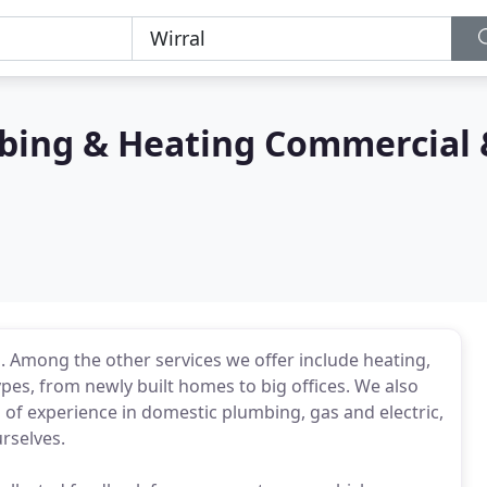
mbing & Heating Commercial 
on. Among the other services we offer include heating,
ypes, from newly built homes to big offices. We also
 of experience in domestic plumbing, gas and electric,
urselves.