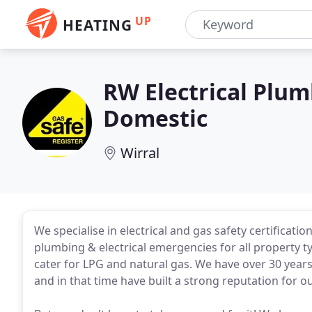
UP
HEATING
RW Electrical Plu
Domestic
Wirral
We specialise in electrical and gas safety certificati
plumbing & electrical emergencies for all property t
cater for LPG and natural gas. We have over 30 years
and in that time have built a strong reputation for o