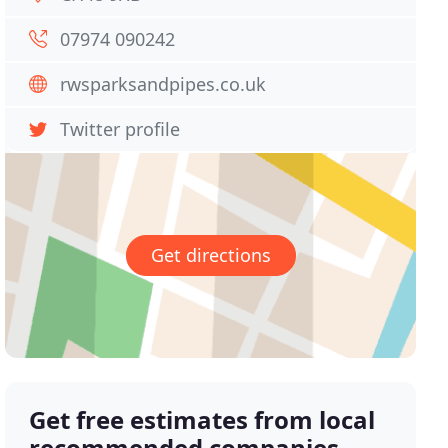
07974 090242
rwsparksandpipes.co.uk
Twitter profile
Get directions
Get free estimates from local
recommended companies