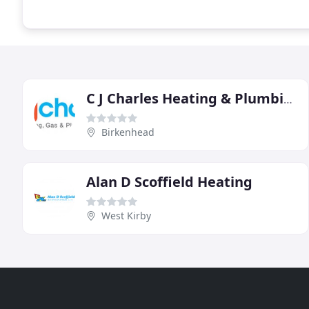
C J Charles Heating & Plumbing
Birkenhead
Alan D Scoffield Heating
West Kirby