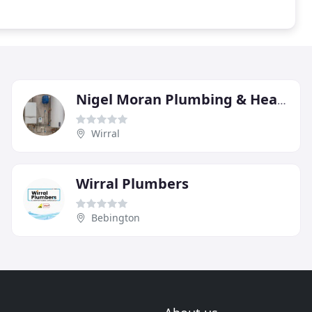
Nigel Moran Plumbing & Heating Services
Wirral
Wirral Plumbers
Bebington