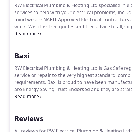
RW Electrical Plumbing & Heating Ltd specialise in elec
services to help with your electrical problems, inclu
mind we are NAPIT Approved Electrical Contractors a
work.
We offer free quotes and free advice to all, so p
electrical needs.
RW Electrical Plumbing & Heating Ltd 
wide range of heating & gas services, including boi
and natural gas.
Baxi
RW Electrical Plumbing & Heating Ltd is Gas Safe regi
service or repair to the very highest standard, comp
requirements.
Baxi is proud to have been manufactur
are Energy Saving Trust Endorsed and they are straig
to use.
Baxi is so confident in the reliability of its bo
labour warranties, for complete peace of mind.
Reviews
All reviews for RW Electrical Plumbing & Heating Ltd