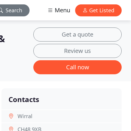
Menu
Search
Get Listed
Get a quote
&
Review us
Call now
Contacts
Wirral
CH48 9XB