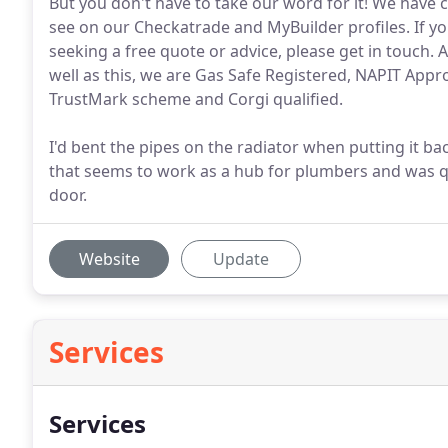
But you don't have to take our word for it! We have
see on our Checkatrade and MyBuilder profiles. If you
seeking a free quote or advice, please get in touch. A
well as this, we are Gas Safe Registered, NAPIT Appr
TrustMark scheme and Corgi qualified.
I'd bent the pipes on the radiator when putting it b
that seems to work as a hub for plumbers and was 
door.
Website
Update
Services
Services