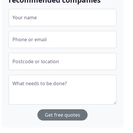
Your name
Phone or email
Postcode or location
What needs to be done?
Get free quotes