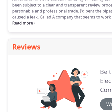
been subject to a clear and transparent review proce
personable and professional trade.
I'd bent the pipe
caused a leak.
Called A company that seems to work 
before they even walked throug.
Ray has completed s
electrical works and plumbing.
Reviews
Be t
Elec
Com
Wr