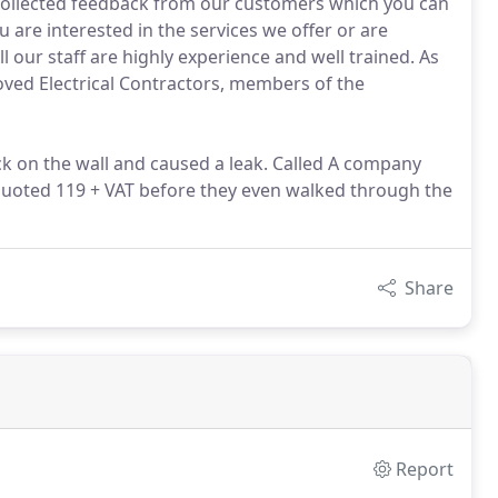
 collected feedback from our customers which you can
 are interested in the services we offer or are
ll our staff are highly experience and well trained. As
oved Electrical Contractors, members of the
ack on the wall and caused a leak. Called A company
quoted 119 + VAT before they even walked through the
Share
Report