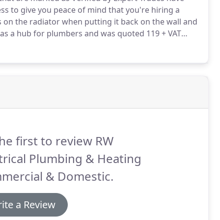
ss to give you peace of mind that you're hiring a
s on the radiator when putting it back on the wall and
as a hub for plumbers and was quoted 119 + VAT
everal jobs for us now; gas and electric survey,
he first to review RW
trical Plumbing & Heating
mercial & Domestic.
ite a Review