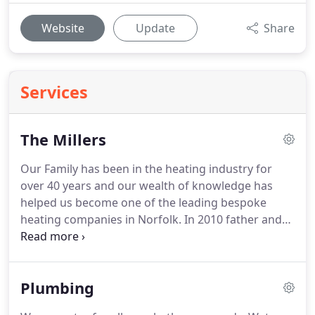
Website
Update
Share
Services
The Millers
Our Family has been in the heating industry for
over 40 years and our wealth of knowledge has
helped us become one of the leading bespoke
heating companies in Norfolk.
In 2010 father and
son Pete Miller Snr & Jnr (Big and Little Pete)
decided to set up our company as it is today
focusing on helping customers reduce their
Plumbing
carbon footprint with greener ways of heating
their homes.
Our company started with a focus on