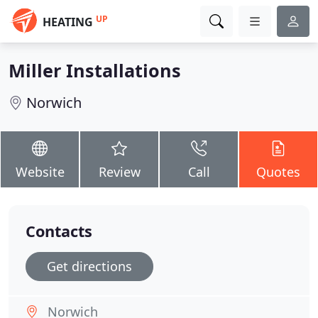
UP
HEATING
Miller Installations
Norwich
Website
Review
Call
Quotes
Contacts
Get directions
Norwich