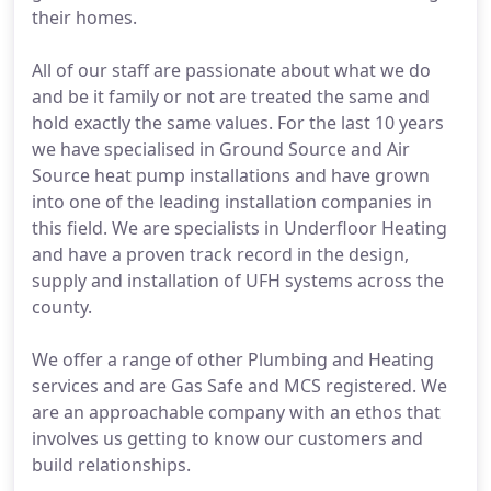
their homes.
All of our staff are passionate about what we do
and be it family or not are treated the same and
hold exactly the same values. For the last 10 years
we have specialised in Ground Source and Air
Source heat pump installations and have grown
into one of the leading installation companies in
this field. We are specialists in Underfloor Heating
and have a proven track record in the design,
supply and installation of UFH systems across the
county.
We offer a range of other Plumbing and Heating
services and are Gas Safe and MCS registered. We
are an approachable company with an ethos that
involves us getting to know our customers and
build relationships.