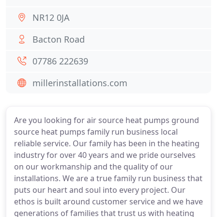
NR12 0JA
Bacton Road
07786 222639
millerinstallations.com
Are you looking for air source heat pumps ground
source heat pumps family run business local
reliable service. Our family has been in the heating
industry for over 40 years and we pride ourselves
on our workmanship and the quality of our
installations. We are a true family run business that
puts our heart and soul into every project. Our
ethos is built around customer service and we have
generations of families that trust us with heating