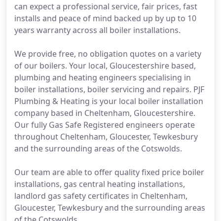
can expect a professional service, fair prices, fast
installs and peace of mind backed up by up to 10
years warranty across all boiler installations.
We provide free, no obligation quotes on a variety
of our boilers. Your local, Gloucestershire based,
plumbing and heating engineers specialising in
boiler installations, boiler servicing and repairs. PJF
Plumbing & Heating is your local boiler installation
company based in Cheltenham, Gloucestershire.
Our fully Gas Safe Registered engineers operate
throughout Cheltenham, Gloucester, Tewkesbury
and the surrounding areas of the Cotswolds.
Our team are able to offer quality fixed price boiler
installations, gas central heating installations,
landlord gas safety certificates in Cheltenham,
Gloucester, Tewkesbury and the surrounding areas
of the Cotswolds.