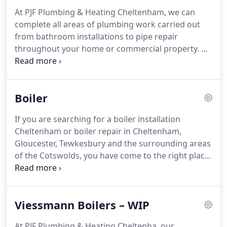
and plumbing products ensures that any work
At PJF Plumbing & Heating Cheltenham, we can
carried out will be completed to the highest of
complete all areas of plumbing work carried out
standards.
We offer extended guarantees on most
from bathroom installations to pipe repair
new boiler installations to include Vaillant,
throughout your home or commercial property.
PJF
Worcester Bosch, Viessmann and Baxi.
Plumbing & Heating is your local plumbing
company based in Cheltenham, Gloucestershire.
Our fully Gas Safe Registered engineers operate
Boiler
throughout Cheltenham, Gloucester, Tewkesbury
and the surrounding areas of the Cotswolds.
You
If you are searching for a boiler installation
can be confident the job will be carried out to a
Cheltenham or boiler repair in Cheltenham,
high standard where we only use quality products
Gloucester, Tewkesbury and the surrounding areas
and fittings for all installations and repairs.
of the Cotswolds, you have come to the right place
for a boiler and gas engineer from Cheltenham to
serve you!
PJF Plumbing & Heating Cheltenham can
provide you with a fully qualified, reputable boiler
Viessmann Boilers – WIP
engineer in Cheltenham for combi boiler
installation, boiler breakdown & boiler repair in
At PJF Plumbing & Heating Cheltenha, our