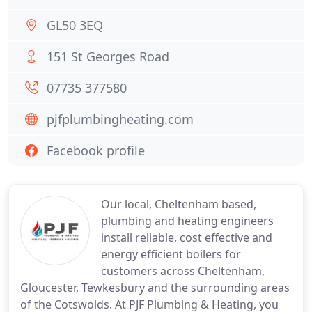
GL50 3EQ
151 St Georges Road
07735 377580
pjfplumbingheating.com
Facebook profile
Our local, Cheltenham based,
plumbing and heating engineers
install reliable, cost effective and
energy efficient boilers for
customers across Cheltenham,
Gloucester, Tewkesbury and the surrounding areas
of the Cotswolds. At PJF Plumbing & Heating, you