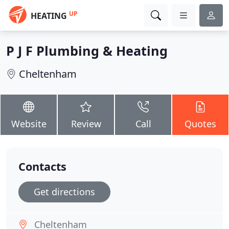
UP
HEATING
P J F Plumbing & Heating
Cheltenham
Website
Review
Call
Quotes
Contacts
Get directions
Cheltenham