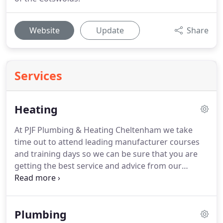
Website
Update
Share
Services
Heating
At PJF Plumbing & Heating Cheltenham we take
time out to attend leading manufacturer courses
and training days so we can be sure that you are
getting the best service and advice from our
trained experts every single day.
We install, service
and repair a wide range of boilers, underfloor
heating, hot water cylinders and energy saving
Plumbing
controls.
Using leading manufacturers of heating