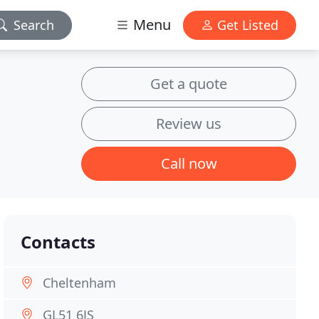
Menu
Search
Get Listed
Get a quote
Review us
Call now
Contacts
Cheltenham
GL51 6JS