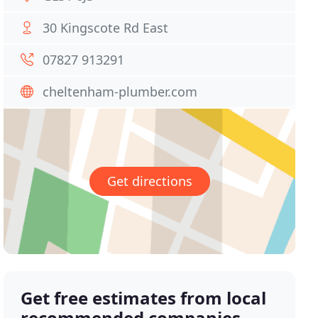
30 Kingscote Rd East
07827 913291
cheltenham-plumber.com
Get directions
Get free estimates from local
recommended companies