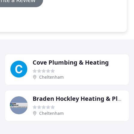
Cove Plumbing & Heating
Cheltenham
Braden Hockley Heating & Plumbing
Cheltenham