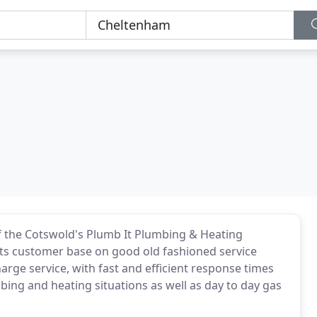
f the Cotswold's Plumb It Plumbing & Heating
t its customer base on good old fashioned service
charge service, with fast and efficient response times
ng and heating situations as well as day to day gas