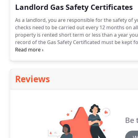
Landlord Gas Safety Certificates
As a landlord, you are responsible for the safety of 
checks need to be carried out every 12 months on all
property is rented short term or less than a year you 
record of the Gas Safety Certificated must be kept fo
days of the checks being carried out, also you must
emergency and show them where to turn off the main
Reviews
Be 
W