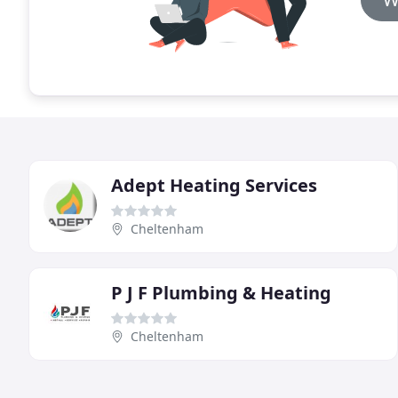
Adept Heating Services
Cheltenham
P J F Plumbing & Heating
Cheltenham