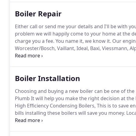
Boiler Repair
Either call or send me your details and I'll be with 
problem we will happily come to your home at the des
charge you a fee.
You name it, we know it.
Our engine
Worcester/Bosch, Vaillant, Ideal, Baxi, Viessmann, 
sizes of boiler no matter the size of home too.
Only t
Boiler Installation
Choosing and buying a new boiler can be one of th
Plumb It will help you make the right decision at the 
High Efficiency Condensing Boilers, This is to save 
bills installing these boilers will save you money.
Loca
installation of high quality brands.
Great guys, did a 
which was great as I work from home.