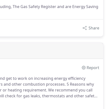
uding, The Gas Safety Register and are Energy Saving
Share
Report
nd get to work on increasing energy efficiency
rs and other combustion processes.
5 Reasons why
er or heating requirement.
We recommend you call
ill check for gas leaks, thermostats and other safety
 regular checks will not only give you peace of mind