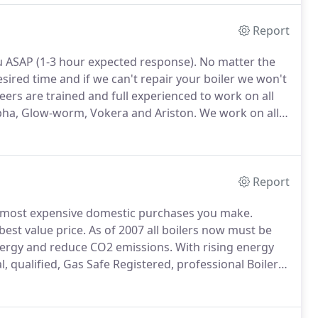
Report
you ASAP (1-3 hour expected response).
No matter the
ired time and if we can't repair your boiler we won't
ers are trained and full experienced to work on all
Alpha, Glow-worm, Vokera and Ariston.
We work on all
he best standards for our customers.
Report
e most expensive domestic purchases you make.
best value price.
As of 2007 all boilers now must be
energy and reduce CO2 emissions.
With rising energy
l, qualified, Gas Safe Registered, professional Boiler
great job, were tidy, professional and almost invisible