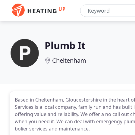
UP
HEATING
Plumb It
Cheltenham
Based in Cheltenham, Gloucestershire in the heart o
Services is a local company, family run and has buil
offering value and reliability. We offer a no call out 
when you need it. We can deal with emergengy plumbi
bolier services and maintenance.