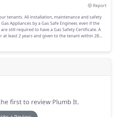
Report
your tenants.
All installation, maintenance and safety
 Gas Appliances by a Gas Safe Engineer, even if the
are still required to have a Gas Safety Certificate.
A
r at least 2 years and given to the tenant within 28
 make your tenants aware of what to do in case of
s gas supply at the meter.
the first to review Plumb It.
rite a Review