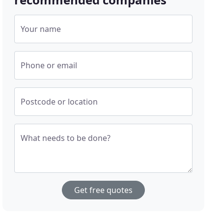
Your name
Phone or email
Postcode or location
What needs to be done?
Get free quotes