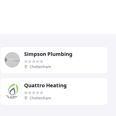
Simpson Plumbing
Cheltenham
Quattro Heating
Cheltenham