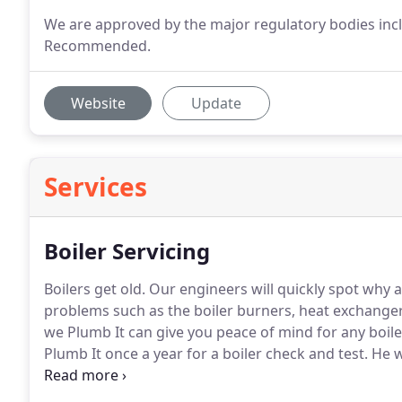
We are approved by the major regulatory bodies incl
Recommended.
Website
Update
Services
Boiler Servicing
Boilers get old.
Our engineers will quickly spot why a
problems such as the boiler burners, heat exchange
we Plumb It can give you peace of mind for any boil
Plumb It once a year for a boiler check and test.
He w
devices that may give a sign of pending failure.
These
but will, in the longer term, save you money.