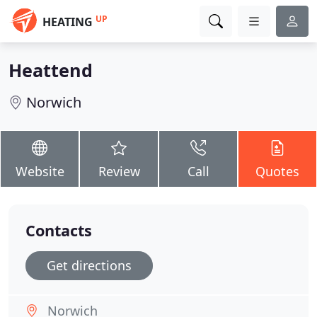
UP
HEATING
Heattend
Norwich
Website
Review
Call
Quotes
Contacts
Get directions
Norwich