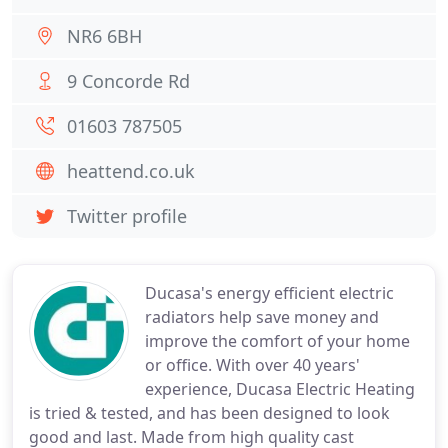
NR6 6BH
9 Concorde Rd
01603 787505
heattend.co.uk
Twitter profile
Ducasa's energy efficient electric
radiators help save money and
improve the comfort of your home
or office. With over 40 years'
experience, Ducasa Electric Heating
is tried & tested, and has been designed to look
good and last. Made from high quality cast