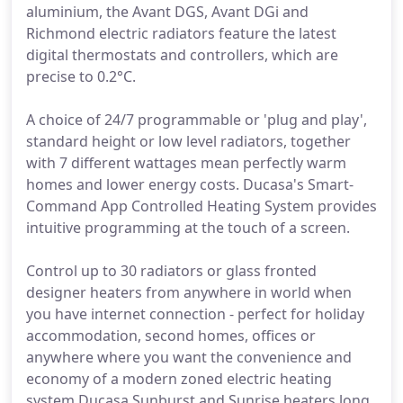
aluminium, the Avant DGS, Avant DGi and
Richmond electric radiators feature the latest
digital thermostats and controllers, which are
precise to 0.2°C.
A choice of 24/7 programmable or 'plug and play',
standard height or low level radiators, together
with 7 different wattages mean perfectly warm
homes and lower energy costs. Ducasa's Smart-
Command App Controlled Heating System provides
intuitive programming at the touch of a screen.
Control up to 30 radiators or glass fronted
designer heaters from anywhere in world when
you have internet connection - perfect for holiday
accommodation, second homes, offices or
anywhere where you want the convenience and
economy of a modern zoned electric heating
system.Ducasa Sunburst and Sunrise heaters long