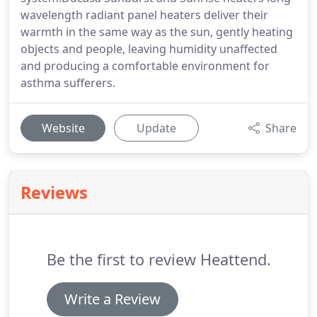
wavelength radiant panel heaters deliver their
warmth in the same way as the sun, gently heating
objects and people, leaving humidity unaffected
and producing a comfortable environment for
asthma sufferers.
Website
Update
Share
Reviews
Be the first to review Heattend.
Write a Review