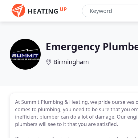
UP
HEATING
Emergency Plumbe
Birmingham
At Summit Plumbing & Heating, we pride ourselves on
comes to plumbing, you need to be sure that you emp
inefficient plumber can do a lot of damage. Our engin
plumbers will see to it that you are satisfied.