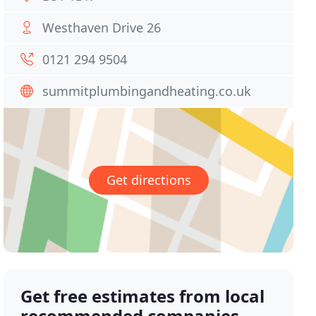
Westhaven Drive 26
0121 294 9504
summitplumbingandheating.co.uk
Get directions
Get free estimates from local
recommended companies