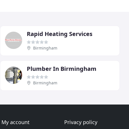
Rapid Heating Services
Birmingham
Plumber In Birmingham
Birmingham
My account
Privacy policy