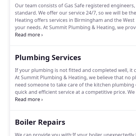
Our team consists of Gas Safe registered engineers, 
standard.
We offer our service 24/7, so we will be t
Heating offers services in Birmingham and the West
your needs.
At Summit Plumbing & Heating, we provid
best quality products so that your repair or installatio
and commercial customers.
Plumbing Services
If your plumbing is not fitted and completed well, it
At Summit Plumbing & Heating, we believe that no pl
need someone to take care of the kitchen plumbing o
quick and efficient service at a competitive price.
We 
trading for over 10 years.
If you're suffering from a l
plumbers take a look at it.
Boiler Repairs
We can provide you with:If your boiler unexpectedly 