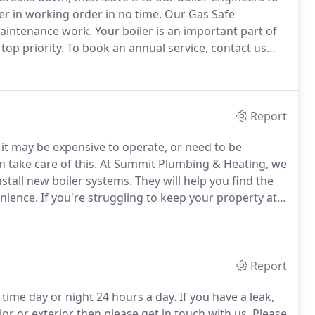
er in working order in no time.
Our Gas Safe
 maintenance work.
Your boiler is an important part of
top priority.
To book an annual service, contact us
e West Midlands.
Boiler maintenance is essential, if you
 better.
Report
 it may be expensive to operate, or need to be
n take care of this.
At Summit Plumbing & Heating, we
stall new boiler systems.
They will help you find the
enience.
If you're struggling to keep your property at a
et our heating experts out to your property.
Report
y time day or night 24 hours a day.
If you have a leak,
r or exterior then please get in touch with us.
Please