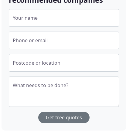
Your name
Phone or email
Postcode or location
What needs to be done?
Get free quotes