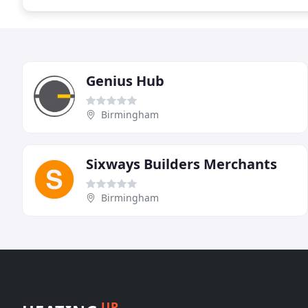
Genius Hub
Birmingham
Sixways Builders Merchants
Birmingham
UP