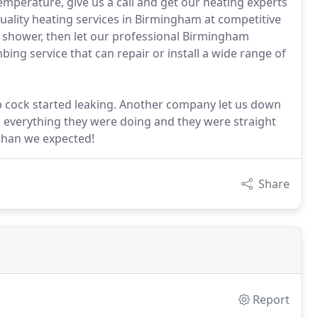
temperature, give us a call and get our heating experts
quality heating services in Birmingham at competitive
lty shower, then let our professional Birmingham
bing service that can repair or install a wide range of
 cock started leaking. Another company let us down
d everything they were doing and they were straight
than we expected!
Share
Report