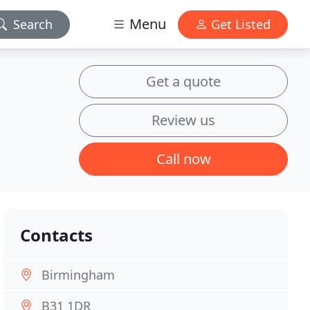
Menu
Search
Get Listed
Get a quote
Review us
Call now
Contacts
Birmingham
B31 1DR