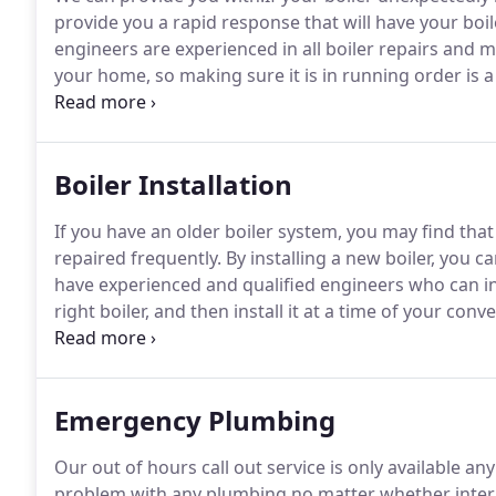
provide you a rapid response that will have your boil
engineers are experienced in all boiler repairs and
your home, so making sure it is in running order is a 
today.
Boiler Repairs in Birmingham, Solihull and th
can prevent problems arising in the first place, all the
Boiler Installation
If you have an older boiler system, you may find that
repaired frequently.
By installing a new boiler, you ca
have experienced and qualified engineers who can in
right boiler, and then install it at a time of your conv
nice temperature in winter, then give us a call and g
Emergency Plumbing
Our out of hours call out service is only available an
problem with any plumbing no matter whether interio