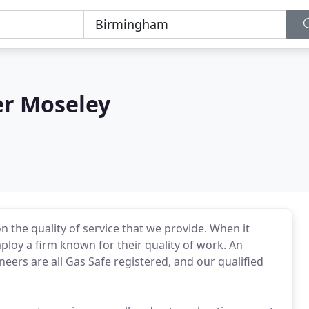
r Moseley
 the quality of service that we provide. When it
loy a firm known for their quality of work. An
eers are all Gas Safe registered, and our qualified