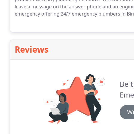
leave a message on the answer phone and an engineer
emergency offering 24/7 emergency plumbers in Bi
Reviews
Be t
Eme
Wr