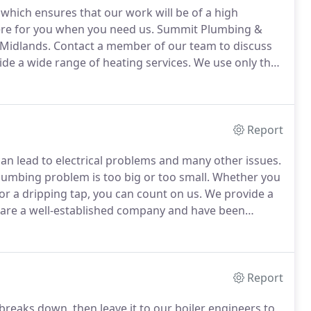
which ensures that our work will be of a high
here for you when you need us.
Summit Plumbing &
 Midlands.
Contact a member of our team to discuss
e a wide range of heating services.
We use only the
n will last a long time.
We work with both residential
Report
 can lead to electrical problems and many other issues.
umbing problem is too big or too small.
Whether you
r a dripping tap, you can count on us.
We provide a
are a well-established company and have been
eaky tap or a faulty shower, then let our professional
Report
breaks down, then leave it to our boiler engineers to