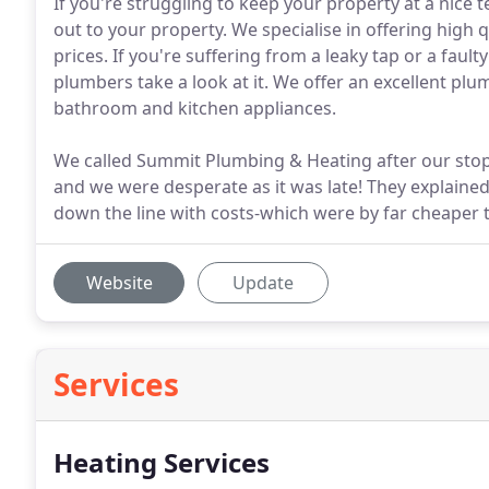
If you're struggling to keep your property at a nice 
out to your property. We specialise in offering high 
prices. If you're suffering from a leaky tap or a fau
plumbers take a look at it. We offer an excellent plum
bathroom and kitchen appliances.
We called Summit Plumbing & Heating after our stop
and we were desperate as it was late! They explaine
down the line with costs-which were by far cheaper 
Website
Update
Services
Heating Services