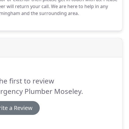
 will return your call.
We are here to help in any
rmingham and the surrounding area.
he first to review
rgency Plumber Moseley.
ite a Review