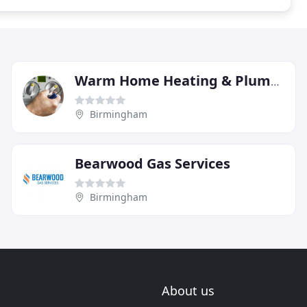
Warm Home Heating & Plumbing
Birmingham
Bearwood Gas Services
Birmingham
About us