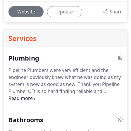
Website
Update
Share
Services
Plumbing
Pipeline Plumbers were very efficient and the
engineer obviously knew what he was doing as my
system is now as good as new!
Thank you Pipeline
Plumbers.
It is so hard finding reliable and
trustworthy tradesmen.
Many thanks for an
excellent job, we will definitely use you for any
future plumbing or gas needs.
I would never use
Bathrooms
another plumbing service and would have no
hesitation in recommending Pipeline Plumbers