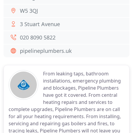
W5 3QJ
3 Stuart Avenue
020 8090 5822
pipelineplumbers.uk
From leaking taps, bathroom
installations, emergency plumbing
and blockages, Pipeline Plumbers
have got it covered. From central
heating repairs and services to
complete upgrades, Pipeline Plumbers are on call
for all your heating requirements. From installing,
servicing and repairing gas boilers and fires, to
tracing leaks, Pipeline Plumbers will not leave you