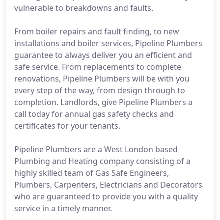
vulnerable to breakdowns and faults.
From boiler repairs and fault finding, to new
installations and boiler services, Pipeline Plumbers
guarantee to always deliver you an efficient and
safe service. From replacements to complete
renovations, Pipeline Plumbers will be with you
every step of the way, from design through to
completion. Landlords, give Pipeline Plumbers a
call today for annual gas safety checks and
certificates for your tenants.
Pipeline Plumbers are a West London based
Plumbing and Heating company consisting of a
highly skilled team of Gas Safe Engineers,
Plumbers, Carpenters, Electricians and Decorators
who are guaranteed to provide you with a quality
service in a timely manner.