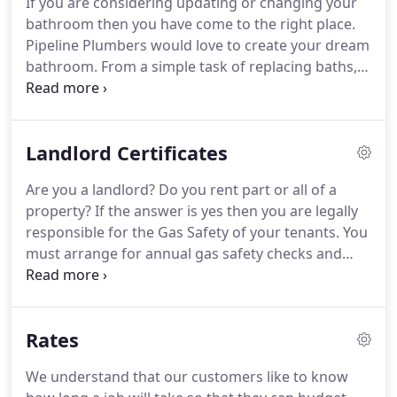
If you are considering updating or changing your
whenever the opportunity arises.
Thanks for past
bathroom then you have come to the right place.
services and good luck for the future.
Pipeline Plumbers would love to create your dream
bathroom.
From a simple task of replacing baths,
toilets, basins and taps, to completely renovating
your whole bathroom, we will be with you every
step of the way, from design through to
Landlord Certificates
completion.
Our experienced Team will consult
with you on exactly what you want whilst taking
Are you a landlord?
Do you rent part or all of a
into account the funds available and any possible
property?
If the answer is yes then you are legally
limitations so there will be no nasty surprises.
responsible for the Gas Safety of your tenants.
You
must arrange for annual gas safety checks and
issue all tenants with a landlord certificate every 12
months or when a new tenant moves in.
The
purpose of a landlord certificate is to ensure all gas
Rates
pipework and appliances in the rented property
are in a safe condition.
It is the law that anyone
We understand that our customers like to know
carrying out gas work and issuing landlord