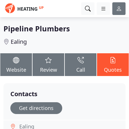
UP
HEATING
Pipeline Plumbers
Ealing
Website
Review
Call
Quotes
Contacts
Get directions
Ealing