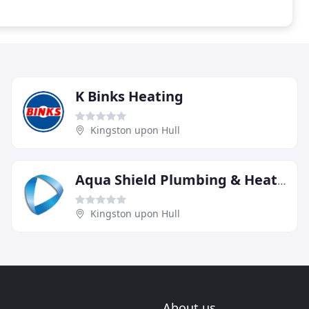
K Binks Heating
Kingston upon Hull
Aqua Shield Plumbing & Heating
Kingston upon Hull
About us