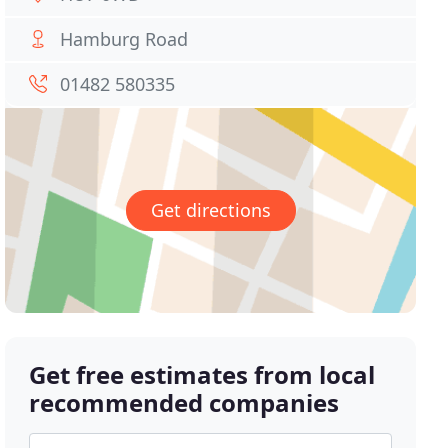
Hamburg Road
01482 580335
Get directions
Get free estimates from local
recommended companies