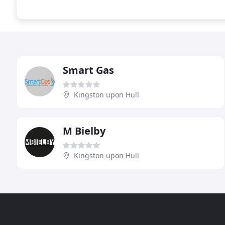
Smart Gas
Kingston upon Hull
M Bielby
Kingston upon Hull