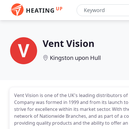
UP
HEATING
Vent Vision
Kingston upon Hull
Vent Vision is one of the UK's leading distributors o
Company was formed in 1999 and from its launch to
strive for excellence within its market sector. With
network of Nationwide Branches, and as part of a co
providing quality products and the ability to offer an