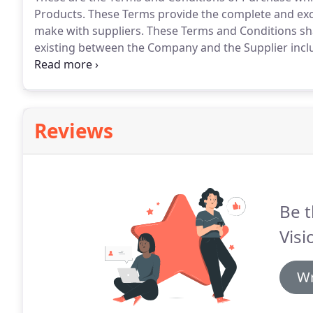
Products.
These Terms provide the complete and exc
make with suppliers.
These Terms and Conditions sha
existing between the Company and the Supplier incl
purport to apply under any sales offer or similar do
any special Terms and Conditions agreed between th
unless agreed in writing by the Company.
Reviews
Be t
Visi
Wr