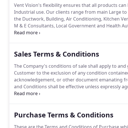
Vent Vision's flexibility ensures that all products ca
Industrial use.
Our clients range from main Large to 
the Ductwork, Building, Air Conditioning, Kitchen Ve
M & E Consultants, Local Government and Health Aut
choice, which is why we are able to select many blu
range versatile stocks to inspire your imagination g
Sales Terms & Conditions
The Company's conditions of sale shall apply to an
Customer to the exclusion of any condition contained 
acknowledgement, or other document emanating fro
and Conditions shall be effective unless expressly a
order, whether written or oral shall constitute an o
binding upon the Company and no Contract shall com
have accepted the Customer's offer in writing by d
Purchase Terms & Conditions
Customer.
These are the Terms and Conditions of Purchase whic