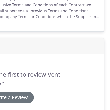
lusive Terms and Conditions of each Contract we
ll supersede all previous Terms and Conditions
uding any Terms or Conditions which the Supplier may
cument.
2. Any variation of these Conditions (including
e Company and the Supplier) shall be inapplicable
he first to review Vent
on.
ite a Review