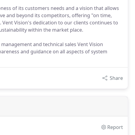
ness of its customers needs and a vision that allows
ove and beyond its competitors, offering "on time,
s. Vent Vision's dedication to our clients continues to
tainability within the market place.
l management and technical sales Vent Vision
areness and guidance on all aspects of system
Share
Report