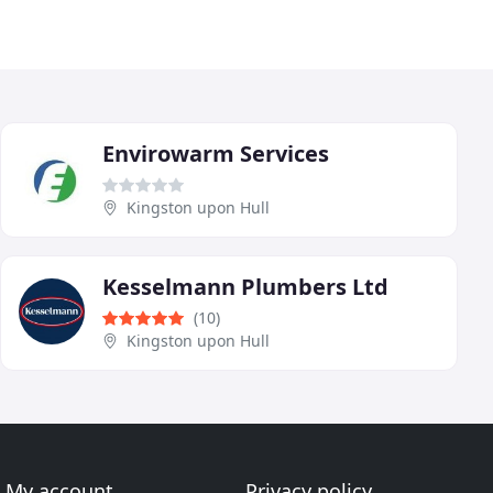
Envirowarm Services
Kingston upon Hull
Kesselmann Plumbers Ltd
(10)
Kingston upon Hull
My account
Privacy policy