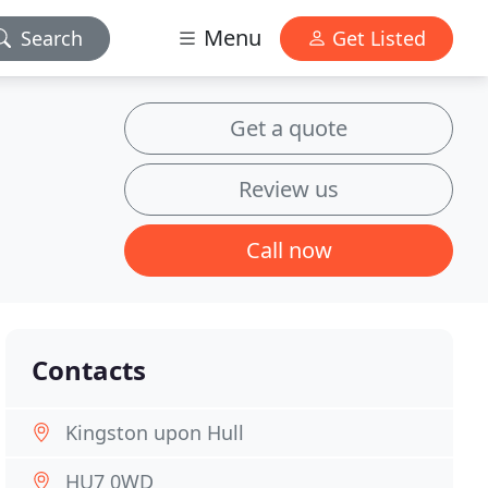
Menu
Search
Get Listed
Get a quote
Review us
Call now
Contacts
Kingston upon Hull
HU7 0WD