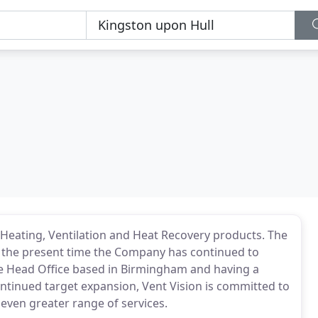
f Heating, Ventilation and Heat Recovery products. The
 the present time the Company has continued to
 the Head Office based in Birmingham and having a
ntinued target expansion, Vent Vision is committed to
 even greater range of services.