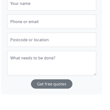
Your name
Phone or email
Postcode or location
What needs to be done?
Get free quotes