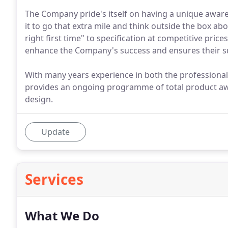
The Company pride's itself on having a unique aware
it to go that extra mile and think outside the box ab
right first time" to specification at competitive price
enhance the Company's success and ensures their sus
With many years experience in both the professiona
provides an ongoing programme of total product aw
design.
Update
Services
What We Do