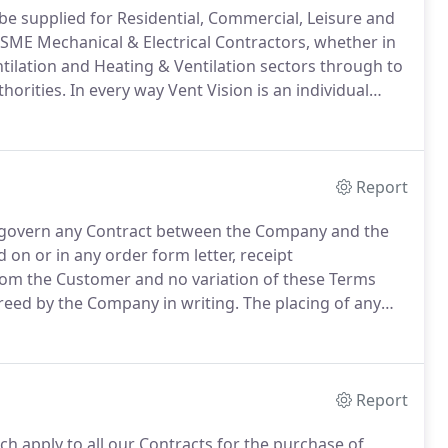
n be supplied for Residential, Commercial, Leisure and
SME Mechanical & Electrical Contractors, whether in
ntilation and Heating & Ventilation sectors through to
horities.
In every way Vent Vision is an individual
e chip manufactures products together with a wide
iving you, the customer freedom of choice.
Report
d govern any Contract between the Company and the
on or in any order form letter, receipt
m the Customer and no variation of these Terms
greed by the Company in writing.
The placing of any
ffer by the Customer and no acceptance shall be
e into existence unless and until the Company shall
ispatching an acknowledgment of order to the
Report
h apply to all our Contracts for the purchase of