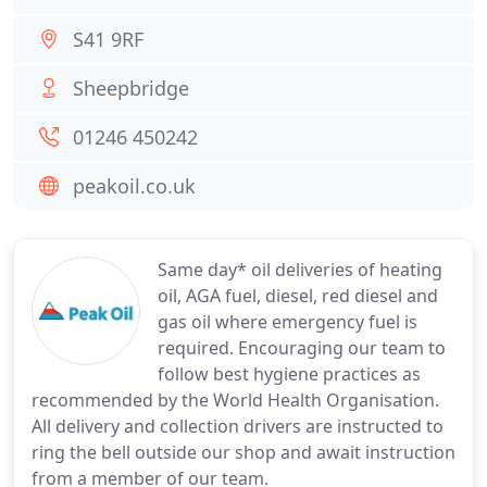
S41 9RF
Sheepbridge
01246 450242
peakoil.co.uk
Same day* oil deliveries of heating
oil, AGA fuel, diesel, red diesel and
gas oil where emergency fuel is
required. Encouraging our team to
follow best hygiene practices as
recommended by the World Health Organisation.
All delivery and collection drivers are instructed to
ring the bell outside our shop and await instruction
from a member of our team.