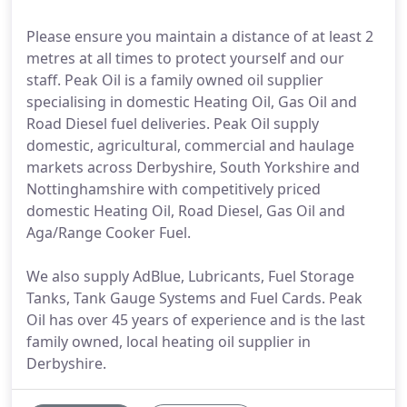
Please ensure you maintain a distance of at least 2
metres at all times to protect yourself and our
staff. Peak Oil is a family owned oil supplier
specialising in domestic Heating Oil, Gas Oil and
Road Diesel fuel deliveries. Peak Oil supply
domestic, agricultural, commercial and haulage
markets across Derbyshire, South Yorkshire and
Nottinghamshire with competitively priced
domestic Heating Oil, Road Diesel, Gas Oil and
Aga/Range Cooker Fuel.
We also supply AdBlue, Lubricants, Fuel Storage
Tanks, Tank Gauge Systems and Fuel Cards. Peak
Oil has over 45 years of experience and is the last
family owned, local heating oil supplier in
Derbyshire.