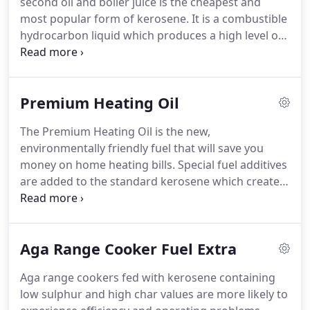
second oil and boiler juice is the cheapest and
meaning we can access the most rural areas, or
most popular form of kerosene.
It is a combustible
properties with restricted access.
hydrocarbon liquid which produces a high level of
heat in an economical manner.
Home heating oil is
a popular choice for off-grid homeowners, with
modern oil-fired boilers and is used for heating,
Premium Heating Oil
lighting, cooking and has few other purposes.
Peak
Oil supplies domestic heating oil (Peak Burning Oil)
The Premium Heating Oil is the new,
to our customers through a hassle free and simple
environmentally friendly fuel that will save you
process.
money on home heating bills.
Special fuel additives
are added to the standard kerosene which creates
a cleaner and more efficient form of oil that we
refer to as a Peak Extra Heat +.
It prevents sludge
growth in your tank, keeps your fuel fresher for
Aga Range Cooker Fuel Extra
longer and reduces heating system related
problems.
Our premium heating oil contains a
Aga range cookers fed with kerosene containing
combination of components to help maintain
low sulphur and high char values are more likely to
quality, reduce fuel related service problems as