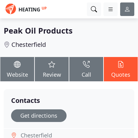
UP
HEATING
Peak Oil Products
Chesterfield
Website
Review
Call
Quotes
Contacts
Get directions
Chesterfield