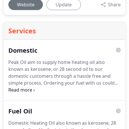
Website
Update
Share
Services
Domestic
Peak Oil aim to supply home heating oil also
known as kerosene, or 28 second oil to our
domestic customers through a hassle free and
simple process.
Ordering your fuel with us could
not be easier.
With every order we will make sure
that you will receive the best quality domestic
heating oil at competitive prices.
Unlike other oil
Fuel Oil
distributors we own vehicles capable of reaching
any place.
Our fleet contains small four wheel
Domestic Heating Oil also known as kerosene, 28
tankers and even a smaller baby road runner