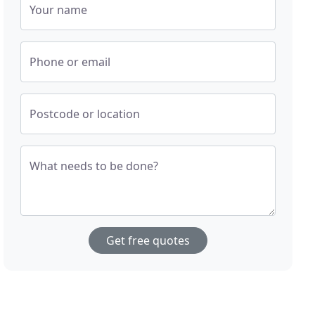
Your name
Phone or email
Postcode or location
What needs to be done?
Get free quotes