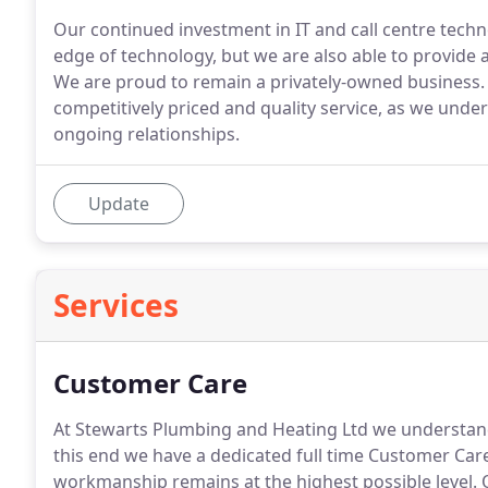
Our continued investment in IT and call centre techn
edge of technology, but we are also able to provide 
We are proud to remain a privately-owned business.
competitively priced and quality service, as we under
ongoing relationships.
Update
Services
Customer Care
At Stewarts Plumbing and Heating Ltd we understand t
this end we have a dedicated full time Customer Car
workmanship remains at the highest possible level.
O