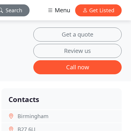
Menu
Search
Get Listed
Get a quote
Review us
Call now
Contacts
Birmingham
B27 6LJ