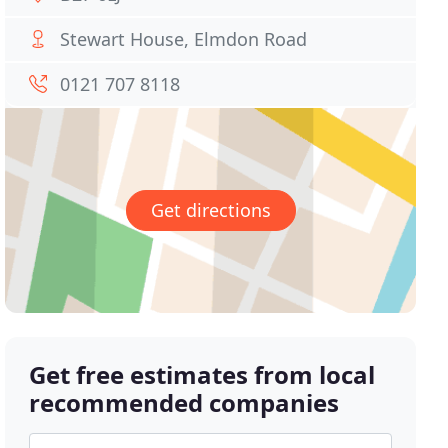
Stewart House, Elmdon Road
0121 707 8118
Get directions
Get free estimates from local
recommended companies