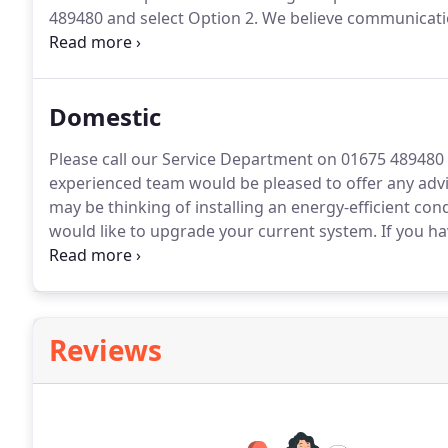
489480 and select Option 2.
We believe communicatio
experience.
As part of our Quality Policy Stewarts P
feedback received.
Domestic
Please call our Service Department on 01675 489480 
experienced team would be pleased to offer any advi
may be thinking of installing an energy-efficient con
would like to upgrade your current system.
If you ha
30% on your fuel bills if you replace it with a new co
Reviews