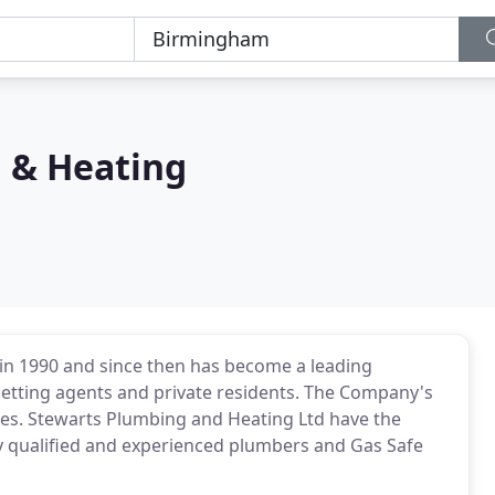
 & Heating
in 1990 and since then has become a leading
, letting agents and private residents. The Company's
tes. Stewarts Plumbing and Heating Ltd have the
lly qualified and experienced plumbers and Gas Safe