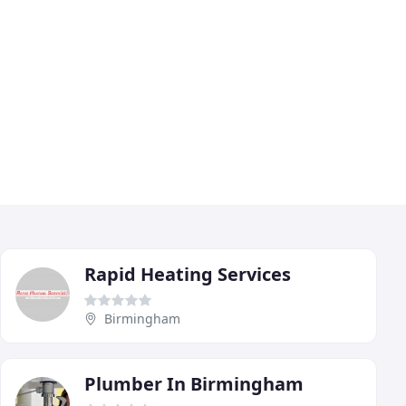
Rapid Heating Services
Birmingham
Plumber In Birmingham