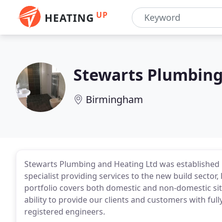
UP
HEATING
Stewarts Plumbing
Birmingham
Stewarts Plumbing and Heating Ltd was established 
specialist providing services to the new build sector
portfolio covers both domestic and non-domestic si
ability to provide our clients and customers with fu
registered engineers.