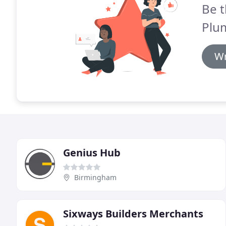
Be t
Plu
Wr
Genius Hub
Birmingham
Sixways Builders Merchants