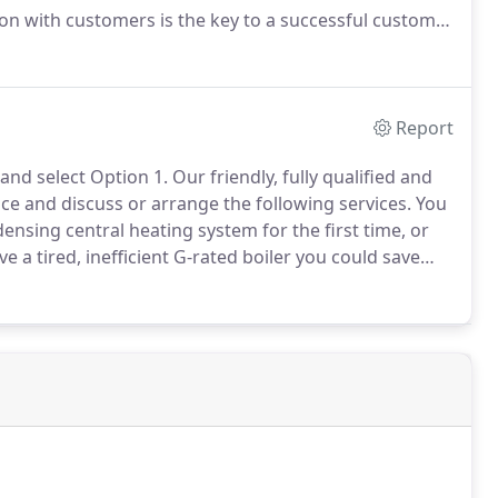
n with customers is the key to a successful customer
lumbing and Heating Ltd scrutinise all customer
Report
and select Option 1.
Our friendly, fully qualified and
ce and discuss or arrange the following services.
You
densing central heating system for the first time, or
ve a tired, inefficient G-rated boiler you could save
ndensing A-rated boiler.