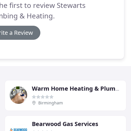
he first to review Stewarts
mbing & Heating.
ite a Review
Warm Home Heating & Plumbing
Birmingham
Bearwood Gas Services