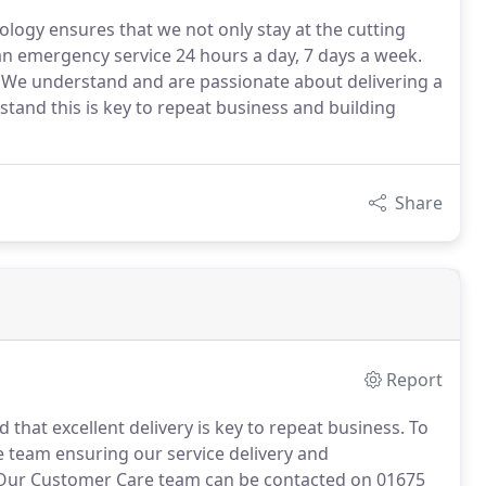
ology ensures that we not only stay at the cutting
an emergency service 24 hours a day, 7 days a week.
 We understand and are passionate about delivering a
stand this is key to repeat business and building
Share
Report
hat excellent delivery is key to repeat business.
To
e team ensuring our service delivery and
ur Customer Care team can be contacted on 01675