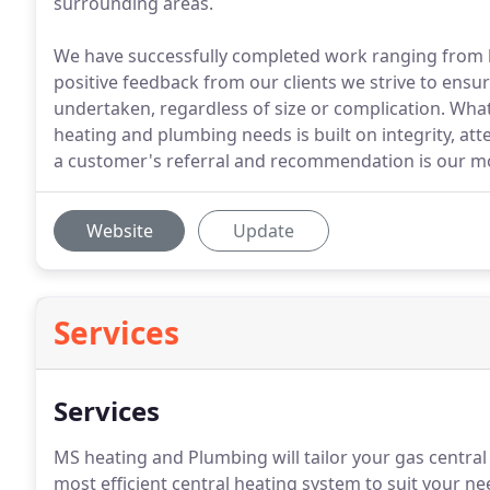
surrounding areas.
We have successfully completed work ranging from hi
positive feedback from our clients we strive to ensu
undertaken, regardless of size or complication. What
heating and plumbing needs is built on integrity, att
a customer's referral and recommendation is our mos
Website
Update
Services
Services
MS heating and Plumbing will tailor your gas central 
most efficient central heating system to suit your ne