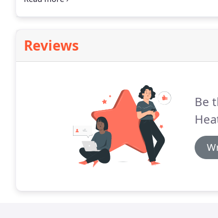
Reviews
Be t
Hea
Wr