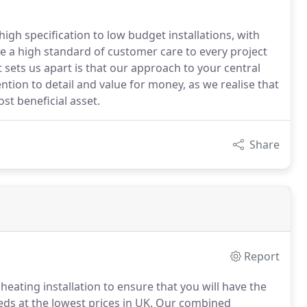
gh specification to low budget installations, with
re a high standard of customer care to every project
 sets us apart is that our approach to your central
ention to detail and value for money, as we realise that
t beneficial asset.
Share
Report
heating installation to ensure that you will have the
eds at the lowest prices in UK.
Our combined