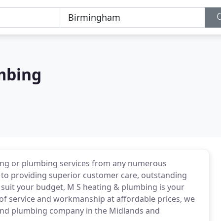
mbing
ting or plumbing services from any numerous
 to providing superior customer care, outstanding
o suit your budget, M S heating & plumbing is your
l of service and workmanship at affordable prices, we
g and plumbing company in the Midlands and