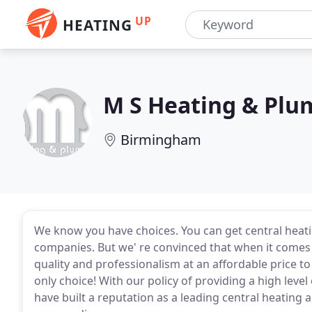
UP
HEATING
M S Heating & Plu
Birmingham
We know you have choices. You can get central hea
companies. But we' re convinced that when it comes
quality and professionalism at an affordable price t
only choice! With our policy of providing a high leve
have built a reputation as a leading central heatin