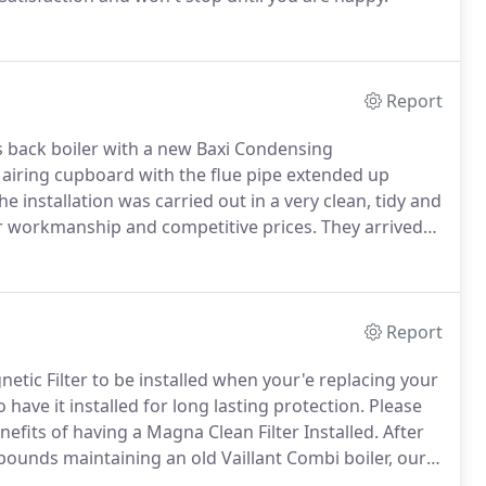
Report
 back boiler with a new Baxi Condensing
 airing cupboard with the flue pipe extended up
e installation was carried out in a very clean, tidy and
 workmanship and competitive prices.
They arrived
leaving the room clean and tidy.
I have no hesitation in
Report
c Filter to be installed when your'e replacing your
 have it installed for long lasting protection.
Please
efits of having a Magna Clean Filter Installed.
After
unds maintaining an old Vaillant Combi boiler, our
 Condensing Combi Boiler installed.