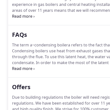
experience in gas boilers and central heating insta
areas of over 11 years means that we will recommend
prices guaranteed!
All our central heating engineers
they are professional, reliable and we pride ourselv
our gas central heating installers provide.
FAQs
The term a~condensing boilera refers to the fact th
Condensing boilers use heat from exhaust gases tha
through the flue.
To use this latent heat, the water v
condensate.
In order to make the most of the latent
larger heat exchanger, or sometimes a secondary he
is able to extract more heat from the fuel it uses than
Offers
Due to building regulations the boiler will need regis
regulations.
We have been established for over 11 yea
and high quality finish.
We strive for 100% customer s