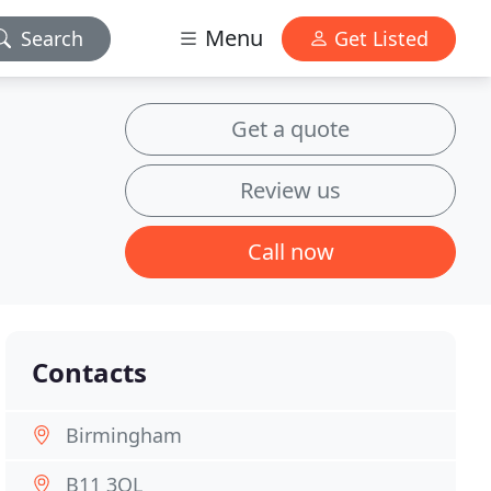
Menu
Search
Get Listed
Get a quote
Review us
Call now
Contacts
Birmingham
B11 3QL