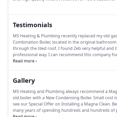
Testimonials
MS Heating & Plumbing recently replaced my old gas
Combination Boiler, located in the original bathroom
through the tiled roof.
I found Zeb very helpful and th
professional way.
I can recommend this company for
on the dot and after installing the boiler cleaned up 
recommending them.
Gallery
MS Heating and Plumbing always recommend a Magneti
old boiler with a New Condensing Boiler.
Small cost to
see our Special Offer on Installing a Magna Clean.
Ben
many years of spending hundreds and hundreds of po
customer decides to have a new Worcester Greenstar