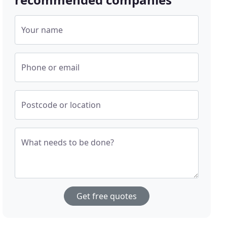
Your name
Phone or email
Postcode or location
What needs to be done?
Get free quotes