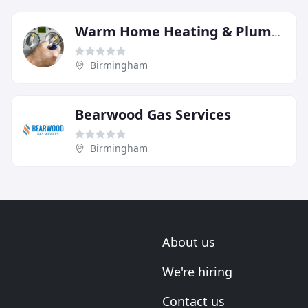
Warm Home Heating & Plumbing
Birmingham
Bearwood Gas Services
Birmingham
About us
We're hiring
Contact us