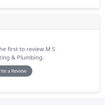
he first to review M S
ting & Plumbing.
ite a Review