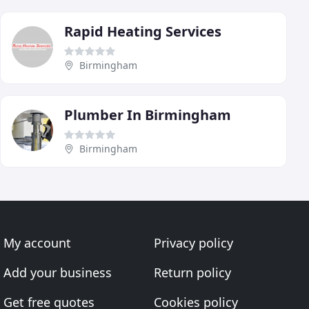
Rapid Heating Services
Birmingham
Plumber In Birmingham
Birmingham
My account
Privacy policy
Add your business
Return policy
Get free quotes
Cookies policy