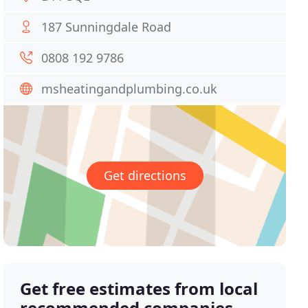
187 Sunningdale Road
0808 192 9786
msheatingandplumbing.co.uk
Get directions
Get free estimates from local
recommended companies