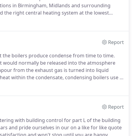
llations in Birmingham, Midlands and surrounding
 the right central heating system at the lowest
 are trained to the highest Gas Safe industry standard;
es on the quality and the high class of workmanship
Report
at the boilers produce condense from time to time.
t would normally be released into the atmosphere
apour from the exhaust gas is turned into liquid
 heat within the condensate, condensing boilers use a
at exchanger.
Due to this process, a condensing boiler
 a standard efficiency boiler.
Report
tering with building control for part L of the building
rs and pride ourselves in our on a like for like quote
atisfaction and won't stop until you are happy.