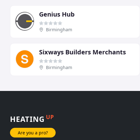
Genius Hub
Birmingham
Sixways Builders Merchants
Birmingham
UP
HEATING
Are you a pro?