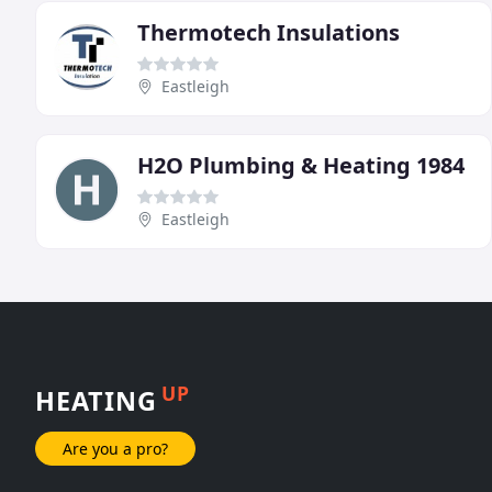
Thermotech Insulations
Eastleigh
H2O Plumbing & Heating 1984
Eastleigh
UP
HEATING
Are you a pro?