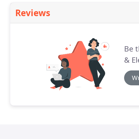
Reviews
Be t
& El
Wr