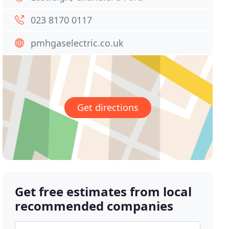
023 8170 0117
pmhgaselectric.co.uk
Get directions
Get free estimates from local
recommended companies