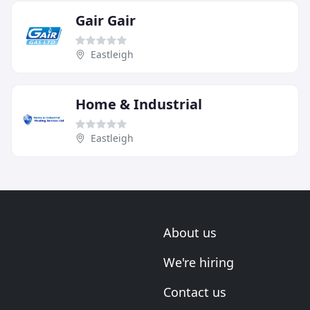
Gair Gair
Eastleigh
Home & Industrial
Eastleigh
About us
We're hiring
Contact us