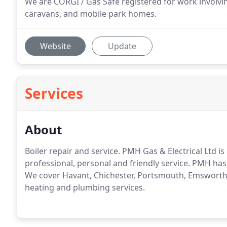
We are CORGI / Gas Safe registered for work involvin
caravans, and mobile park homes.
Website
Update
Services
About
Boiler repair and service.
PMH Gas & Electrical Ltd is 
professional, personal and friendly service.
PMH has b
We cover Havant, Chichester, Portsmouth, Emsworth, 
heating and plumbing services.