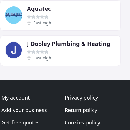
Aquatec
Eastleigh
J Dooley Plumbing & Heating
Eastleigh
My account
Privacy policy
Add your business
Return policy
Get free quotes
Cookies policy