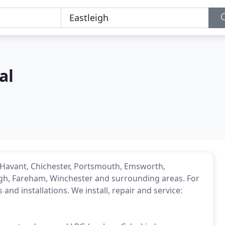
al
in Havant, Chichester, Portsmouth, Emsworth,
eigh, Fareham, Winchester and surrounding areas. For
 and installations. We install, repair and service: