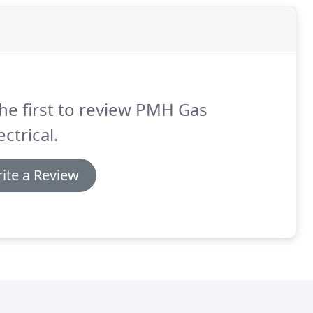
he first to review PMH Gas
ectrical.
ite a Review