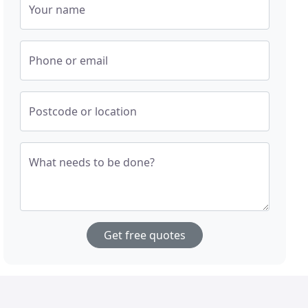
Your name
Phone or email
Postcode or location
What needs to be done?
Get free quotes