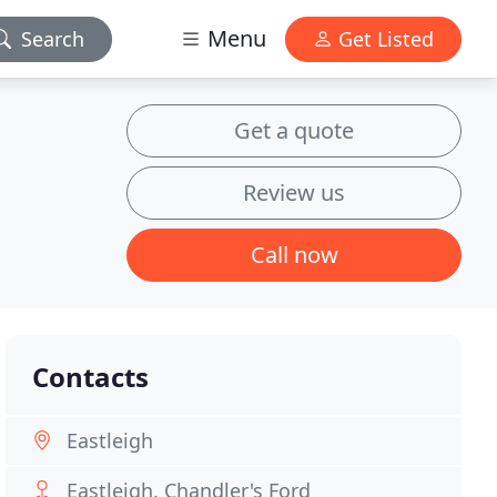
Menu
Search
Get Listed
Get a quote
Review us
Call now
Contacts
Eastleigh
Eastleigh, Chandler's Ford