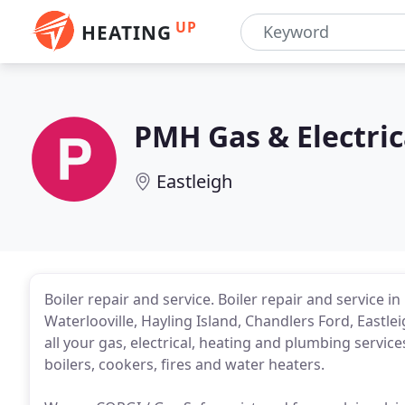
UP
HEATING
PMH Gas & Electric
Eastleigh
Boiler repair and service. Boiler repair and service 
Waterlooville, Hayling Island, Chandlers Ford, Eastl
all your gas, electrical, heating and plumbing services
boilers, cookers, fires and water heaters.