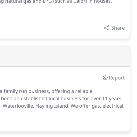
g natural gas and LPG (such as Calor) in houses,
Share
Report
a family run business, offering a reliable,
een an established local business for over 11 years.
Waterlooville, Hayling Island.
We offer gas, electrical,